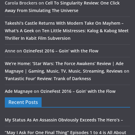
Carola Brockers
on
Cell To Singularity Review: One Click
Away From Simulating The Universe
Takeshi’s Castle Returns With Modern Take On Mayhem –
What's A Geek
on
Ten Little Mistresses: Kalog & Kabog Meet
Thriller In Kabit Film Subversion
Anne
on
OzineFest 2016 – Goin’ with the Flow
We’re Home: ‘Star Wars: The Force Awakens’ Review | Ade
Magnaye | Gaming, Music, TV, Music, Streaming, Reviews
on
‘Fantastic Four’ Review: Trank of Darkness
Ade Magnaye
on
OzineFest 2016 – Goin’ with the Flow
Recent Posts
My Status As An Assassin Obviously Exceeds The Hero’s –
“May I Ask For One Final Thing” Episodes 1 to 4 is All About