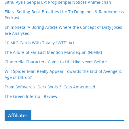
Sithu Aye's Senpai EP: Prog-senpai Notices Anime-chan
Ellara Setting Book Breathes Life To Dungeons & Randomness
Podcast
Shimoneta: A Boring Article Where the Concept of Dirty Jokes
are Analysed
10 MtG Cards With Totally "WTF" Art
The Allure of Far East Mention Mannequin (FEMM)
Cinderella Characters Come to Life Like Never Before
Will Spider-Man Really Appear Towards the End of Avengers:
Age of Ultron?
From Software's 'Dark Souls 3' Gets Announced
The Green Inferno - Review
Affiliates