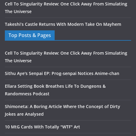
Cell To Singularity Review: One Click Away From Simulating
The Universe
Takeshi’s Castle Returns With Modern Take On Mayhem
Top Posts & Pages
Cell To Singularity Review: One Click Away From Simulating
The Universe
Sithu Aye's Senpai EP: Prog-senpai Notices Anime-chan
Ellara Setting Book Breathes Life To Dungeons &
Randomness Podcast
Shimoneta: A Boring Article Where the Concept of Dirty
Jokes are Analysed
10 MtG Cards With Totally "WTF" Art