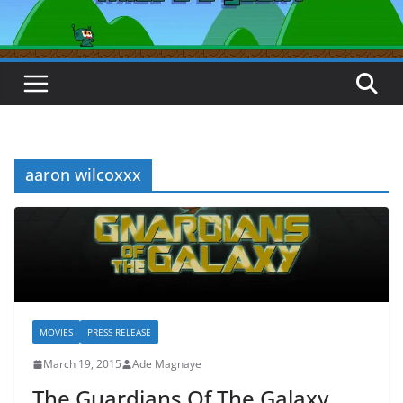
aaron wilcoxxx
MOVIES
PRESS RELEASE
March 19, 2015
Ade Magnaye
The Guardians Of The Galaxy