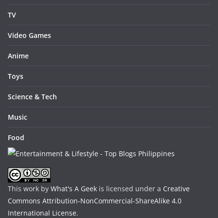
TV
Video Games
Anime
Toys
Science & Tech
Music
Food
This work by
What's A Geek
is licensed under a
Creative
Commons Attribution-NonCommercial-ShareAlike 4.0
International License
.