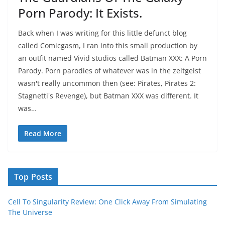
Porn Parody: It Exists.
Back when I was writing for this little defunct blog
called Comicgasm, I ran into this small production by
an outfit named Vivid studios called Batman XXX: A Porn
Parody. Porn parodies of whatever was in the zeitgeist
wasn't really uncommon then (see: Pirates, Pirates 2:
Stagnetti's Revenge), but Batman XXX was different. It
was…
Read More
Top Posts
Cell To Singularity Review: One Click Away From Simulating
The Universe