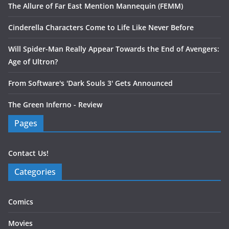
The Allure of Far East Mention Mannequin (FEMM)
Cinderella Characters Come to Life Like Never Before
Will Spider-Man Really Appear Towards the End of Avengers:
Age of Ultron?
From Software's 'Dark Souls 3' Gets Announced
The Green Inferno - Review
Pages
Contact Us!
Categories
Comics
Movies