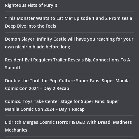
Righteous Fists of Fury!!!
“This Monster Wants to Eat Me” Episode 1 and 2 Promises a
Deep Dive Into the Feels
Demon Slayer: Infinity Castle will have you reaching for your
own nichirin blade before long
Resident Evil Requiem Trailer Reveals Big Connections To A
Spinoff
Double the Thrill for Pop Culture Super Fans: Super Manila
Comic Con 2024 – Day 2 Recap
Comics, Toys Take Center Stage for Super Fans: Super
Manila Comic Con 2024 – Day 1 Recap
Eldritch Merges Cosmic Horror & D&D With Dread, Madness
Mechanics