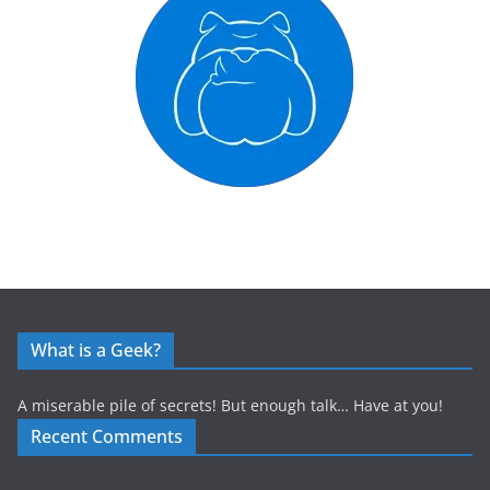
What is a Geek?
A miserable pile of secrets! But enough talk… Have at you!
Recent Comments