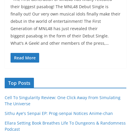
their biggest pasabog! The MNL48 Debut Single is
finally out! Our very own musical idols finally make their
debut in the world of entertainment! The First
Generation of MNL48 has just revealed their
biggest pasabog in the form of their Debut Single.
What's A Geek! and other members of the press,…
Read More
Top Posts
Cell To Singularity Review: One Click Away From Simulating
The Universe
Sithu Aye's Senpai EP: Prog-senpai Notices Anime-chan
Ellara Setting Book Breathes Life To Dungeons & Randomness
Podcast