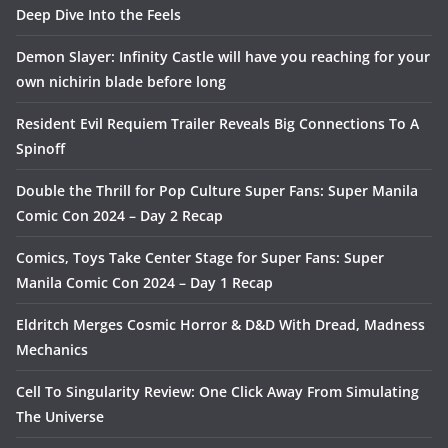
Deep Dive Into the Feels
Demon Slayer: Infinity Castle will have you reaching for your
own nichirin blade before long
Resident Evil Requiem Trailer Reveals Big Connections To A
Spinoff
Double the Thrill for Pop Culture Super Fans: Super Manila
Comic Con 2024 – Day 2 Recap
Comics, Toys Take Center Stage for Super Fans: Super
Manila Comic Con 2024 – Day 1 Recap
Eldritch Merges Cosmic Horror & D&D With Dread, Madness
Mechanics
Cell To Singularity Review: One Click Away From Simulating
The Universe