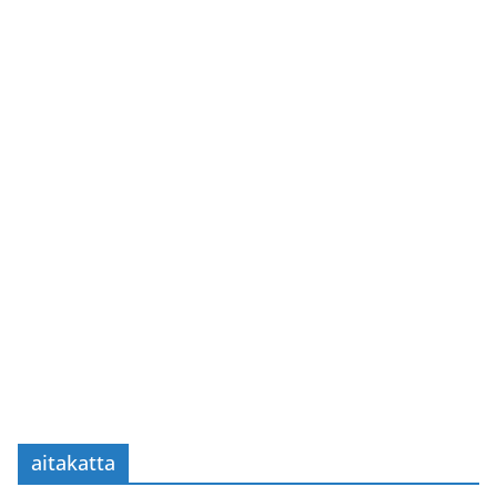
aitakatta