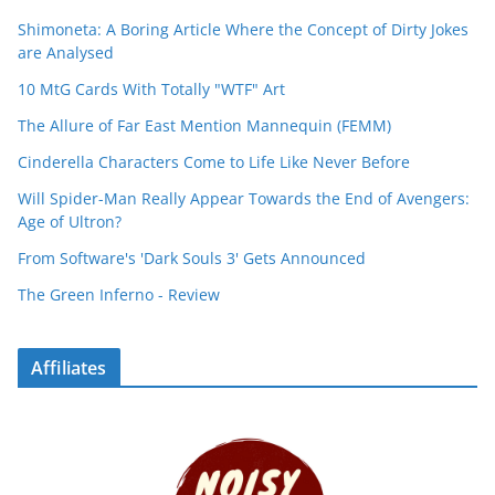
Shimoneta: A Boring Article Where the Concept of Dirty Jokes
are Analysed
10 MtG Cards With Totally "WTF" Art
The Allure of Far East Mention Mannequin (FEMM)
Cinderella Characters Come to Life Like Never Before
Will Spider-Man Really Appear Towards the End of Avengers:
Age of Ultron?
From Software's 'Dark Souls 3' Gets Announced
The Green Inferno - Review
Affiliates