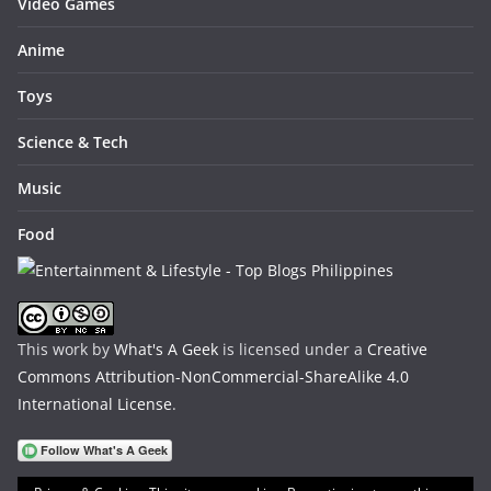
Video Games
Anime
Toys
Science & Tech
Music
Food
This work by
What's A Geek
is licensed under a
Creative
Commons Attribution-NonCommercial-ShareAlike 4.0
International License
.