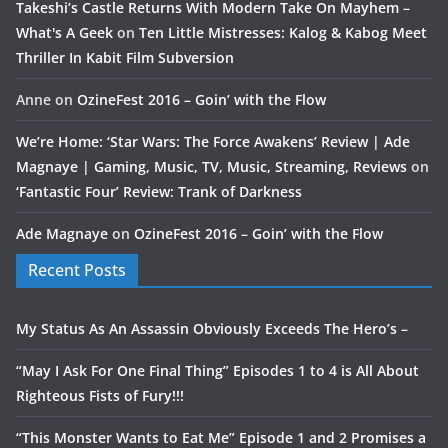
Takeshi’s Castle Returns With Modern Take On Mayhem –
What's A Geek
on
Ten Little Mistresses: Kalog & Kabog Meet
Thriller In Kabit Film Subversion
Anne
on
OzineFest 2016 – Goin’ with the Flow
We’re Home: ‘Star Wars: The Force Awakens’ Review | Ade
Magnaye | Gaming, Music, TV, Music, Streaming, Reviews
on
‘Fantastic Four’ Review: Trank of Darkness
Ade Magnaye
on
OzineFest 2016 – Goin’ with the Flow
Recent Posts
My Status As An Assassin Obviously Exceeds The Hero’s –
“May I Ask For One Final Thing” Episodes 1 to 4 is All About
Righteous Fists of Fury!!!
“This Monster Wants to Eat Me” Episode 1 and 2 Promises a