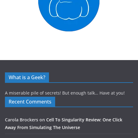
What is a Geek?
A miserable pile of secrets! But enough talk… Have at you!
Recent Comments
Carola Brockers
on
Cell To Singularity Review: One Click
Away From Simulating The Universe