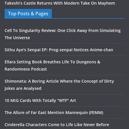
Takeshi’s Castle Returns With Modern Take On Mayhem
Top Posts & Pages
Cell To Singularity Review: One Click Away From Simulating
The Universe
Sithu Aye's Senpai EP: Prog-senpai Notices Anime-chan
Ellara Setting Book Breathes Life To Dungeons &
Randomness Podcast
Shimoneta: A Boring Article Where the Concept of Dirty
Jokes are Analysed
10 MtG Cards With Totally "WTF" Art
The Allure of Far East Mention Mannequin (FEMM)
Cinderella Characters Come to Life Like Never Before