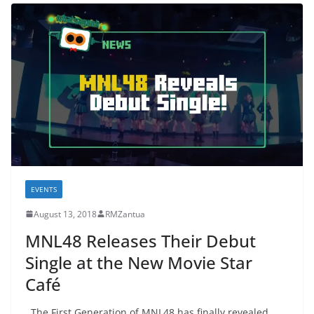
EVENTS
August 13, 2018
RMZantua
MNL48 Releases Their Debut
Single at the New Movie Star
Café
The First Generation of MNL48 has finally revealed