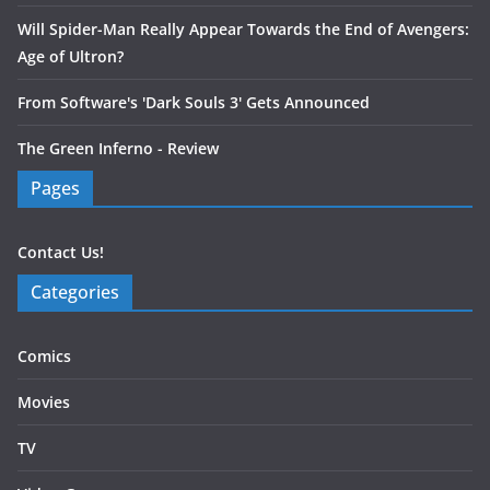
Will Spider-Man Really Appear Towards the End of Avengers:
Age of Ultron?
From Software's 'Dark Souls 3' Gets Announced
The Green Inferno - Review
Pages
Contact Us!
Categories
Comics
Movies
TV