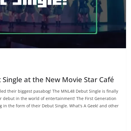
Single at the New Movie Star Café
led their biggest pasabog! The MNL48 Debut Single is finally
ir debut in the world of entertainment! The First Generation
 in the form of their Debut Single. What's A Geek! and other