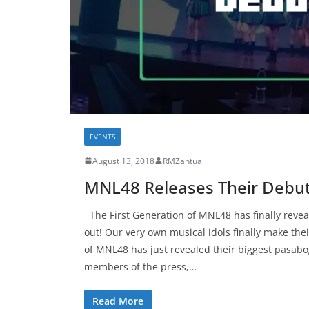
EVENTS
August 13, 2018
RMZantua
MNL48 Releases Their Debut 
The First Generation of MNL48 has finally revea
out! Our very own musical idols finally make the
of MNL48 has just revealed their biggest pasabog
members of the press,…
Read More