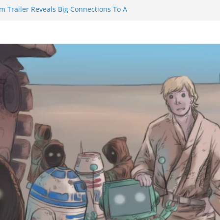
m Trailer Reveals Big Connections To A
assin Obviously Exceeds The Hero’s –
nal Thing” Episodes 1 to 4 is All About
y!!!
 to Eat Me” Episode 1 and 2 Promises a
eels
y Castle will have you reaching for
ade before long