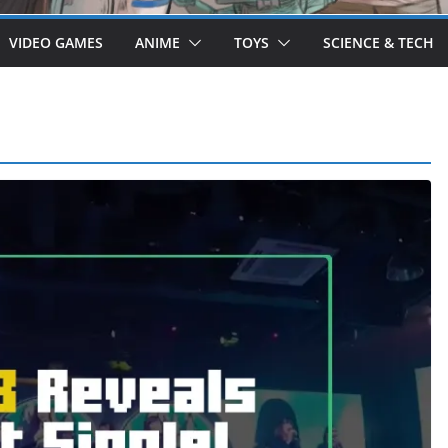
VIDEO GAMES
ANIME
TOYS
SCIENCE & TECH