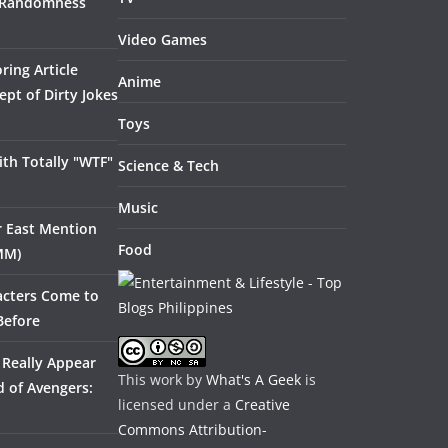
 Randomness
Video Games
ring Article
Anime
pt of Dirty Jokes
Toys
th Totally "WTF"
Science & Tech
Music
ar East Mention
Food
MM)
acters Come to
Before
 Really Appear
This work by
What's A Geek
is
 of Avengers:
licensed under a
Creative
Commons Attribution-