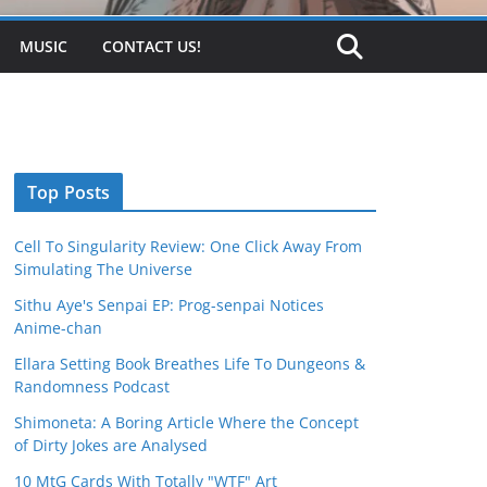
MUSIC
CONTACT US!
Top Posts
Cell To Singularity Review: One Click Away From
Simulating The Universe
Sithu Aye's Senpai EP: Prog-senpai Notices
Anime-chan
Ellara Setting Book Breathes Life To Dungeons &
Randomness Podcast
Shimoneta: A Boring Article Where the Concept
of Dirty Jokes are Analysed
10 MtG Cards With Totally "WTF" Art