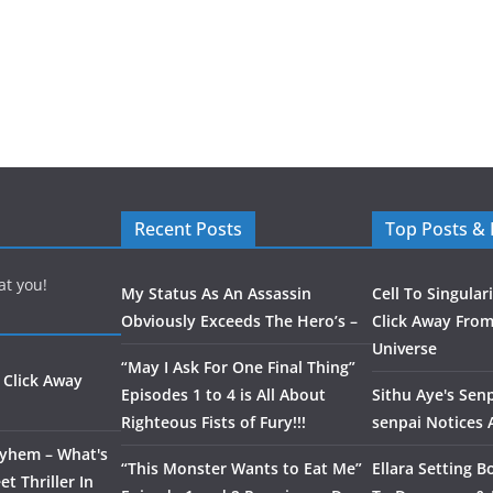
Recent Posts
Top Posts &
at you!
My Status As An Assassin
Cell To Singular
Obviously Exceeds The Hero’s –
Click Away From
Universe
“May I Ask For One Final Thing”
 Click Away
Episodes 1 to 4 is All About
Sithu Aye's Senp
Righteous Fists of Fury!!!
senpai Notices
ayhem – What's
“This Monster Wants to Eat Me”
Ellara Setting B
t Thriller In