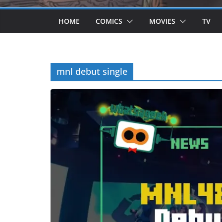
HOME
COMICS
MOVIES
TV
mnl debut single