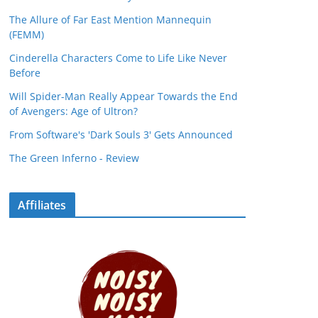
The Allure of Far East Mention Mannequin
(FEMM)
Cinderella Characters Come to Life Like Never
Before
Will Spider-Man Really Appear Towards the End
of Avengers: Age of Ultron?
From Software's 'Dark Souls 3' Gets Announced
The Green Inferno - Review
Affiliates