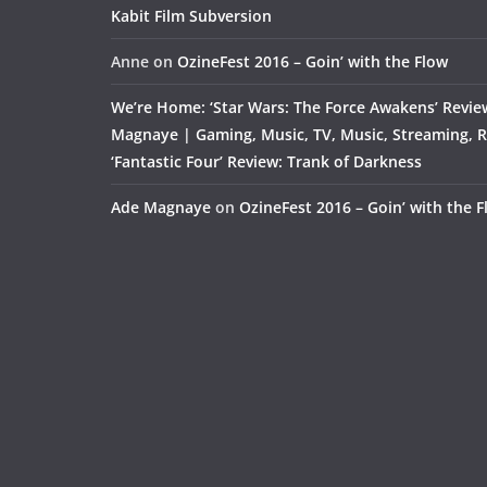
Kabit Film Subversion
Anne
on
OzineFest 2016 – Goin’ with the Flow
We’re Home: ‘Star Wars: The Force Awakens’ Revie
Magnaye | Gaming, Music, TV, Music, Streaming, 
‘Fantastic Four’ Review: Trank of Darkness
Ade Magnaye
on
OzineFest 2016 – Goin’ with the 