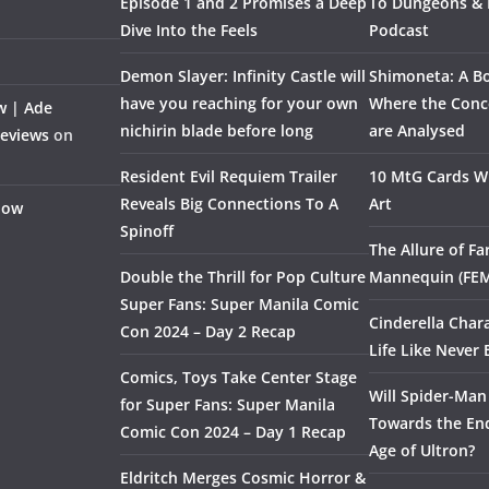
Episode 1 and 2 Promises a Deep
To Dungeons &
Dive Into the Feels
Podcast
Demon Slayer: Infinity Castle will
Shimoneta: A Bo
have you reaching for your own
Where the Conce
w | Ade
nichirin blade before long
are Analysed
Reviews
on
Resident Evil Requiem Trailer
10 MtG Cards Wi
Reveals Big Connections To A
Art
Flow
Spinoff
The Allure of F
Double the Thrill for Pop Culture
Mannequin (FE
Super Fans: Super Manila Comic
Cinderella Char
Con 2024 – Day 2 Recap
Life Like Never 
Comics, Toys Take Center Stage
Will Spider-Man
for Super Fans: Super Manila
Towards the End
Comic Con 2024 – Day 1 Recap
Age of Ultron?
Eldritch Merges Cosmic Horror &