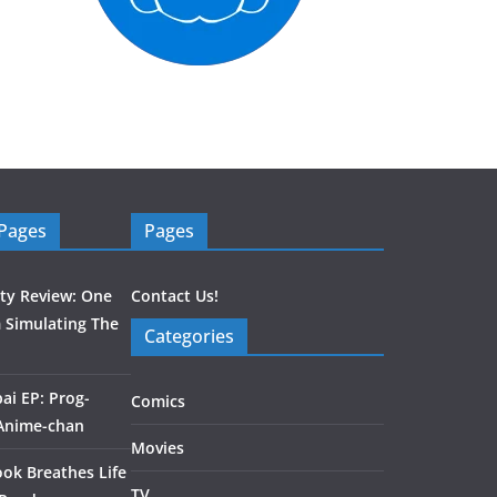
 Pages
Pages
ity Review: One
Contact Us!
 Simulating The
Categories
ai EP: Prog-
Comics
 Anime-chan
Movies
ook Breathes Life
TV