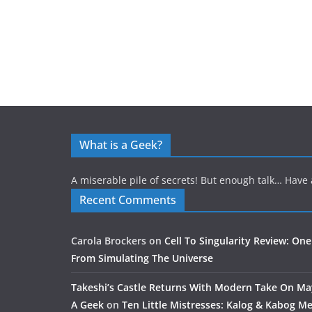
What is a Geek?
A miserable pile of secrets! But enough talk… Have 
Recent Comments
Carola Brockers
on
Cell To Singularity Review: One
From Simulating The Universe
Takeshi’s Castle Returns With Modern Take On M
A Geek
on
Ten Little Mistresses: Kalog & Kabog Mee