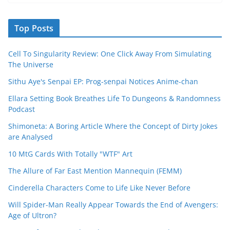
Top Posts
Cell To Singularity Review: One Click Away From Simulating
The Universe
Sithu Aye's Senpai EP: Prog-senpai Notices Anime-chan
Ellara Setting Book Breathes Life To Dungeons & Randomness
Podcast
Shimoneta: A Boring Article Where the Concept of Dirty Jokes
are Analysed
10 MtG Cards With Totally "WTF" Art
The Allure of Far East Mention Mannequin (FEMM)
Cinderella Characters Come to Life Like Never Before
Will Spider-Man Really Appear Towards the End of Avengers:
Age of Ultron?