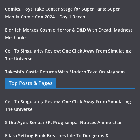
Comics, Toys Take Center Stage for Super Fans: Super
Manila Comic Con 2024 – Day 1 Recap
Eldritch Merges Cosmic Horror & D&D With Dread, Madness
Mechanics
Cell To Singularity Review: One Click Away From Simulating
The Universe
Takeshi’s Castle Returns With Modern Take On Mayhem
Top Posts & Pages
Cell To Singularity Review: One Click Away From Simulating
The Universe
Sithu Aye's Senpai EP: Prog-senpai Notices Anime-chan
Ellara Setting Book Breathes Life To Dungeons &