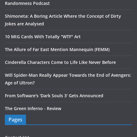
Randomness Podcast
Shimoneta: A Boring Article Where the Concept of Dirty
Jokes are Analysed
10 MtG Cards With Totally "WTF" Art
The Allure of Far East Mention Mannequin (FEMM)
Cinderella Characters Come to Life Like Never Before
Will Spider-Man Really Appear Towards the End of Avengers:
Age of Ultron?
From Software's 'Dark Souls 3' Gets Announced
The Green Inferno - Review
Pages