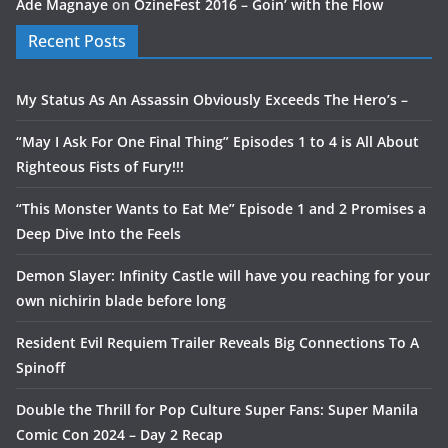
Ade Magnaye
on
OzineFest 2016 – Goin’ with the Flow
Recent Posts
My Status As An Assassin Obviously Exceeds The Hero’s –
“May I Ask For One Final Thing” Episodes 1 to 4 is All About
Righteous Fists of Fury!!!
“This Monster Wants to Eat Me” Episode 1 and 2 Promises a
Deep Dive Into the Feels
Demon Slayer: Infinity Castle will have you reaching for your
own nichirin blade before long
Resident Evil Requiem Trailer Reveals Big Connections To A
Spinoff
Double the Thrill for Pop Culture Super Fans: Super Manila
Comic Con 2024 – Day 2 Recap