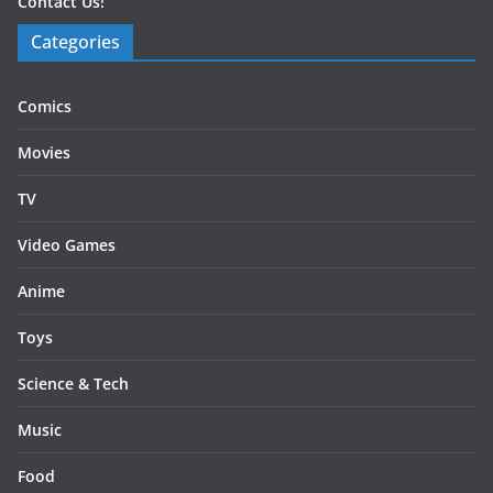
Contact Us!
Categories
Comics
Movies
TV
Video Games
Anime
Toys
Science & Tech
Music
Food