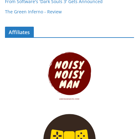
From Software's 'Dark Souls 3' Gets Announced
The Green Inferno - Review
Affiliates