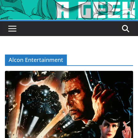
Alcon Entertainment