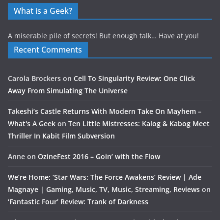
What is a Geek?
A miserable pile of secrets! But enough talk… Have at you!
Recent Comments
Carola Brockers
on
Cell To Singularity Review: One Click
Away From Simulating The Universe
Takeshi’s Castle Returns With Modern Take On Mayhem –
What's A Geek
on
Ten Little Mistresses: Kalog & Kabog Meet
Thriller In Kabit Film Subversion
Anne
on
OzineFest 2016 – Goin’ with the Flow
We’re Home: ‘Star Wars: The Force Awakens’ Review | Ade
Magnaye | Gaming, Music, TV, Music, Streaming, Reviews
on
‘Fantastic Four’ Review: Trank of Darkness