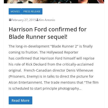
MOVIES
PRESS RELEASE
February 27, 2015
Kim Antonio
Harrison Ford confirmed for
Blade Runner sequel!
The long-in-development "Blade Runner 2" is finally
coming to fruition. The Hollywood Reporter
has confirmed that Harrison Ford himself will reprise
his role of Rick Deckard from the critically-acclaimed
original. French-Canadian director Denis Villeneuve
(Prisoners, Enemy) is in talks to direct the picture for
Alcon Entertainment. The trade mentions that "The film
is scheduled to start principle photography…
Read More