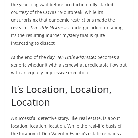
the year-long wait before production fully started,
courtesy of the COVID-19 outbreak. While it’s
unsurprising that pandemic restrictions made the
reveal of
Ten Little Mistresses
undergo locked-in taping,
it’s the resulting murder mystery that is quite
interesting to dissect.
At the end of the day,
Ten Little Mistresses
becomes a
generic whodunit with a somewhat predictable flow but
with an equally-impressive execution.
It’s Location, Location,
Location
A successful detective story, like real estate, is about
location, location, location. While the real-life basis of
the location of Don Valentin Esposo’s estate remains a