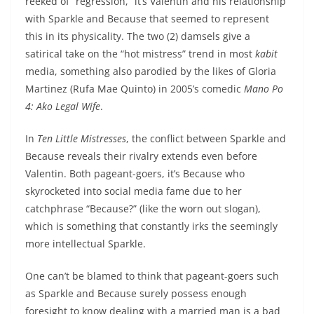
reeked of “regression,” it’s Valentin and his relationship
with Sparkle and Because that seemed to represent
this in its physicality. The two (2) damsels give a
satirical take on the “hot mistress” trend in most
kabit
media, something also parodied by the likes of Gloria
Martinez (Rufa Mae Quinto) in 2005’s comedic
Mano Po
4: Ako Legal Wife
.
In
Ten Little Mistresses
, the conflict between Sparkle and
Because reveals their rivalry extends even before
Valentin. Both pageant-goers, it’s Because who
skyrocketed into social media fame due to her
catchphrase “Because?” (like the worn out slogan),
which is something that constantly irks the seemingly
more intellectual Sparkle.
One can’t be blamed to think that pageant-goers such
as Sparkle and Because surely possess enough
foresight to know dealing with a married man is a bad