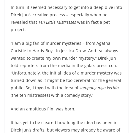
In turn, it seemed necessary to get into a deep dive into
Direk Jun’s creative process – especially when he
revealed that
Ten Little Mistresses
was in fact a pet
project.
“I am a big fan of murder mysteries – from Agatha
Christie to Hardy Boys to Jessica Drew. And I’ve always
wanted to create my own murder mystery,” Direk Jun
told reporters from the media in the gala’s press-con.
“Unfortunately, the initial idea of a murder mystery was
turned down as it might be too cerebral for the general
public. So, I toyed with the idea of
sampung mga kerida
(the ten mistresses) with a comedy story.”
And an ambitious film was born.
It has yet to be cleared how long the idea has been in
Direk Jun’s drafts, but viewers may already be aware of