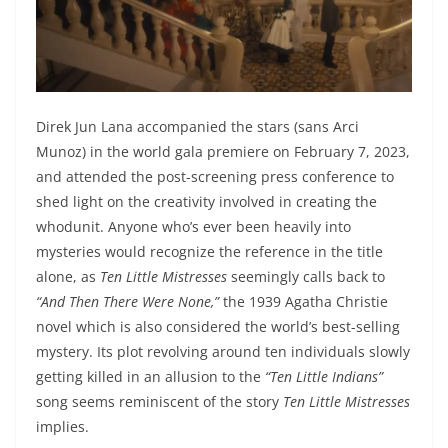
Direk Jun Lana accompanied the stars (sans Arci
Munoz) in the world gala premiere on February 7, 2023,
and attended the post-screening press conference to
shed light on the creativity involved in creating the
whodunit. Anyone who’s ever been heavily into
mysteries would recognize the reference in the title
alone, as
Ten Little Mistresses
seemingly calls back to
“And Then There Were None,”
the 1939 Agatha Christie
novel which is also considered the world’s best-selling
mystery. Its plot revolving around ten individuals slowly
getting killed in an allusion to the
“Ten Little Indians”
song seems reminiscent of the story
Ten Little Mistresses
implies.