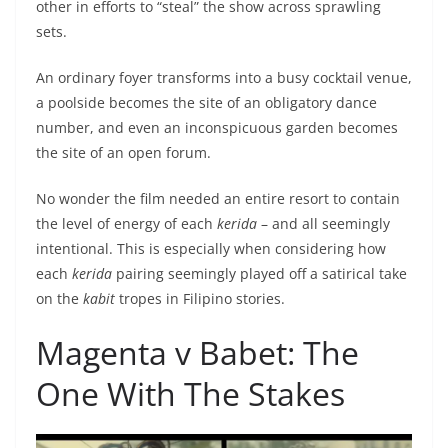
other in efforts to “steal” the show across sprawling
sets.
An ordinary foyer transforms into a busy cocktail venue,
a poolside becomes the site of an obligatory dance
number, and even an inconspicuous garden becomes
the site of an open forum.
No wonder the film needed an entire resort to contain
the level of energy of each
kerida
– and all seemingly
intentional. This is especially when considering how
each
kerida
pairing seemingly played off a satirical take
on the
kabit
tropes in Filipino stories.
Magenta v Babet: The
One With The Stakes