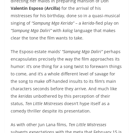
directing her maids in preparing mansion of Don
Valentin Esposo (Arcilla)
for the arrival of his
mistresses for his birthday, done so in a quasi-musical
singing of
“Sampung Mga Kerida”
– a
kerida
-fied play on
“Sampung Mga Daliri”
with
kalog
language that makes
clear the tone the film wants to take.
The Esposo estate maids’
“Sampung Mga Daliri”
perhaps
encapsulates precisely the way the film approaches its
humor: it’s one thing for a song twist to forewarn things
to come, and it’s a whole different level of savage for
the song to make off-handed insults to its film’s main
characters seconds before they arrive. And much like
the
keridas
unbothered by this perception of their
status,
Ten Little Mistresses
doesn’t hype itself as a
comedy thriller despite its presentation.
As with other Jun Lana films,
Ten Little Mistresses
subverts expectations with the meta that February 15 is