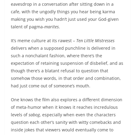
eavesdrop in a conversation after sitting down in a
cafe, with the ungodly things you hear being karma
making you wish you hadn’t just used your God-given
talent of pagma-
marites
.
It’s meme culture at its rawest –
Ten Little Mistresses
delivers when a supposed punchline is delivered in
such a nonchalant fashion, where there’s the
expectation of retaining suspension of disbelief, and as
though there’s a blatant refusal to question that
somehow those words, in that order and combination,
had just come out of someone’s mouth.
One knows the film also explores a different dimension
of meta-humor when it knows it reaches incredulous
levels of
sabog
, especially when even the characters
question each other’s sanity with witty comebacks and
inside jokes that viewers would eventually come to