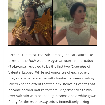
Perhaps the most “realistic” among the caricature-like
takes on the
kabit
would
Magenta (Martin)
and
Babet
(Pokwang)
, revealed to be the first two (2)
keridas
of
Valentin Esposo. While not opposites of each other,
they do characterize the witty banter between rivaling
lovers – to the extent that their existence as
keridas
has
become second nature to them. Magenta tries to win
over Valentin with ballooning bosoms and a white gown
fitting for the
assumerang
bride, immediately taking