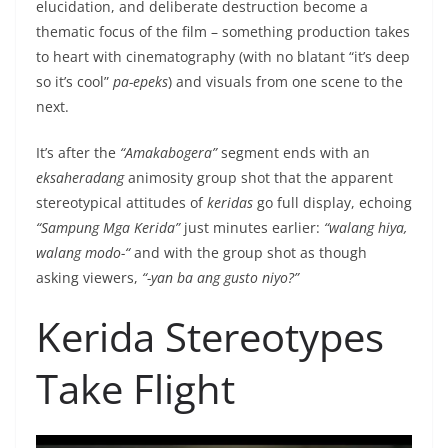
elucidation, and deliberate destruction become a
thematic focus of the film – something production takes
to heart with cinematography (with no blatant “it’s deep
so it’s cool”
pa-epeks
) and visuals from one scene to the
next.
It’s after the
“Amakabogera”
segment ends with an
eksaheradang
animosity group shot that the apparent
stereotypical attitudes of
keridas
go full display, echoing
“Sampung Mga Kerida”
just minutes earlier:
“walang hiya,
walang modo-“
and with the group shot as though
asking viewers,
“-yan ba ang gusto niyo?”
Kerida Stereotypes
Take Flight