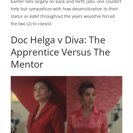
banter falls largely on back-and-forth jabs, one couldn’t
help but sympathize with how desensitization to their
status as
kabit
throughout the years would’ve forced
the two (2) to coexist.
Doc Helga v Diva: The
Apprentice Versus The
Mentor