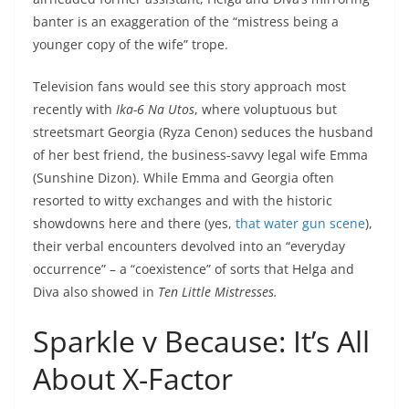
banter is an exaggeration of the “mistress being a
younger copy of the wife” trope.
Television fans would see this story approach most
recently with
Ika-6 Na Utos
, where voluptuous but
streetsmart Georgia (Ryza Cenon) seduces the husband
of her best friend, the business-savvy legal wife Emma
(Sunshine Dizon). While Emma and Georgia often
resorted to witty exchanges and with the historic
showdowns here and there (yes,
that water gun scene
),
their verbal encounters devolved into an “everyday
occurrence” – a “coexistence” of sorts that Helga and
Diva also showed in
Ten Little Mistresses.
Sparkle v Because: It’s All
About X-Factor