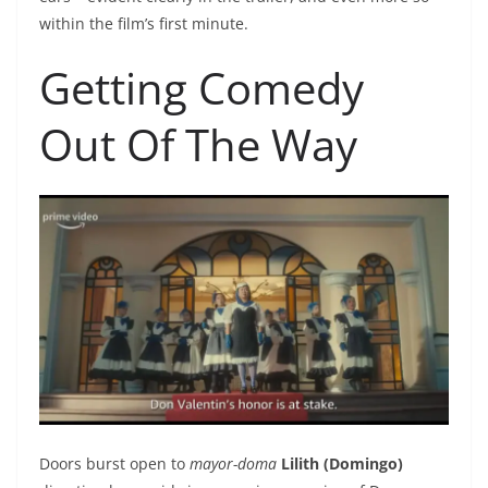
within the film’s first minute.
Getting Comedy
Out Of The Way
Doors burst open to
mayor-doma
Lilith (Domingo)