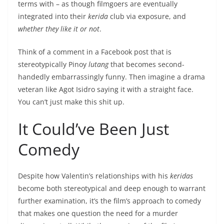
terms with – as though filmgoers are eventually
integrated into their
kerida
club via exposure, and
whether they like it or not
.
Think of a comment in a Facebook post that is
stereotypically Pinoy
lutang
that becomes second-
handedly embarrassingly funny. Then imagine a drama
veteran like Agot Isidro saying it with a straight face.
You can’t just make this shit up.
It Could’ve Been Just
Comedy
Despite how Valentin’s relationships with his
keridas
become both stereotypical and deep enough to warrant
further examination, it’s the film’s approach to comedy
that makes one question the need for a murder