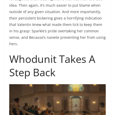
idea. Then again, it’s much easier to put blame when
outside of any given situation. And more importantly,
their persistent bickering gives a horrifying indication
that Valentin knew what made them tick to keep them
in his grasp: Sparkle’s pride overtaking her common
sense, and Because’s naivete preventing her from using
hers.
Whodunit Takes A
Step Back