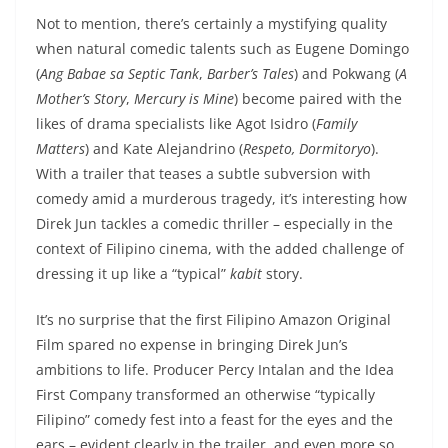
Not to mention, there’s certainly a mystifying quality
when natural comedic talents such as Eugene Domingo
(
Ang Babae sa Septic Tank
,
Barber’s Tales
) and Pokwang (
A
Mother’s Story
,
Mercury is Mine
) become paired with the
likes of drama specialists like Agot Isidro (
Family
Matters
) and Kate Alejandrino (
Respeto, Dormitoryo
).
With a trailer that teases a subtle subversion with
comedy amid a murderous tragedy, it’s interesting how
Direk Jun tackles a comedic thriller – especially in the
context of Filipino cinema, with the added challenge of
dressing it up like a “typical”
kabit
story.
It’s no surprise that the first Filipino Amazon Original
Film spared no expense in bringing Direk Jun’s
ambitions to life. Producer Percy Intalan and the Idea
First Company transformed an otherwise “typically
Filipino” comedy fest into a feast for the eyes and the
ears – evident clearly in the trailer, and even more so