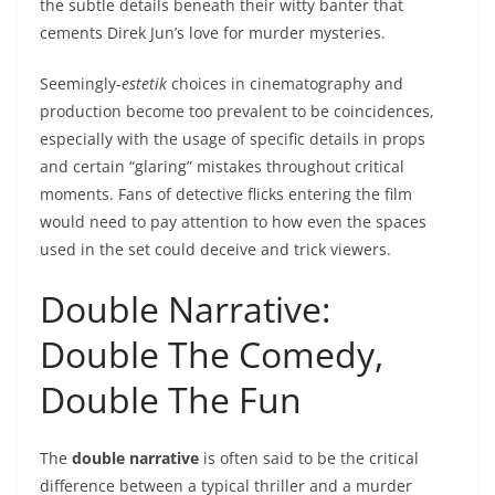
the subtle details beneath their witty banter that
cements Direk Jun’s love for murder mysteries.
Seemingly-
estetik
choices in cinematography and
production become too prevalent to be coincidences,
especially with the usage of specific details in props
and certain “glaring” mistakes throughout critical
moments. Fans of detective flicks entering the film
would need to pay attention to how even the spaces
used in the set could deceive and trick viewers.
Double Narrative:
Double The Comedy,
Double The Fun
The
double narrative
is often said to be the critical
difference between a typical thriller and a murder