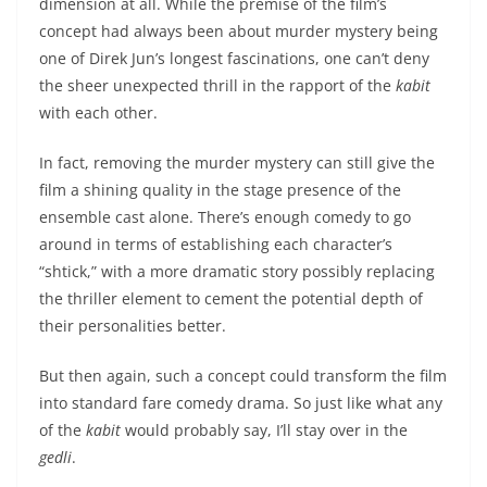
dimension at all. While the premise of the film’s
concept had always been about murder mystery being
one of Direk Jun’s longest fascinations, one can’t deny
the sheer unexpected thrill in the rapport of the
kabit
with each other.
In fact, removing the murder mystery can still give the
film a shining quality in the stage presence of the
ensemble cast alone. There’s enough comedy to go
around in terms of establishing each character’s
“shtick,” with a more dramatic story possibly replacing
the thriller element to cement the potential depth of
their personalities better.
But then again, such a concept could transform the film
into standard fare comedy drama. So just like what any
of the
kabit
would probably say, I’ll stay over in the
gedli
.