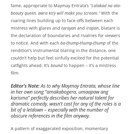
fame, appropriate to Maymay Entrata’s
“Lalakad na ala-
beauty queen, awra ko’y will make you scream.”
With the
roaring lines building up to face-offs between each
mistress with glares and
tarayan
and
irapan
, blatant is
the declaration of boundaries and rivalries for viewers
to notice. And with each
ba-thump-thump-thump
of the
rendition’s instrumental blaring in the distance, one
couldn’t help but feel sinfully excited for the potential
catfights ahead. It’s
bound
to happen – it’s a mistress
film.
Editor’s Note:
As to why Maymay Entrata, whose line
in her own song
“amakabogera, umaapaw ang
karisma
” perfectly describes her natural talent for
dramatic comedy, wasn’t cast for any of the roles is a
bit of a letdown – especially with the number of
obscure references in the film anyway.
A pattern of exaggerated exposition, momentary