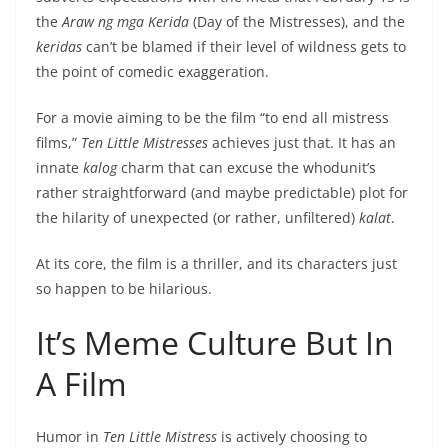
the
Araw ng mga Kerida
(Day of the Mistresses), and the
keridas
can’t be blamed if their level of wildness gets to
the point of comedic exaggeration.
For a movie aiming to be the film “to end all mistress
films,”
Ten Little Mistresses
achieves just that. It has an
innate
kalog
charm that can excuse the whodunit’s
rather straightforward (and maybe predictable) plot for
the hilarity of unexpected (or rather, unfiltered)
kalat
.
At its core, the film is a thriller, and its characters just
so happen to be hilarious.
It’s Meme Culture But In
A Film
Humor in
Ten Little Mistress
is actively choosing to