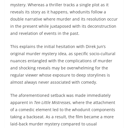
mystery. Whereas a thriller tracks a single plot as it
reveals its story as it happens, whodunits follow a
double narrative where murder and its resolution occur
in the present while juxtaposed with its deconstruction
and revelation of events in the past.
This explains the initial hesitation with Direk Jun’s
original murder mystery idea, as specific socio-cultural
nuances entangled with the complications of murder
and shocking reveals may be overwhelming for the
regular viewer whose exposure to deep storylines is
almost always never associated with comedy.
The aforementioned setback was made immediately
apparent in
Ten Little Mistresses
, where the attachment
of a comedic element led to the whodunit components
taking a backseat. As a result, the film became a more
laid-back murder mystery compared to usual