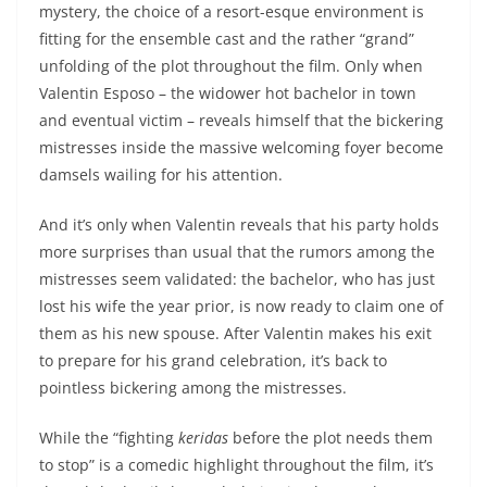
mystery, the choice of a resort-esque environment is
fitting for the ensemble cast and the rather “grand”
unfolding of the plot throughout the film. Only when
Valentin Esposo – the widower hot bachelor in town
and eventual victim – reveals himself that the bickering
mistresses inside the massive welcoming foyer become
damsels wailing for his attention.
And it’s only when Valentin reveals that his party holds
more surprises than usual that the rumors among the
mistresses seem validated: the bachelor, who has just
lost his wife the year prior, is now ready to claim one of
them as his new spouse. After Valentin makes his exit
to prepare for his grand celebration, it’s back to
pointless bickering among the mistresses.
While the “fighting
keridas
before the plot needs them
to stop” is a comedic highlight throughout the film, it’s