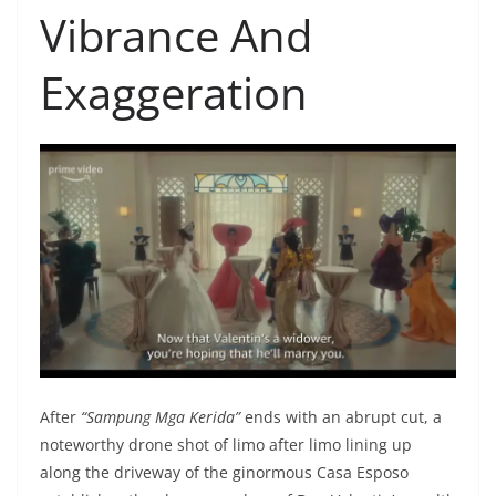
Vibrance And
Exaggeration
After
“Sampung Mga Kerida”
ends with an abrupt cut, a
notewo
rthy drone shot of limo after limo lining up
along the driveway of the ginormous Casa Esposo