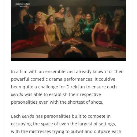
In a film with an ensemble cast already known for their
powerful comedic drama performances, it could’ve
been quite a challenge for Direk Jun to ensure each
kerida
was able to establish their respective
personalities even with the shortest of shots.
Each
kerida
has personalities built to compete in
occupying the space of even the largest of settings,
with the mistresses trying to outwit and outpace each