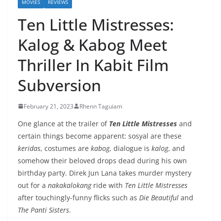
MOVIES
REVIEWS
Ten Little Mistresses:
Kalog & Kabog Meet
Thriller In Kabit Film
Subversion
February 21, 2023
Rhenn Taguiam
One glance at the trailer of
Ten Little Mistresses
and
certain things become apparent: sosyal are these
keridas
, costumes are
kabog
, dialogue is
kalog
, and
somehow their beloved drops dead during his own
birthday party. Direk Jun Lana takes murder mystery
out for a
nakakalokang
ride with
Ten Little Mistresses
after touchingly-funny flicks such as
Die Beautiful
and
The Panti Sisters
.