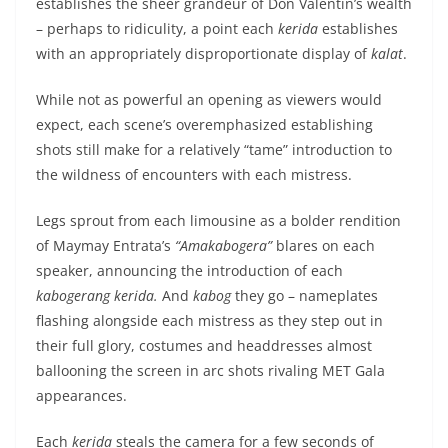
establishes the sheer grandeur of Don Valentin’s wealth
– perhaps to ridiculity, a point each
kerida
establishes
with an appropriately disproportionate display of
kalat
.
While not as powerful an opening as viewers would
expect, each scene’s overemphasized establishing
shots still make for a relatively “tame” introduction to
the wildness of encounters with each mistress.
Legs sprout from each limousine as a bolder rendition
of Maymay Entrata’s
“Amakabogera”
blares on each
speaker, announcing the introduction of each
kabogerang kerida.
And
kabog
they go – nameplates
flashing alongside each mistress as they step out in
their full glory, costumes and headdresses almost
ballooning the screen in arc shots rivaling MET Gala
appearances.
Each
kerida
steals the camera for a few seconds of