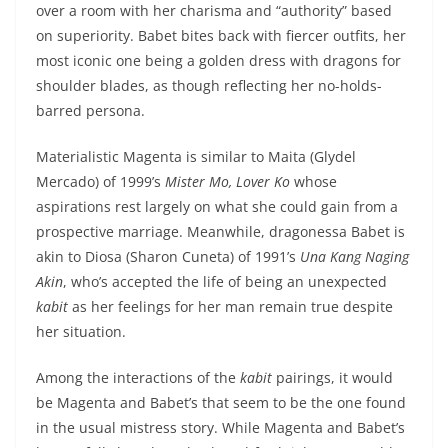
over a room with her charisma and “authority” based
on superiority. Babet bites back with fiercer outfits, her
most iconic one being a golden dress with dragons for
shoulder blades, as though reflecting her no-holds-
barred persona.
Materialistic Magenta is similar to Maita (Glydel
Mercado) of 1999’s
Mister Mo, Lover Ko
whose
aspirations rest largely on what she could gain from a
prospective marriage. Meanwhile, dragonessa Babet is
akin to Diosa (Sharon Cuneta) of 1991’s
Una Kang Naging
Akin
, who’s accepted the life of being an unexpected
kabit
as her feelings for her man remain true despite
her situation.
Among the interactions of the
kabit
pairings, it would
be Magenta and Babet’s that seem to be the one found
in the usual mistress story. While Magenta and Babet’s