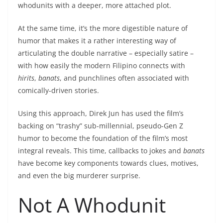
whodunits with a deeper, more attached plot.
At the same time, it’s the more digestible nature of
humor that makes it a rather interesting way of
articulating the double narrative – especially satire –
with how easily the modern Filipino connects with
hirits
,
banats
, and punchlines often associated with
comically-driven stories.
Using this approach, Direk Jun has used the film’s
backing on “trashy” sub-millennial, pseudo-Gen Z
humor to become the foundation of the film’s most
integral reveals. This time, callbacks to jokes and
banats
have become key components towards clues, motives,
and even the big murderer surprise.
Not A Whodunit