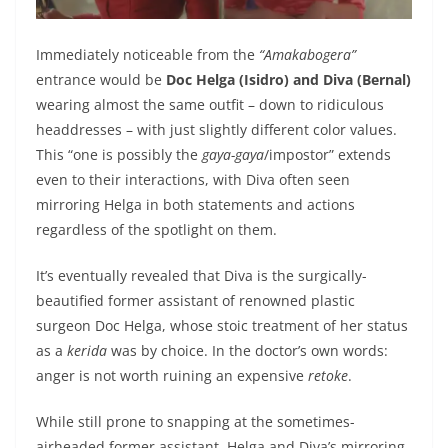
Immediately noticeable from the
“Amakabogera”
entrance would be
Doc Helga (Isidro) and Diva (Bernal)
wearing almost the same outfit – down to ridiculous
headdresses – with just slightly different color values.
This “one is possibly the
gaya-gaya
/impostor” extends
even to their interactions, with Diva often seen
mirroring Helga in both statements and actions
regardless of the spotlight on them.
It’s eventually revealed that Diva is the surgically-
beautified former assistant of renowned plastic
surgeon Doc Helga, whose stoic treatment of her status
as a
kerida
was by choice. In the doctor’s own words:
anger is not worth ruining an expensive
retoke
.
While still prone to snapping at the sometimes-
airheaded former assistant, Helga and Diva’s mirroring