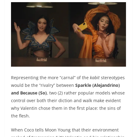
Representing the more “carnal” of the
kabit
stereotypes
would be the “rivalry” between
Sparkle (Alejandrino)
and Because (So)
, two (2) rather popular models whose
control over both their diction and walk make evident
why Valentin chose them in the first place: the sins of
the flesh.
When Coco tells Moon Young that their environment