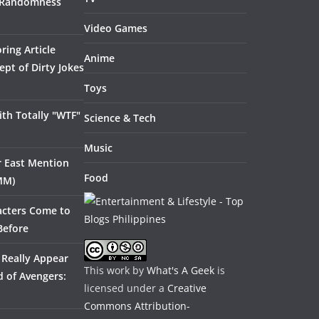
 Randomness
Video Games
ring Article
Anime
pt of Dirty Jokes
Toys
th Totally "WTF"
Science & Tech
Music
ar East Mention
Food
MM)
acters Come to
Before
 Really Appear
This work by
What's A Geek
is
 of Avengers:
licensed under a
Creative
Commons Attribution-