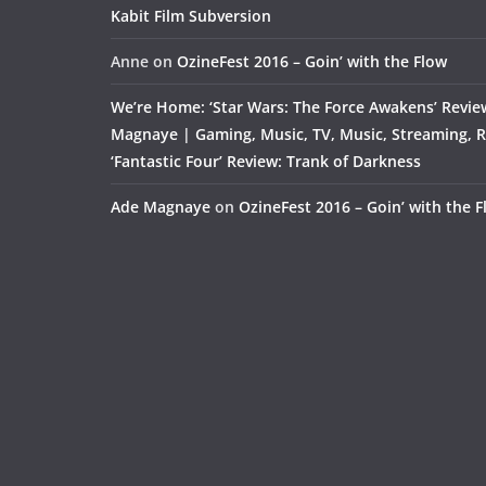
Kabit Film Subversion
Anne
on
OzineFest 2016 – Goin’ with the Flow
We’re Home: ‘Star Wars: The Force Awakens’ Revie
Magnaye | Gaming, Music, TV, Music, Streaming, 
‘Fantastic Four’ Review: Trank of Darkness
Ade Magnaye
on
OzineFest 2016 – Goin’ with the 