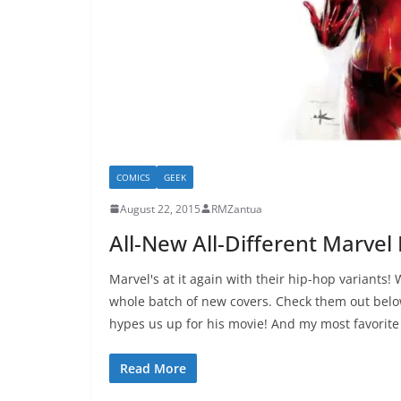
COMICS
GEEK
August 22, 2015
RMZantua
All-New All-Different Marvel
Marvel's at it again with their hip-hop variants!
whole batch of new covers. Check them out belo
hypes us up for his movie! And my most favorite
Read More