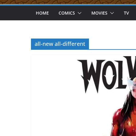
HOME
COMICS
MOVIES
TV
all-new all-different