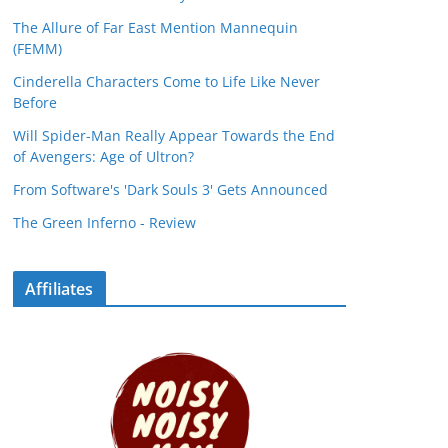
The Allure of Far East Mention Mannequin
(FEMM)
Cinderella Characters Come to Life Like Never
Before
Will Spider-Man Really Appear Towards the End
of Avengers: Age of Ultron?
From Software's 'Dark Souls 3' Gets Announced
The Green Inferno - Review
Affiliates