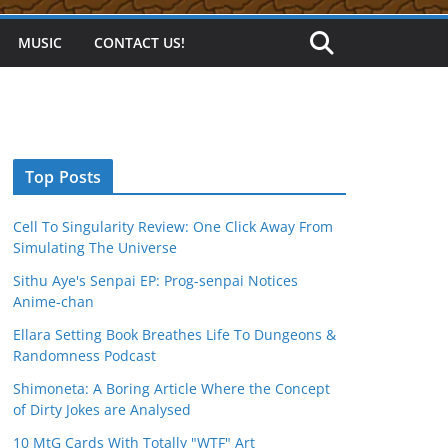
MUSIC
CONTACT US!
Top Posts
Cell To Singularity Review: One Click Away From
Simulating The Universe
Sithu Aye's Senpai EP: Prog-senpai Notices
Anime-chan
Ellara Setting Book Breathes Life To Dungeons &
Randomness Podcast
Shimoneta: A Boring Article Where the Concept
of Dirty Jokes are Analysed
10 MtG Cards With Totally "WTF" Art