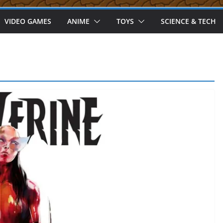
VIDEO GAMES
ANIME
TOYS
SCIENCE & TECH