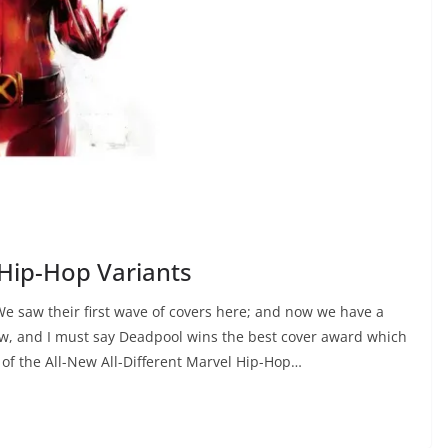
 Hip-Hop Variants
 We saw their first wave of covers here; and now we have a
w, and I must say Deadpool wins the best cover award which
 of the All-New All-Different Marvel Hip-Hop…