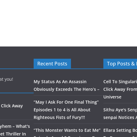
Recent Posts
Top Posts &
at you!
My Status As An Assassin
Cell To Singular
Obviously Exceeds The Hero’s –
Click Away From
Universe
“May I Ask For One Final Thing”
 Click Away
Episodes 1 to 4 is All About
Sithu Aye's Senp
Righteous Fists of Fury!!!
senpai Notices
ayhem – What's
“This Monster Wants to Eat Me”
Ellara Setting B
t Thriller In