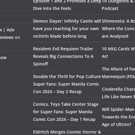
Episode 1 and 2 Promises a Deep
To Dungeons &
Dive Into the Feels
Podcast
Demon Slayer: Infinity Castle will
Shimoneta: A Bo
have you reaching for your own
Where the Conce
w | Ade
nichirin blade before long
are Analysed
Reviews
on
Resident Evil Requiem Trailer
10 MtG Cards Wi
Reveals Big Connections To A
Art
Flow
Spinoff
The Allure of F
Double the Thrill for Pop Culture
Mannequin (FE
Super Fans: Super Manila Comic
Cinderella Char
Con 2024 – Day 2 Recap
Life Like Never 
Comics, Toys Take Center Stage
Will Spider-Man
for Super Fans: Super Manila
Towards the End
Comic Con 2024 – Day 1 Recap
Age of Ultron?
Eldritch Merges Cosmic Horror &