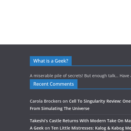
What is a Geek?
A miserable pile of secrets! But enough talk… Have 
Recent Comments
Carola Brockers
on
Cell To Singularity Review: One
From Simulating The Universe
Takeshi’s Castle Returns With Modern Take On M
A Geek
on
Ten Little Mistresses: Kalog & Kabog Mee