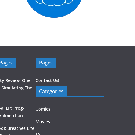
 Pages
Pages
ity Review: One
Contact Us!
 Simulating The
Categories
ai EP: Prog-
Comics
 Anime-chan
Movies
ook Breathes Life
TV