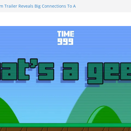
m Trailer Reveals Big Connections To A
assin Obviously Exceeds The Hero’s –
nal Thing” Episodes 1 to 4 is All About
y!!!
 to Eat Me” Episode 1 and 2 Promises a
eels
y Castle will have you reaching for
ade before long