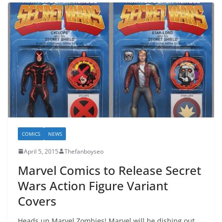
COMICS
NEWS
April 5, 2015
Thefanboyseo
Marvel Comics to Release Secret
Wars Action Figure Variant
Covers
Heads up Marvel Zombies! Marvel will be dishing out