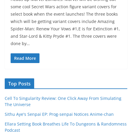
some cool Secret Wars action figure variant covers for
select book when the event launches! The three books
which will be getting variant covers include Amazing
Spider-Man: Renew Your Vows #1,E is for Extinction #1,
and Star-Lord & Kitty Pryde #1. The three covers were
done by…
Read More
Top Posts
Cell To Singularity Review: One Click Away From Simulating
The Universe
Sithu Aye's Senpai EP: Prog-senpai Notices Anime-chan
Ellara Setting Book Breathes Life To Dungeons & Randomness
Podcast