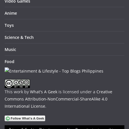
Video Games
Anime
Toys
Science & Tech
Music
Food
This work by
What's A Geek
is licensed under a
Creative
Commons Attribution-NonCommercial-ShareAlike 4.0
International License
.