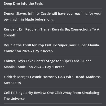
Deep Dive Into the Feels
Demon Slayer: Infinity Castle will have you reaching for your
own nichirin blade before long
Resident Evil Requiem Trailer Reveals Big Connections To A
Spinoff
Double the Thrill for Pop Culture Super Fans: Super Manila
Comic Con 2024 – Day 2 Recap
Comics, Toys Take Center Stage for Super Fans: Super
Manila Comic Con 2024 – Day 1 Recap
Eldritch Merges Cosmic Horror & D&D With Dread, Madness
Mechanics
Cell To Singularity Review: One Click Away From Simulating
The Universe