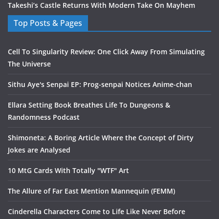
Takeshi’s Castle Returns With Modern Take On Mayhem
Top Posts & Pages
Cell To Singularity Review: One Click Away From Simulating
The Universe
Sithu Aye's Senpai EP: Prog-senpai Notices Anime-chan
Ellara Setting Book Breathes Life To Dungeons &
Randomness Podcast
Shimoneta: A Boring Article Where the Concept of Dirty
Jokes are Analysed
10 MtG Cards With Totally "WTF" Art
The Allure of Far East Mention Mannequin (FEMM)
Cinderella Characters Come to Life Like Never Before