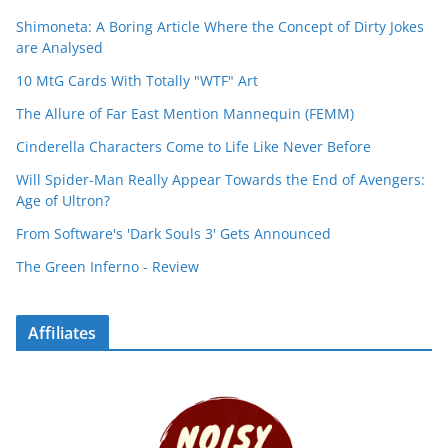
Shimoneta: A Boring Article Where the Concept of Dirty Jokes
are Analysed
10 MtG Cards With Totally "WTF" Art
The Allure of Far East Mention Mannequin (FEMM)
Cinderella Characters Come to Life Like Never Before
Will Spider-Man Really Appear Towards the End of Avengers:
Age of Ultron?
From Software's 'Dark Souls 3' Gets Announced
The Green Inferno - Review
Affiliates