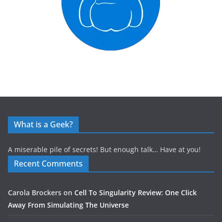
What is a Geek?
A miserable pile of secrets! But enough talk… Have at you!
Recent Comments
Carola Brockers
on
Cell To Singularity Review: One Click
Away From Simulating The Universe