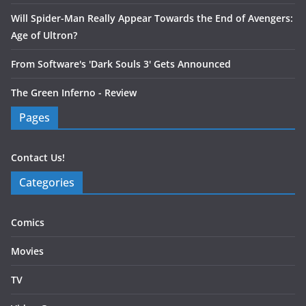
Will Spider-Man Really Appear Towards the End of Avengers:
Age of Ultron?
From Software's 'Dark Souls 3' Gets Announced
The Green Inferno - Review
Pages
Contact Us!
Categories
Comics
Movies
TV