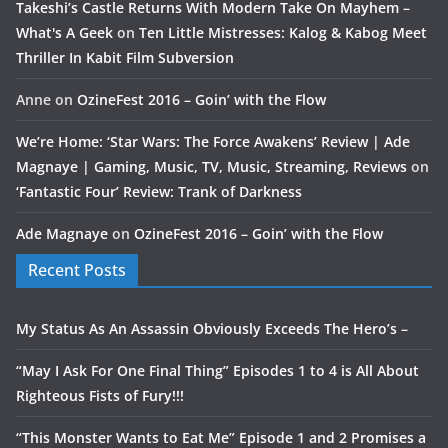
Takeshi’s Castle Returns With Modern Take On Mayhem –
What's A Geek
on
Ten Little Mistresses: Kalog & Kabog Meet
Thriller In Kabit Film Subversion
Anne
on
OzineFest 2016 – Goin’ with the Flow
We’re Home: ‘Star Wars: The Force Awakens’ Review | Ade
Magnaye | Gaming, Music, TV, Music, Streaming, Reviews
on
‘Fantastic Four’ Review: Trank of Darkness
Ade Magnaye
on
OzineFest 2016 – Goin’ with the Flow
Recent Posts
My Status As An Assassin Obviously Exceeds The Hero’s –
“May I Ask For One Final Thing” Episodes 1 to 4 is All About
Righteous Fists of Fury!!!
“This Monster Wants to Eat Me” Episode 1 and 2 Promises a