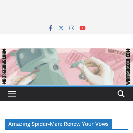
Amazing Spider-Man: Renew Your Vows