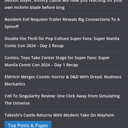
Demon Slayer: Infinity Castle will have you reaching for your
own nichirin blade before long
Resident Evil Requiem Trailer Reveals Big Connections To A
Spinoff
Double the Thrill for Pop Culture Super Fans: Super Manila
Comic Con 2024 – Day 2 Recap
Comics, Toys Take Center Stage for Super Fans: Super
Manila Comic Con 2024 – Day 1 Recap
Eldritch Merges Cosmic Horror & D&D With Dread, Madness
Mechanics
Cell To Singularity Review: One Click Away From Simulating
The Universe
Takeshi’s Castle Returns With Modern Take On Mayhem
Top Posts & Pages