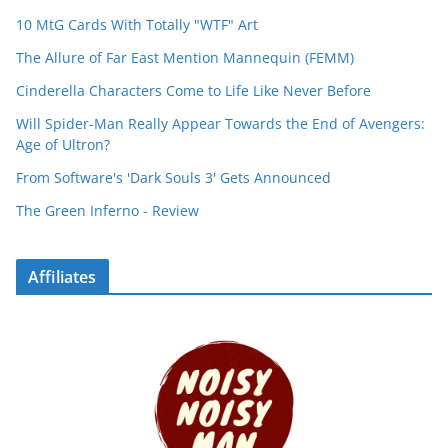
10 MtG Cards With Totally "WTF" Art
The Allure of Far East Mention Mannequin (FEMM)
Cinderella Characters Come to Life Like Never Before
Will Spider-Man Really Appear Towards the End of Avengers:
Age of Ultron?
From Software's 'Dark Souls 3' Gets Announced
The Green Inferno - Review
Affiliates