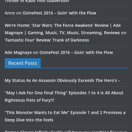
Thriller In Kabit Film Subversion
Anne
on
OzineFest 2016 – Goin’ with the Flow
We’re Home: ‘Star Wars: The Force Awakens’ Review | Ade
Magnaye | Gaming, Music, TV, Music, Streaming, Reviews
on
‘Fantastic Four’ Review: Trank of Darkness
Ade Magnaye
on
OzineFest 2016 – Goin’ with the Flow
Recent Posts
My Status As An Assassin Obviously Exceeds The Hero’s –
“May I Ask For One Final Thing” Episodes 1 to 4 is All About
Righteous Fists of Fury!!!
“This Monster Wants to Eat Me” Episode 1 and 2 Promises a
Deep Dive Into the Feels