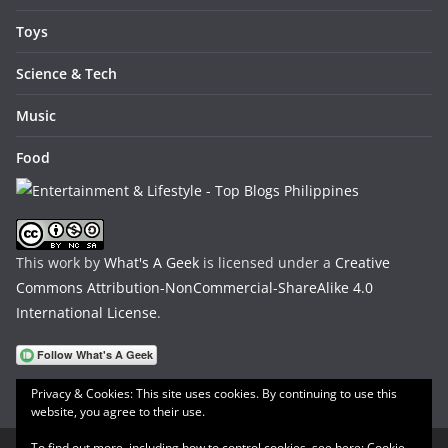
Toys
Science & Tech
Music
Food
This work by
What's A Geek
is licensed under a
Creative
Commons Attribution-NonCommercial-ShareAlike 4.0
International License
.
Privacy & Cookies: This site uses cookies. By continuing to use this
website, you agree to their use.
To find out more, including how to control cookies, see here:
Cookie