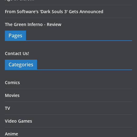
From Software's 'Dark Souls 3' Gets Announced
The Green Inferno - Review
Pages
Contact Us!
Categories
Comics
Movies
TV
Video Games
Anime