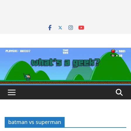
batman vs superman