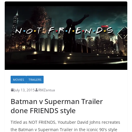
MOVIES
TRAILERS
July 13, 2015
RMZantua
Batman v Superman Trailer
done FRIENDS style
Titled as NOT FRIENDS, Youtuber David Johns recreates
the Batman v Superman Trailer in the iconic 90's style