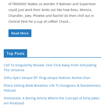
of FRIENDS! Makes us wonder if Batman and Superman
could just work their kinks out like how Ross, Monica,
Chandler, Joey, Phoebe and Rachel do then chill out in
Central Perk for a cup of coffee! Check…
Read More
Top Posts
Cell To Singularity Review: One Click Away From Simulating
The Universe
Sithu Aye's Senpai EP: Prog-senpai Notices Anime-chan
Ellara Setting Book Breathes Life To Dungeons & Randomness
Podcast
Shimoneta: A Boring Article Where the Concept of Dirty Jokes
are Analysed