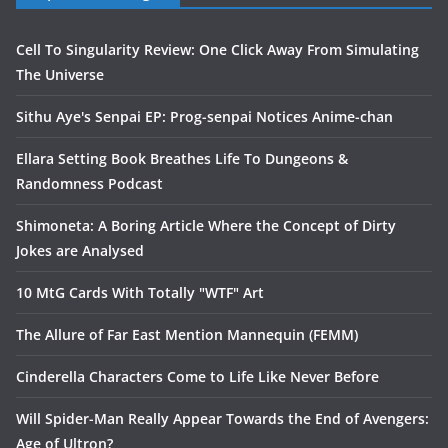
Cell To Singularity Review: One Click Away From Simulating
The Universe
Sithu Aye's Senpai EP: Prog-senpai Notices Anime-chan
Ellara Setting Book Breathes Life To Dungeons &
Randomness Podcast
Shimoneta: A Boring Article Where the Concept of Dirty
Jokes are Analysed
10 MtG Cards With Totally "WTF" Art
The Allure of Far East Mention Mannequin (FEMM)
Cinderella Characters Come to Life Like Never Before
Will Spider-Man Really Appear Towards the End of Avengers:
Age of Ultron?