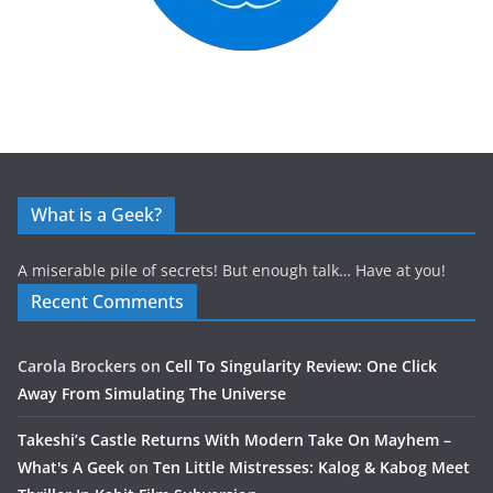
What is a Geek?
A miserable pile of secrets! But enough talk… Have at you!
Recent Comments
Carola Brockers
on
Cell To Singularity Review: One Click
Away From Simulating The Universe
Takeshi’s Castle Returns With Modern Take On Mayhem –
What's A Geek
on
Ten Little Mistresses: Kalog & Kabog Meet