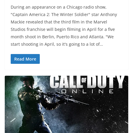
During an appearance on a Chicago radio show,
"Captain America 2: The Winter Soldier" star Anthony
Mackie revealed that the third film in the Marvel
Studios franchise will begin filming in April for a five
month shoot in Berlin, Puerto Rico and Atlanta. "We
start shooting in April, so it's going to a lot of…
Read More