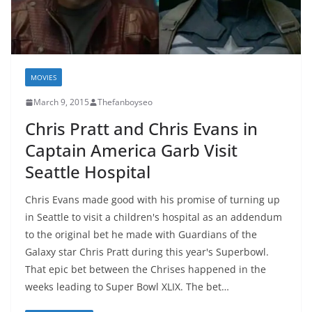
MOVIES
March 9, 2015
Thefanboyseo
Chris Pratt and Chris Evans in
Captain America Garb Visit
Seattle Hospital
Chris Evans made good with his promise of turning up
in Seattle to visit a children's hospital as an addendum
to the original bet he made with Guardians of the
Galaxy star Chris Pratt during this year's Superbowl.
That epic bet between the Chrises happened in the
weeks leading to Super Bowl XLIX. The bet…