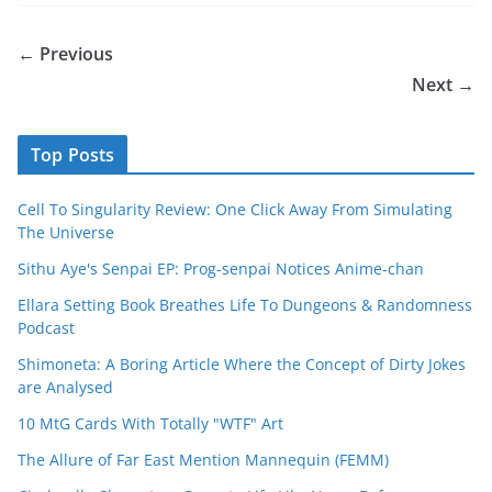
← Previous
Next →
Top Posts
Cell To Singularity Review: One Click Away From Simulating
The Universe
Sithu Aye's Senpai EP: Prog-senpai Notices Anime-chan
Ellara Setting Book Breathes Life To Dungeons & Randomness
Podcast
Shimoneta: A Boring Article Where the Concept of Dirty Jokes
are Analysed
10 MtG Cards With Totally "WTF" Art
The Allure of Far East Mention Mannequin (FEMM)