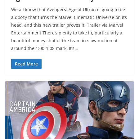
We all know that Avengers: Age of Ultron is going to be
a doozy that turns the Marvel Cinematic Universe on its
head, and this new trailer proves it: Trailer via Marvel
Entertainment There’s plenty to take in, particularly a
beautiful money shot of the team in slow motion at
around the 1:00-1:08 mark. It’s…
Read More