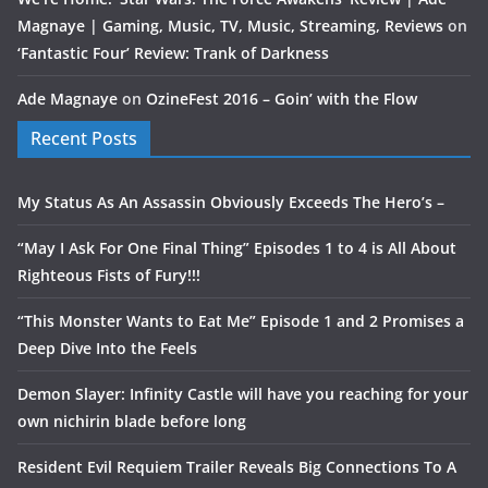
Magnaye | Gaming, Music, TV, Music, Streaming, Reviews
on
‘Fantastic Four’ Review: Trank of Darkness
Ade Magnaye
on
OzineFest 2016 – Goin’ with the Flow
Recent Posts
My Status As An Assassin Obviously Exceeds The Hero’s –
“May I Ask For One Final Thing” Episodes 1 to 4 is All About
Righteous Fists of Fury!!!
“This Monster Wants to Eat Me” Episode 1 and 2 Promises a
Deep Dive Into the Feels
Demon Slayer: Infinity Castle will have you reaching for your
own nichirin blade before long
Resident Evil Requiem Trailer Reveals Big Connections To A