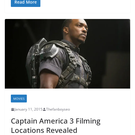
Read More
MOVIES
January 11, 2015
Thefanboyseo
Captain America 3 Filming
Locations Revealed