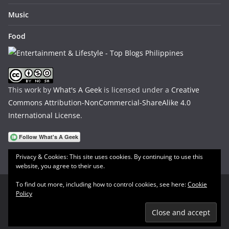
Music
Food
This work by
What's A Geek
is licensed under a
Creative
Commons Attribution-NonCommercial-ShareAlike 4.0
International License
.
Privacy & Cookies: This site uses cookies. By continuing to use this
website, you agree to their use.
To find out more, including how to control cookies, see here:
Cookie
Policy
Copyright © 2026
What's A Geek
. All rights reserved.
Theme:
ColorMag
by ThemeGrill. Powered by
WordPress
.