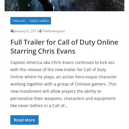
TRAILERS
VIDEO GAMES
January 6, 2015
Thefanboyseo
Full Trailer for Call of Duty Online
Starring Chris Evans
Captain America aka Chris Evans continues to kick ass
with the release of the new trailer for Call of Duty
Online where he plays, an action hero-esque character
working together with a group of Chinese gamers. This
new installment will allow players the ability to
personalize their weapons, characters and equipment
like never before in a Call of…
Read More