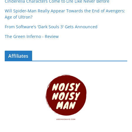
Cinderella Characters Come to Life Like Never Before
Will Spider-Man Really Appear Towards the End of Avengers:
Age of Ultron?
From Software's 'Dark Souls 3' Gets Announced
The Green Inferno - Review
Affiliates