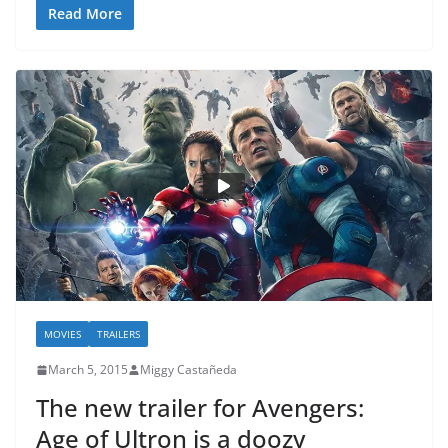
Read More
MOVIES
TRAILERS
March 5, 2015
Miggy Castañeda
The new trailer for Avengers:
Age of Ultron is a doozy