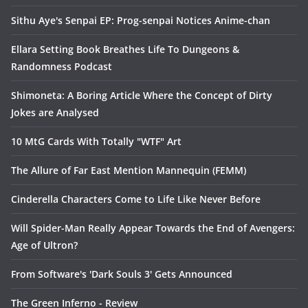
Sithu Aye's Senpai EP: Prog-senpai Notices Anime-chan
Ellara Setting Book Breathes Life To Dungeons &
Randomness Podcast
Shimoneta: A Boring Article Where the Concept of Dirty
Jokes are Analysed
10 MtG Cards With Totally "WTF" Art
The Allure of Far East Mention Mannequin (FEMM)
Cinderella Characters Come to Life Like Never Before
Will Spider-Man Really Appear Towards the End of Avengers:
Age of Ultron?
From Software's 'Dark Souls 3' Gets Announced
The Green Inferno - Review