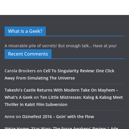
What is a Geek?
A miserable pile of secrets! But enough talk… Have at you!
Recent Comments
Carola Brockers
on
Cell To Singularity Review: One Click
Away From Simulating The Universe
Takeshi’s Castle Returns With Modern Take On Mayhem –
What's A Geek
on
Ten Little Mistresses: Kalog & Kabog Meet
Thriller In Kabit Film Subversion
Anne
on
OzineFest 2016 – Goin’ with the Flow
We’re Home: ‘Star Wars: The Force Awakens’ Review | Ade