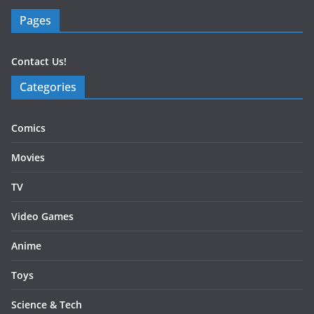
Pages
Contact Us!
Categories
Comics
Movies
TV
Video Games
Anime
Toys
Science & Tech