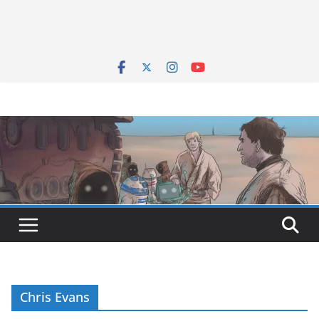
Chris Evans