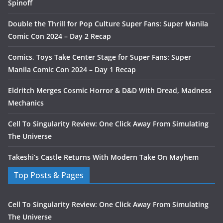
Spinoff
Double the Thrill for Pop Culture Super Fans: Super Manila
Comic Con 2024 – Day 2 Recap
Comics, Toys Take Center Stage for Super Fans: Super
Manila Comic Con 2024 – Day 1 Recap
Eldritch Merges Cosmic Horror & D&D With Dread, Madness
Mechanics
Cell To Singularity Review: One Click Away From Simulating
The Universe
Takeshi’s Castle Returns With Modern Take On Mayhem
Top Posts & Pages
Cell To Singularity Review: One Click Away From Simulating
The Universe