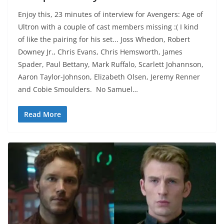
Enjoy this, 23 minutes of interview for Avengers: Age of
Ultron with a couple of cast members missing :( I kind
of like the pairing for his set... Joss Whedon, Robert
Downey Jr., Chris Evans, Chris Hemsworth, James
Spader, Paul Bettany, Mark Ruffalo, Scarlett Johannson,
Aaron Taylor-Johnson, Elizabeth Olsen, Jeremy Renner
and Cobie Smoulders. No Samuel…
Read More