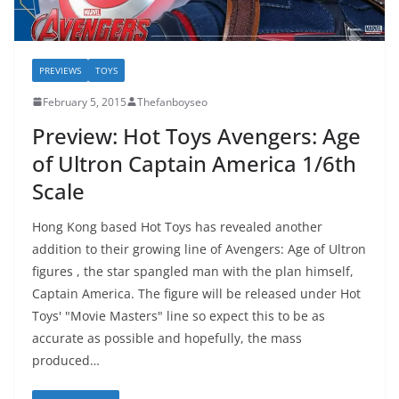
PREVIEWS
TOYS
February 5, 2015
Thefanboyseo
Preview: Hot Toys Avengers: Age
of Ultron Captain America 1/6th
Scale
Hong Kong based Hot Toys has revealed another
addition to their growing line of Avengers: Age of Ultron
figures , the star spangled man with the plan himself,
Captain America. The figure will be released under Hot
Toys' "Movie Masters" line so expect this to be as
accurate as possible and hopefully, the mass
produced…