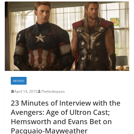
MOVIES
April 14, 2015
Thefanboyseo
23 Minutes of Interview with the
Avengers: Age of Ultron Cast;
Hemsworth and Evans Bet on
Pacquaio-Mayweather