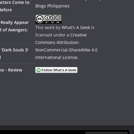
acters Come to
Before
 Really Appear
This work by
What's A Geek
is
 of Avengers:
licensed under a
Creative
Commons Attribution-
'Dark Souls 3'
NonCommercial-ShareAlike 4.0
d
International License
.
no - Review