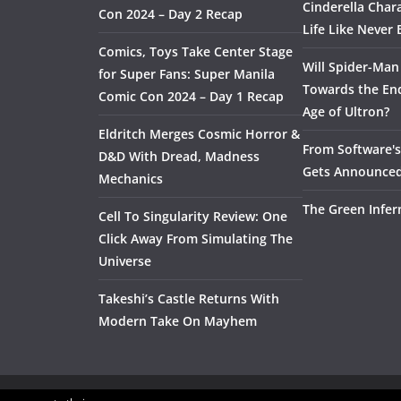
Cinderella Char
Con 2024 – Day 2 Recap
Life Like Never 
Comics, Toys Take Center Stage
Will Spider-Man
for Super Fans: Super Manila
Towards the End
Comic Con 2024 – Day 1 Recap
Age of Ultron?
Eldritch Merges Cosmic Horror &
From Software's 
D&D With Dread, Madness
Gets Announce
Mechanics
The Green Infer
Cell To Singularity Review: One
Click Away From Simulating The
Universe
Takeshi’s Castle Returns With
Modern Take On Mayhem