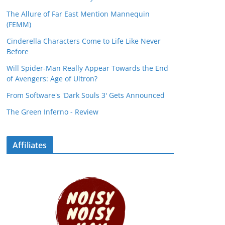
The Allure of Far East Mention Mannequin
(FEMM)
Cinderella Characters Come to Life Like Never
Before
Will Spider-Man Really Appear Towards the End
of Avengers: Age of Ultron?
From Software's 'Dark Souls 3' Gets Announced
The Green Inferno - Review
Affiliates