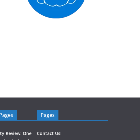
 Pages
Pages
ity Review: One
Contact Us!