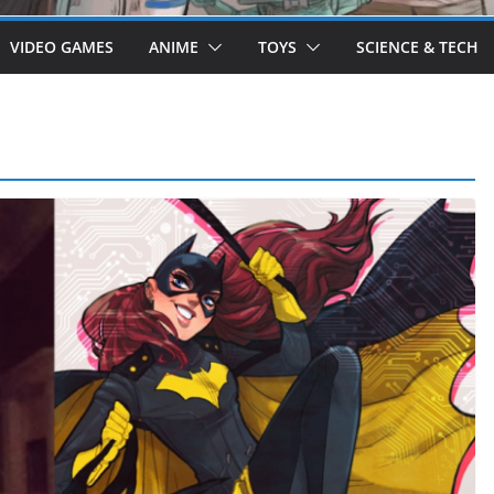
VIDEO GAMES
ANIME
TOYS
SCIENCE & TECH