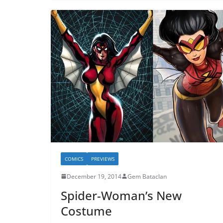
COMICS
PREVIEWS
December 19, 2014
Gem Bataclan
Spider-Woman’s New
Costume