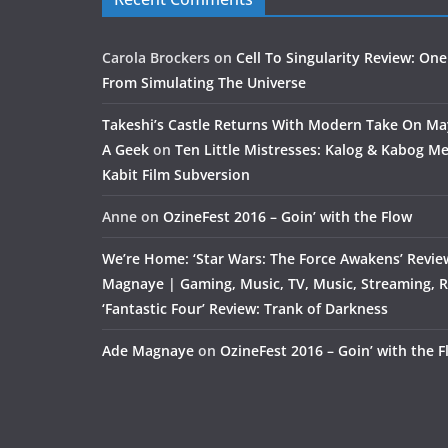
Carola Brockers
on
Cell To Singularity Review: One
From Simulating The Universe
Takeshi’s Castle Returns With Modern Take On M
A Geek
on
Ten Little Mistresses: Kalog & Kabog Mee
Kabit Film Subversion
Anne
on
OzineFest 2016 – Goin’ with the Flow
We’re Home: ‘Star Wars: The Force Awakens’ Revie
Magnaye | Gaming, Music, TV, Music, Streaming, 
‘Fantastic Four’ Review: Trank of Darkness
Ade Magnaye
on
OzineFest 2016 – Goin’ with the 