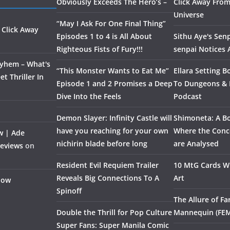
Obviously Exceeds The Hero’s –
Click Away From
Universe
“May I Ask For One Final Thing”
 Click Away
Episodes 1 to 4 is All About
Sithu Aye's Senp
Righteous Fists of Fury!!!
senpai Notices
ayhem – What's
“This Monster Wants to Eat Me”
Ellara Setting B
t Thriller In
Episode 1 and 2 Promises a Deep
To Dungeons &
Dive Into the Feels
Podcast
Demon Slayer: Infinity Castle will
Shimoneta: A Bo
have you reaching for your own
Where the Conce
w | Ade
nichirin blade before long
are Analysed
Reviews
on
Resident Evil Requiem Trailer
10 MtG Cards Wi
Reveals Big Connections To A
Art
Flow
Spinoff
The Allure of F
Double the Thrill for Pop Culture
Mannequin (FE
Super Fans: Super Manila Comic