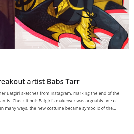
 breakout artist Babs Tarr
 her Batgirl sketches from Instagram, marking the end of the
tands. Check it out: Batgirl's makeover was arguably one of
r. In many ways, the new costume became symbolic of the…