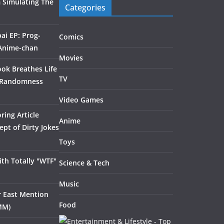
 Simulating The
Categories
ai EP: Prog-
Comics
 Anime-chan
Movies
ook Breathes Life
TV
 Randomness
Video Games
ring Article
Anime
pt of Dirty Jokes
Toys
th Totally "WTF"
Science & Tech
Music
ar East Mention
Food
MM)