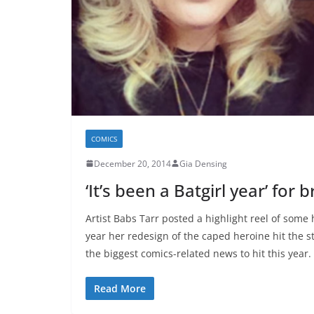
COMICS
December 20, 2014
Gia Densing
‘It’s been a Batgirl year’ for
Artist Babs Tarr posted a highlight reel of some
year her redesign of the caped heroine hit the s
the biggest comics-related news to hit this yea
Read More