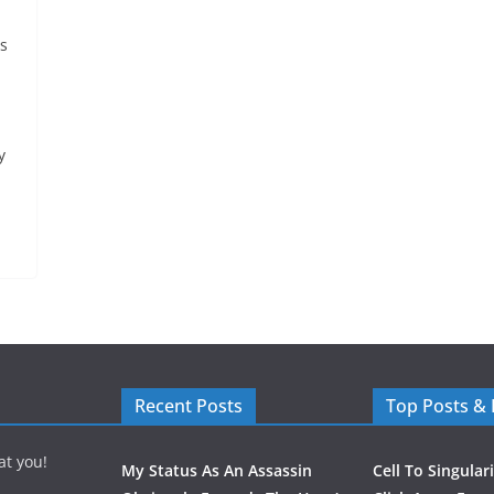
ys
y
Recent Posts
Top Posts &
at you!
My Status As An Assassin
Cell To Singular