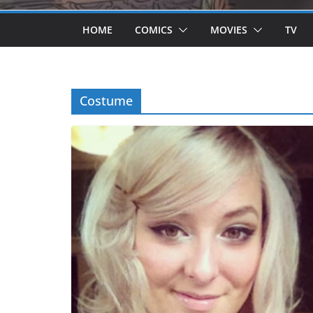
HOME
COMICS
MOVIES
TV
Costume