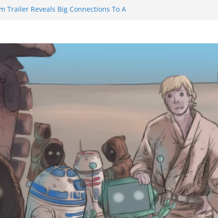
m Trailer Reveals Big Connections To A
assin Obviously Exceeds The Hero’s –
nal Thing” Episodes 1 to 4 is All About
y!!!
 to Eat Me” Episode 1 and 2 Promises a
eels
y Castle will have you reaching for
ade before long