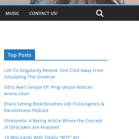
MUSIC
CONTACT US!
Top Posts
Cell To Singularity Review: One Click Away From
Simulating The Universe
Sithu Aye's Senpai EP: Prog-senpai Notices
Anime-chan
Ellara Setting Book Breathes Life To Dungeons &
Randomness Podcast
Shimoneta: A Boring Article Where the Concept
of Dirty Jokes are Analysed
10 MtG Cards With Totally "WTF" Art