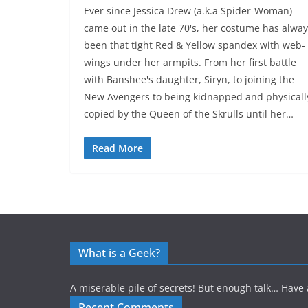
Ever since Jessica Drew (a.k.a Spider-Woman)
came out in the late 70's, her costume has alwa
been that tight Red & Yellow spandex with web-
wings under her armpits. From her first battle
with Banshee's daughter, Siryn, to joining the
New Avengers to being kidnapped and physicall
copied by the Queen of the Skrulls until her…
Read More
What is a Geek?
A miserable pile of secrets! But enough talk… Have 
Recent Comments