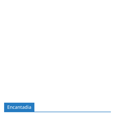
Encantadia