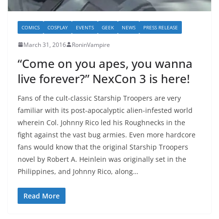
COMICS
COSPLAY
EVENTS
GEEK
NEWS
PRESS RELEASE
March 31, 2016
RoninVampire
“Come on you apes, you wanna
live forever?” NexCon 3 is here!
Fans of the cult-classic Starship Troopers are very
familiar with its post-apocalyptic alien-infested world
wherein Col. Johnny Rico led his Roughnecks in the
fight against the vast bug armies. Even more hardcore
fans would know that the original Starship Troopers
novel by Robert A. Heinlein was originally set in the
Philippines, and Johnny Rico, along…
Read More