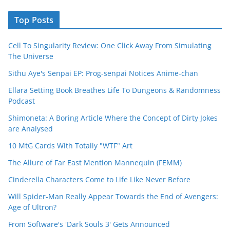
Top Posts
Cell To Singularity Review: One Click Away From Simulating
The Universe
Sithu Aye's Senpai EP: Prog-senpai Notices Anime-chan
Ellara Setting Book Breathes Life To Dungeons & Randomness
Podcast
Shimoneta: A Boring Article Where the Concept of Dirty Jokes
are Analysed
10 MtG Cards With Totally "WTF" Art
The Allure of Far East Mention Mannequin (FEMM)
Cinderella Characters Come to Life Like Never Before
Will Spider-Man Really Appear Towards the End of Avengers:
Age of Ultron?
From Software's 'Dark Souls 3' Gets Announced