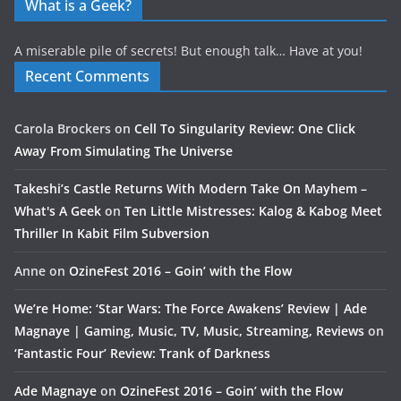
What is a Geek?
A miserable pile of secrets! But enough talk… Have at you!
Recent Comments
Carola Brockers
on
Cell To Singularity Review: One Click
Away From Simulating The Universe
Takeshi’s Castle Returns With Modern Take On Mayhem –
What's A Geek
on
Ten Little Mistresses: Kalog & Kabog Meet
Thriller In Kabit Film Subversion
Anne
on
OzineFest 2016 – Goin’ with the Flow
We’re Home: ‘Star Wars: The Force Awakens’ Review | Ade
Magnaye | Gaming, Music, TV, Music, Streaming, Reviews
on
‘Fantastic Four’ Review: Trank of Darkness
Ade Magnaye
on
OzineFest 2016 – Goin’ with the Flow