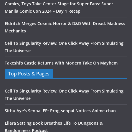
Comics, Toys Take Center Stage for Super Fans: Super
Manila Comic Con 2024 – Day 1 Recap
Eldritch Merges Cosmic Horror & D&D With Dread, Madness
Mechanics
Cell To Singularity Review: One Click Away From Simulating
The Universe
Takeshi’s Castle Returns With Modern Take On Mayhem
Top Posts & Pages
Cell To Singularity Review: One Click Away From Simulating
The Universe
Sithu Aye's Senpai EP: Prog-senpai Notices Anime-chan
Ellara Setting Book Breathes Life To Dungeons &
Randomness Podcast