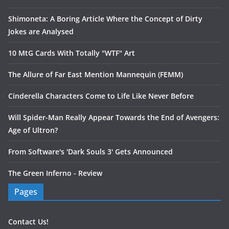
Shimoneta: A Boring Article Where the Concept of Dirty
Jokes are Analysed
10 MtG Cards With Totally "WTF" Art
The Allure of Far East Mention Mannequin (FEMM)
Cinderella Characters Come to Life Like Never Before
Will Spider-Man Really Appear Towards the End of Avengers:
Age of Ultron?
From Software's 'Dark Souls 3' Gets Announced
The Green Inferno - Review
Pages
Contact Us!