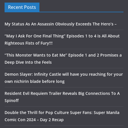
Recent Posts
My Status As An Assassin Obviously Exceeds The Hero’s –
“May I Ask For One Final Thing” Episodes 1 to 4 is All About
Righteous Fists of Fury!!!
“This Monster Wants to Eat Me” Episode 1 and 2 Promises a
Deep Dive Into the Feels
Demon Slayer: Infinity Castle will have you reaching for your
own nichirin blade before long
Resident Evil Requiem Trailer Reveals Big Connections To A
Spinoff
Double the Thrill for Pop Culture Super Fans: Super Manila
Comic Con 2024 – Day 2 Recap