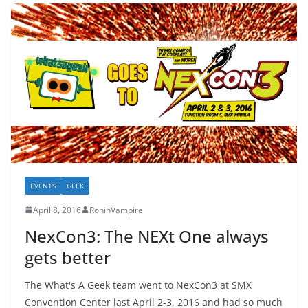
EVENTS
GEEK
April 8, 2016
RoninVampire
NexCon3: The NEXt One always
gets better
The What's A Geek team went to NexCon3 at SMX
Convention Center last April 2-3, 2016 and had so much