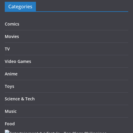
Categories
Comics
Movies
TV
Video Games
Anime
Toys
Science & Tech
Music
Food