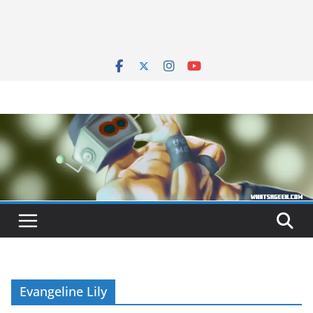
Evangeline Lily