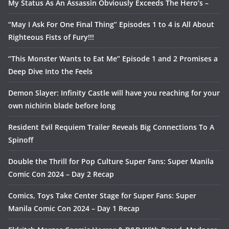
My Status As An Assassin Obviously Exceeds The Hero’s –
“May I Ask For One Final Thing” Episodes 1 to 4 is All About
Righteous Fists of Fury!!!
“This Monster Wants to Eat Me” Episode 1 and 2 Promises a
Deep Dive Into the Feels
Demon Slayer: Infinity Castle will have you reaching for your
own nichirin blade before long
Resident Evil Requiem Trailer Reveals Big Connections To A
Spinoff
Double the Thrill for Pop Culture Super Fans: Super Manila
Comic Con 2024 – Day 2 Recap
Comics, Toys Take Center Stage for Super Fans: Super
Manila Comic Con 2024 – Day 1 Recap