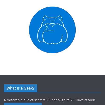
What is a Geek?
A miserable pile of secrets! But enough talk… Have at you!