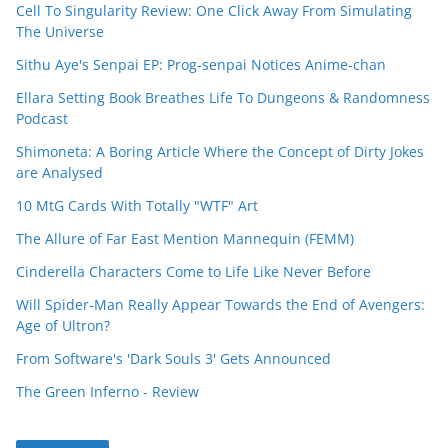
Cell To Singularity Review: One Click Away From Simulating
The Universe
Sithu Aye's Senpai EP: Prog-senpai Notices Anime-chan
Ellara Setting Book Breathes Life To Dungeons & Randomness
Podcast
Shimoneta: A Boring Article Where the Concept of Dirty Jokes
are Analysed
10 MtG Cards With Totally "WTF" Art
The Allure of Far East Mention Mannequin (FEMM)
Cinderella Characters Come to Life Like Never Before
Will Spider-Man Really Appear Towards the End of Avengers:
Age of Ultron?
From Software's 'Dark Souls 3' Gets Announced
The Green Inferno - Review