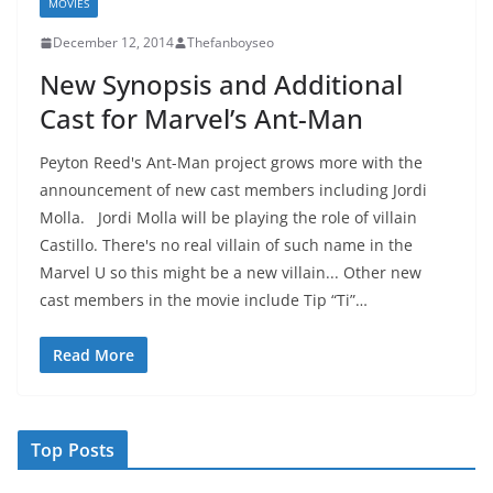
MOVIES
December 12, 2014
Thefanboyseo
New Synopsis and Additional
Cast for Marvel’s Ant-Man
Peyton Reed's Ant-Man project grows more with the
announcement of new cast members including Jordi
Molla. Jordi Molla will be playing the role of villain
Castillo. There's no real villain of such name in the
Marvel U so this might be a new villain... Other new
cast members in the movie include Tip “Ti”…
Read More
Top Posts