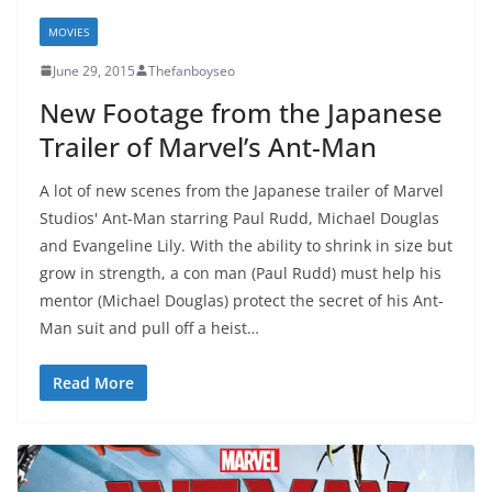
MOVIES
June 29, 2015
Thefanboyseo
New Footage from the Japanese
Trailer of Marvel’s Ant-Man
A lot of new scenes from the Japanese trailer of Marvel
Studios' Ant-Man starring Paul Rudd, Michael Douglas
and Evangeline Lily. With the ability to shrink in size but
grow in strength, a con man (Paul Rudd) must help his
mentor (Michael Douglas) protect the secret of his Ant-
Man suit and pull off a heist…
Read More