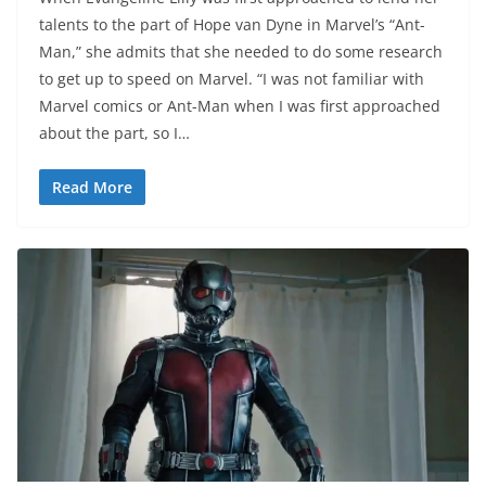
talents to the part of Hope van Dyne in Marvel’s “Ant-
Man,” she admits that she needed to do some research
to get up to speed on Marvel. “I was not familiar with
Marvel comics or Ant-Man when I was first approached
about the part, so I…
Read More