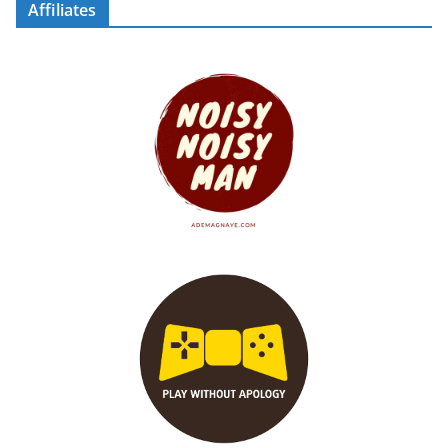
Affiliates