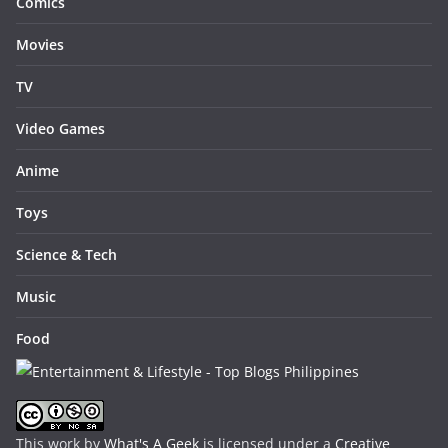
Comics
Movies
TV
Video Games
Anime
Toys
Science & Tech
Music
Food
This work by
What's A Geek
is licensed under a
Creative