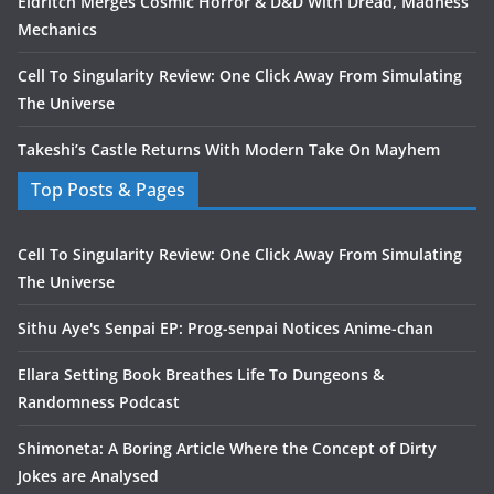
Eldritch Merges Cosmic Horror & D&D With Dread, Madness
Mechanics
Cell To Singularity Review: One Click Away From Simulating
The Universe
Takeshi’s Castle Returns With Modern Take On Mayhem
Top Posts & Pages
Cell To Singularity Review: One Click Away From Simulating
The Universe
Sithu Aye's Senpai EP: Prog-senpai Notices Anime-chan
Ellara Setting Book Breathes Life To Dungeons &
Randomness Podcast
Shimoneta: A Boring Article Where the Concept of Dirty
Jokes are Analysed