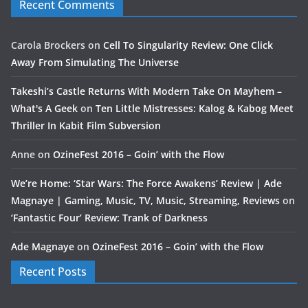
Recent Comments
Carola Brockers
on
Cell To Singularity Review: One Click
Away From Simulating The Universe
Takeshi’s Castle Returns With Modern Take On Mayhem –
What's A Geek
on
Ten Little Mistresses: Kalog & Kabog Meet
Thriller In Kabit Film Subversion
Anne
on
OzineFest 2016 – Goin’ with the Flow
We’re Home: ‘Star Wars: The Force Awakens’ Review | Ade
Magnaye | Gaming, Music, TV, Music, Streaming, Reviews
on
‘Fantastic Four’ Review: Trank of Darkness
Ade Magnaye
on
OzineFest 2016 – Goin’ with the Flow
Recent Posts