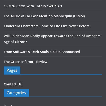
10 MtG Cards With Totally "WTF" Art
The Allure of Far East Mention Mannequin (FEMM)
Cinderella Characters Come to Life Like Never Before
Will Spider-Man Really Appear Towards the End of Avengers:
Age of Ultron?
From Software's 'Dark Souls 3' Gets Announced
The Green Inferno - Review
Pages
Contact Us!
Categories