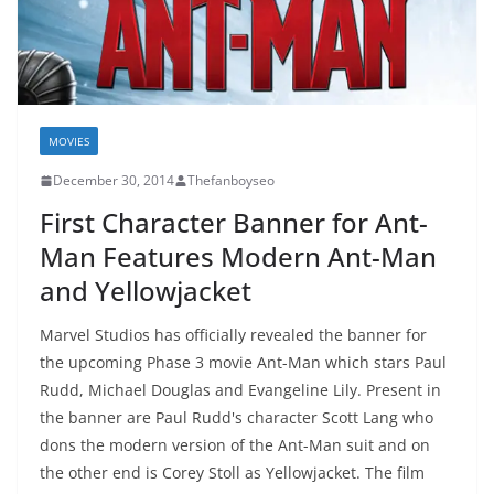
MOVIES
December 30, 2014
Thefanboyseo
First Character Banner for Ant-
Man Features Modern Ant-Man
and Yellowjacket
Marvel Studios has officially revealed the banner for
the upcoming Phase 3 movie Ant-Man which stars Paul
Rudd, Michael Douglas and Evangeline Lily. Present in
the banner are Paul Rudd's character Scott Lang who
dons the modern version of the Ant-Man suit and on
the other end is Corey Stoll as Yellowjacket. The film