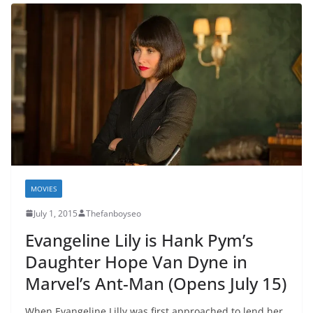
MOVIES
July 1, 2015
Thefanboyseo
Evangeline Lily is Hank Pym’s
Daughter Hope Van Dyne in
Marvel’s Ant-Man (Opens July 15)
When Evangeline Lilly was first approached to lend her