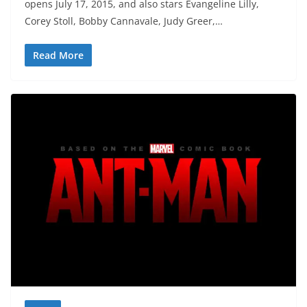
opens July 17, 2015, and also stars Evangeline Lilly,
Corey Stoll, Bobby Cannavale, Judy Greer,…
Read More