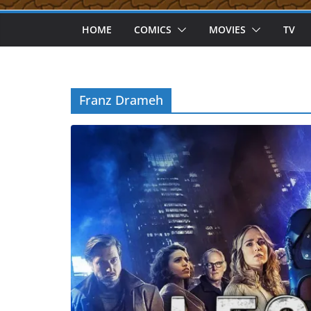
HOME
COMICS
MOVIES
TV
Franz Drameh