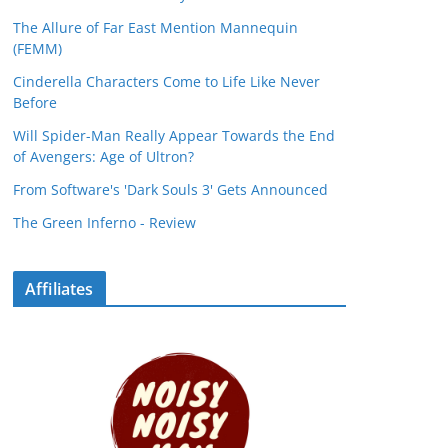
The Allure of Far East Mention Mannequin
(FEMM)
Cinderella Characters Come to Life Like Never
Before
Will Spider-Man Really Appear Towards the End
of Avengers: Age of Ultron?
From Software's 'Dark Souls 3' Gets Announced
The Green Inferno - Review
Affiliates