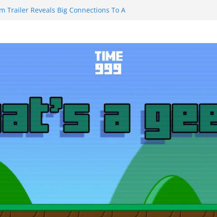
m Trailer Reveals Big Connections To A
assin Obviously Exceeds The Hero’s –
nal Thing” Episodes 1 to 4 is All About
y!!!
 to Eat Me” Episode 1 and 2 Promises a
eels
y Castle will have you reaching for
ade before long