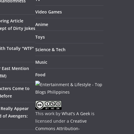
 Randomness
Video Games
ring Article
Anime
pt of Dirty Jokes
Toys
th Totally "WTF"
Science & Tech
Music
ar East Mention
Food
MM)
acters Come to
Before
 Really Appear
This work by
What's A Geek
is
 of Avengers:
licensed under a
Creative
Commons Attribution-