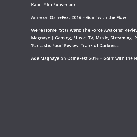
Kabit Film Subversion
Anne
on
OzineFest 2016 – Goin’ with the Flow
We’re Home: ‘Star Wars: The Force Awakens’ Revie
Magnaye | Gaming, Music, TV, Music, Streaming, 
‘Fantastic Four’ Review: Trank of Darkness
Ade Magnaye
on
OzineFest 2016 – Goin’ with the 