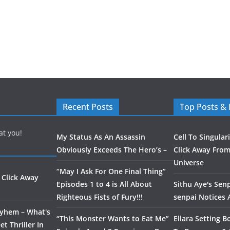
Recent Posts
Top Posts &
at you!
My Status As An Assassin
Cell To Singular
Obviously Exceeds The Hero’s –
Click Away From
Universe
“May I Ask For One Final Thing”
 Click Away
Episodes 1 to 4 is All About
Sithu Aye's Senp
Righteous Fists of Fury!!!
senpai Notices
ayhem – What's
“This Monster Wants to Eat Me”
Ellara Setting B
t Thriller In