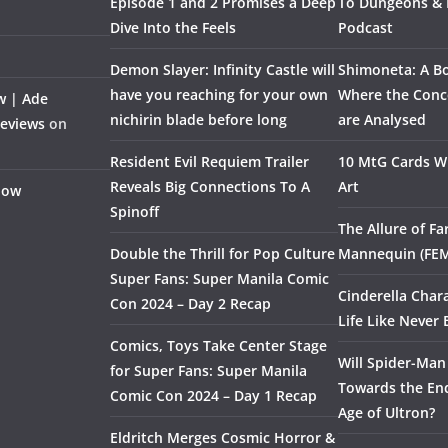
Episode 1 and 2 Promises a Deep
To Dungeons &
Dive Into the Feels
Podcast
Demon Slayer: Infinity Castle will
Shimoneta: A Bo
have you reaching for your own
Where the Conce
w | Ade
nichirin blade before long
are Analysed
Reviews
on
Resident Evil Requiem Trailer
10 MtG Cards Wi
Reveals Big Connections To A
Art
Flow
Spinoff
The Allure of F
Double the Thrill for Pop Culture
Mannequin (FE
Super Fans: Super Manila Comic
Cinderella Char
Con 2024 – Day 2 Recap
Life Like Never 
Comics, Toys Take Center Stage
Will Spider-Man
for Super Fans: Super Manila
Towards the End
Comic Con 2024 – Day 1 Recap
Age of Ultron?
Eldritch Merges Cosmic Horror &