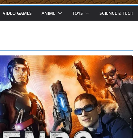
VIDEO GAMES
ANIME
TOYS
SCIENCE & TECH