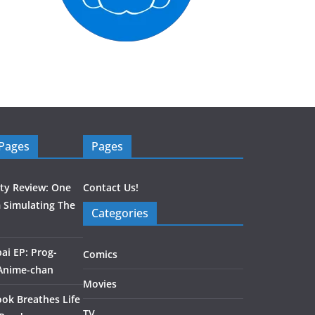
 Pages
Pages
ity Review: One
Contact Us!
 Simulating The
Categories
ai EP: Prog-
Comics
 Anime-chan
Movies
ook Breathes Life
TV