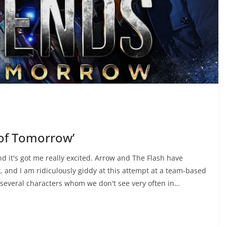
 of Tomorrow’
d it's got me really excited. Arrow and The Flash have
, and I am ridiculously giddy at this attempt at a team-based
f several characters whom we don't see very often in…