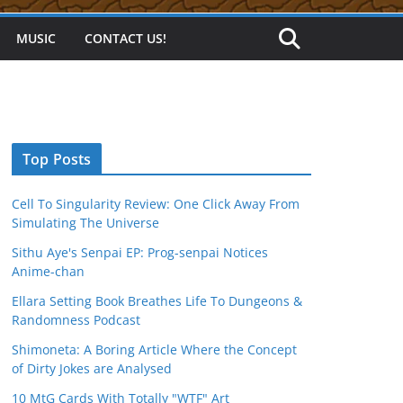
MUSIC
CONTACT US!
Top Posts
Cell To Singularity Review: One Click Away From
Simulating The Universe
Sithu Aye's Senpai EP: Prog-senpai Notices
Anime-chan
Ellara Setting Book Breathes Life To Dungeons &
Randomness Podcast
Shimoneta: A Boring Article Where the Concept
of Dirty Jokes are Analysed
10 MtG Cards With Totally "WTF" Art