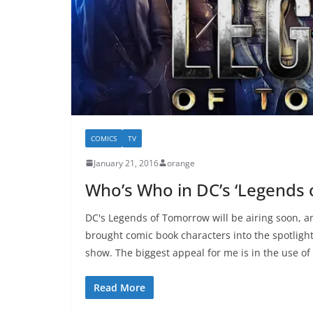
COMICS
TV
January 21, 2016
orange
Who’s Who in DC’s ‘Legends
DC's Legends of Tomorrow will be airing soon, an
brought comic book characters into the spotlight
show. The biggest appeal for me is in the use o
Read More