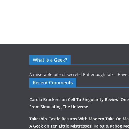
What is a Geek?
A miserable pile of secrets! But enough talk… Have 
Recent Comments
Carola Brockers
on
Cell To Singularity Review: One
From Simulating The Universe
Takeshi’s Castle Returns With Modern Take On M
A Geek
on
Ten Little Mistresses: Kalog & Kabog Mee