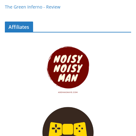
The Green Inferno - Review
Affiliates