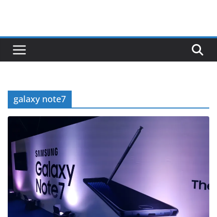
galaxy note7