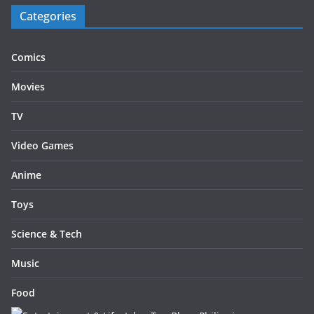
Categories
Comics
Movies
TV
Video Games
Anime
Toys
Science & Tech
Music
Food