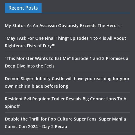
Recent Posts
My Status As An Assassin Obviously Exceeds The Hero’s –
“May I Ask For One Final Thing” Episodes 1 to 4 is All About
Righteous Fists of Fury!!!
“This Monster Wants to Eat Me” Episode 1 and 2 Promises a
Deep Dive Into the Feels
Demon Slayer: Infinity Castle will have you reaching for your
own nichirin blade before long
Resident Evil Requiem Trailer Reveals Big Connections To A
Spinoff
Double the Thrill for Pop Culture Super Fans: Super Manila
Comic Con 2024 – Day 2 Recap