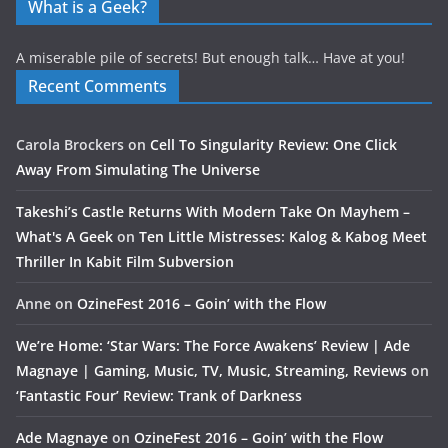
What is a Geek?
A miserable pile of secrets! But enough talk… Have at you!
Recent Comments
Carola Brockers
on
Cell To Singularity Review: One Click
Away From Simulating The Universe
Takeshi’s Castle Returns With Modern Take On Mayhem –
What's A Geek
on
Ten Little Mistresses: Kalog & Kabog Meet
Thriller In Kabit Film Subversion
Anne
on
OzineFest 2016 – Goin’ with the Flow
We’re Home: ‘Star Wars: The Force Awakens’ Review | Ade
Magnaye | Gaming, Music, TV, Music, Streaming, Reviews
on
‘Fantastic Four’ Review: Trank of Darkness
Ade Magnaye
on
OzineFest 2016 – Goin’ with the Flow