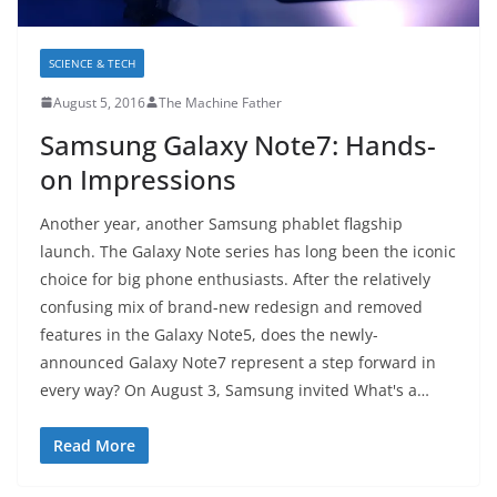
SCIENCE & TECH
August 5, 2016
The Machine Father
Samsung Galaxy Note7: Hands-
on Impressions
Another year, another Samsung phablet flagship
launch. The Galaxy Note series has long been the iconic
choice for big phone enthusiasts. After the relatively
confusing mix of brand-new redesign and removed
features in the Galaxy Note5, does the newly-
announced Galaxy Note7 represent a step forward in
every way? On August 3, Samsung invited What's a…
Read More