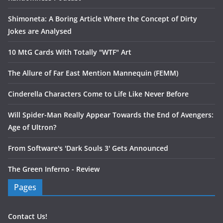
Shimoneta: A Boring Article Where the Concept of Dirty
Jokes are Analysed
10 MtG Cards With Totally "WTF" Art
The Allure of Far East Mention Mannequin (FEMM)
Cinderella Characters Come to Life Like Never Before
Will Spider-Man Really Appear Towards the End of Avengers:
Age of Ultron?
From Software's 'Dark Souls 3' Gets Announced
The Green Inferno - Review
Pages
Contact Us!