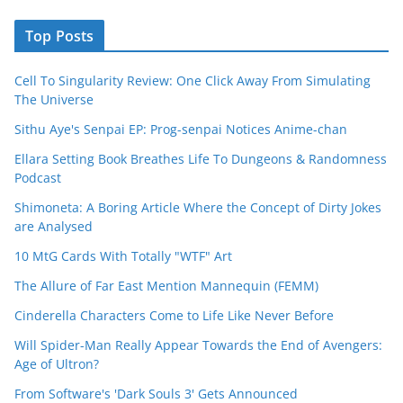
Top Posts
Cell To Singularity Review: One Click Away From Simulating
The Universe
Sithu Aye's Senpai EP: Prog-senpai Notices Anime-chan
Ellara Setting Book Breathes Life To Dungeons & Randomness
Podcast
Shimoneta: A Boring Article Where the Concept of Dirty Jokes
are Analysed
10 MtG Cards With Totally "WTF" Art
The Allure of Far East Mention Mannequin (FEMM)
Cinderella Characters Come to Life Like Never Before
Will Spider-Man Really Appear Towards the End of Avengers:
Age of Ultron?
From Software's 'Dark Souls 3' Gets Announced