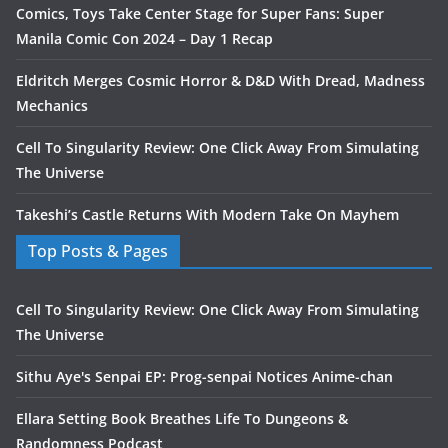
Comics, Toys Take Center Stage for Super Fans: Super
Manila Comic Con 2024 – Day 1 Recap
Eldritch Merges Cosmic Horror & D&D With Dread, Madness
Mechanics
Cell To Singularity Review: One Click Away From Simulating
The Universe
Takeshi’s Castle Returns With Modern Take On Mayhem
Top Posts & Pages
Cell To Singularity Review: One Click Away From Simulating
The Universe
Sithu Aye's Senpai EP: Prog-senpai Notices Anime-chan
Ellara Setting Book Breathes Life To Dungeons &
Randomness Podcast