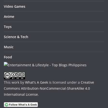
Video Games
Anime
Toys
Science & Tech
Music
Food
This work by
What's A Geek
is licensed under a
Creative
Commons Attribution-NonCommercial-ShareAlike 4.0
International License
.