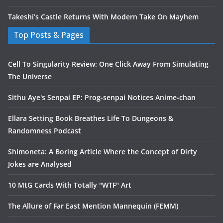
Takeshi’s Castle Returns With Modern Take On Mayhem
Top Posts & Pages
Cell To Singularity Review: One Click Away From Simulating
The Universe
Sithu Aye's Senpai EP: Prog-senpai Notices Anime-chan
Ellara Setting Book Breathes Life To Dungeons &
Randomness Podcast
Shimoneta: A Boring Article Where the Concept of Dirty
Jokes are Analysed
10 MtG Cards With Totally "WTF" Art
The Allure of Far East Mention Mannequin (FEMM)