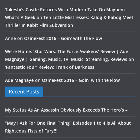
Takeshi’s Castle Returns With Modern Take On Mayhem –
What's A Geek
on
Ten Little Mistresses: Kalog & Kabog Meet
Thriller In Kabit Film Subversion
Anne
on
OzineFest 2016 – Goin’ with the Flow
We’re Home: ‘Star Wars: The Force Awakens’ Review | Ade
Magnaye | Gaming, Music, TV, Music, Streaming, Reviews
on
‘Fantastic Four’ Review: Trank of Darkness
Ade Magnaye
on
OzineFest 2016 – Goin’ with the Flow
Recent Posts
My Status As An Assassin Obviously Exceeds The Hero’s –
“May I Ask For One Final Thing” Episodes 1 to 4 is All About
Righteous Fists of Fury!!!