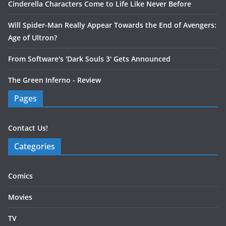
Cinderella Characters Come to Life Like Never Before
Will Spider-Man Really Appear Towards the End of Avengers:
Age of Ultron?
From Software's 'Dark Souls 3' Gets Announced
The Green Inferno - Review
Pages
Contact Us!
Categories
Comics
Movies
TV