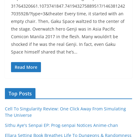
31764320661.1073741847.741943275889517/146381242
7035928/?type=3&theater Every time, it started with an
empty chair. Then, Gaku Space waltzed to the center of
the stage. Overwatch hero Genji was in Asia Pacific
Comicon Manila 2017 in the flesh. Many wouldn’t be
shocked if he was the real Genji. In fact, even Gaku
Space himself shared that he’s…
Read More
Top Posts
Cell To Singularity Review: One Click Away From Simulating
The Universe
Sithu Aye's Senpai EP: Prog-senpai Notices Anime-chan
Ellara Setting Book Breathes Life To Dungeons & Randomness