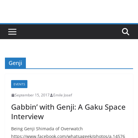
Genji
EVENTS
September 15, 2017
Emile Josef
Gabbin’ with Genji: A Gaku Space
Interview
Being Genji Shimada of Overwatch
https://www.facebook.com/whatsageek/photos/a.14576