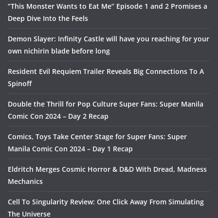
“This Monster Wants to Eat Me” Episode 1 and 2 Promises a
Deep Dive Into the Feels
Demon Slayer: Infinity Castle will have you reaching for your
own nichirin blade before long
Resident Evil Requiem Trailer Reveals Big Connections To A
Spinoff
Double the Thrill for Pop Culture Super Fans: Super Manila
Comic Con 2024 – Day 2 Recap
Comics, Toys Take Center Stage for Super Fans: Super
Manila Comic Con 2024 – Day 1 Recap
Eldritch Merges Cosmic Horror & D&D With Dread, Madness
Mechanics
Cell To Singularity Review: One Click Away From Simulating
The Universe