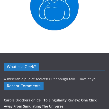
What is a Geek?
A miserable pile of secrets! But enough talk… Have at you!
Recent Comments
Carola Brockers
on
Cell To Singularity Review: One Click
Away From Simulating The Universe