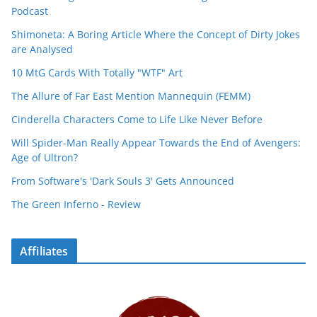
Podcast
Shimoneta: A Boring Article Where the Concept of Dirty Jokes
are Analysed
10 MtG Cards With Totally "WTF" Art
The Allure of Far East Mention Mannequin (FEMM)
Cinderella Characters Come to Life Like Never Before
Will Spider-Man Really Appear Towards the End of Avengers:
Age of Ultron?
From Software's 'Dark Souls 3' Gets Announced
The Green Inferno - Review
Affiliates