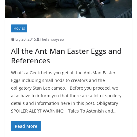
MOVIES
July 20, 2015
Thefanboyseo
All the Ant-Man Easter Eggs and
References
What's a Geek helps you get all the Ant-Man Easter
Eggs including small nods to creators and the
obligatory Stan Lee cameo. Before you proceed, we
also have to inform you that there are a lot of spoilery
details and information here in this post. Obligatory
SPOILER ALERT WARNING: Tales To Astonish and…
Read More