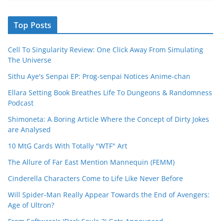
Top Posts
Cell To Singularity Review: One Click Away From Simulating
The Universe
Sithu Aye's Senpai EP: Prog-senpai Notices Anime-chan
Ellara Setting Book Breathes Life To Dungeons & Randomness
Podcast
Shimoneta: A Boring Article Where the Concept of Dirty Jokes
are Analysed
10 MtG Cards With Totally "WTF" Art
The Allure of Far East Mention Mannequin (FEMM)
Cinderella Characters Come to Life Like Never Before
Will Spider-Man Really Appear Towards the End of Avengers:
Age of Ultron?