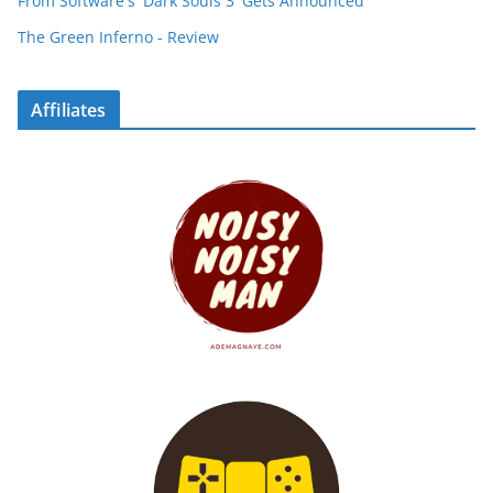
From Software's 'Dark Souls 3' Gets Announced
The Green Inferno - Review
Affiliates