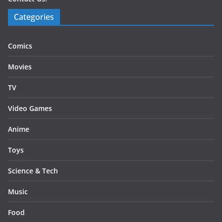
Categories
Comics
Movies
TV
Video Games
Anime
Toys
Science & Tech
Music
Food