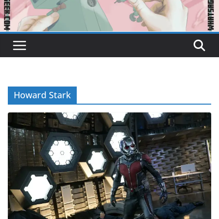
Howard Stark