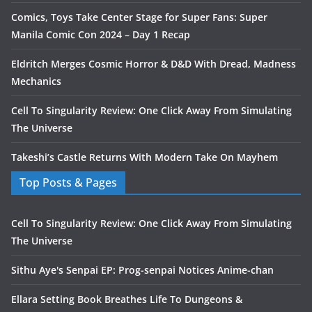
Comics, Toys Take Center Stage for Super Fans: Super
Manila Comic Con 2024 – Day 1 Recap
Eldritch Merges Cosmic Horror & D&D With Dread, Madness
Mechanics
Cell To Singularity Review: One Click Away From Simulating
The Universe
Takeshi’s Castle Returns With Modern Take On Mayhem
Top Posts & Pages
Cell To Singularity Review: One Click Away From Simulating
The Universe
Sithu Aye's Senpai EP: Prog-senpai Notices Anime-chan
Ellara Setting Book Breathes Life To Dungeons &