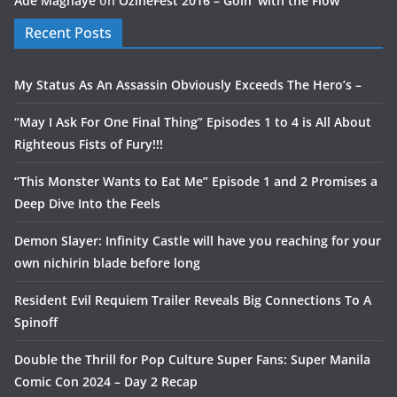
Ade Magnaye
on
OzineFest 2016 – Goin’ with the Flow
Recent Posts
My Status As An Assassin Obviously Exceeds The Hero’s –
“May I Ask For One Final Thing” Episodes 1 to 4 is All About
Righteous Fists of Fury!!!
“This Monster Wants to Eat Me” Episode 1 and 2 Promises a
Deep Dive Into the Feels
Demon Slayer: Infinity Castle will have you reaching for your
own nichirin blade before long
Resident Evil Requiem Trailer Reveals Big Connections To A
Spinoff
Double the Thrill for Pop Culture Super Fans: Super Manila
Comic Con 2024 – Day 2 Recap