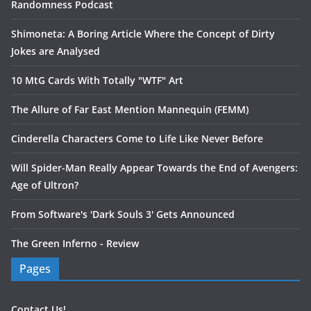
Randomness Podcast
Shimoneta: A Boring Article Where the Concept of Dirty
Jokes are Analysed
10 MtG Cards With Totally "WTF" Art
The Allure of Far East Mention Mannequin (FEMM)
Cinderella Characters Come to Life Like Never Before
Will Spider-Man Really Appear Towards the End of Avengers:
Age of Ultron?
From Software's 'Dark Souls 3' Gets Announced
The Green Inferno - Review
Pages
Contact Us!