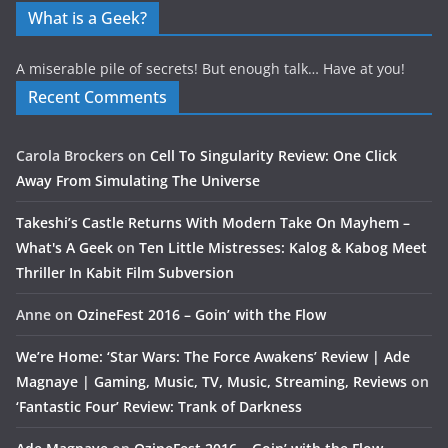
What is a Geek?
A miserable pile of secrets! But enough talk… Have at you!
Recent Comments
Carola Brockers
on
Cell To Singularity Review: One Click
Away From Simulating The Universe
Takeshi’s Castle Returns With Modern Take On Mayhem –
What's A Geek
on
Ten Little Mistresses: Kalog & Kabog Meet
Thriller In Kabit Film Subversion
Anne
on
OzineFest 2016 – Goin’ with the Flow
We’re Home: ‘Star Wars: The Force Awakens’ Review | Ade
Magnaye | Gaming, Music, TV, Music, Streaming, Reviews
on
‘Fantastic Four’ Review: Trank of Darkness