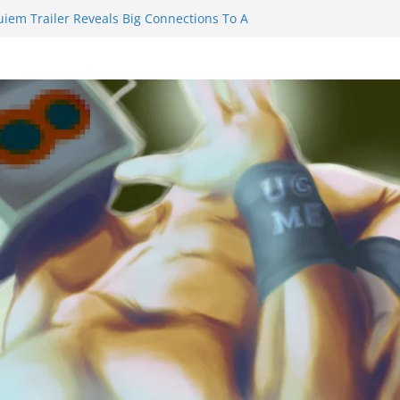
uiem Trailer Reveals Big Connections To A
ssassin Obviously Exceeds The Hero’s –
 Final Thing” Episodes 1 to 4 is All About
Fury!!!
ts to Eat Me” Episode 1 and 2 Promises a
e Feels
nity Castle will have you reaching for
 blade before long