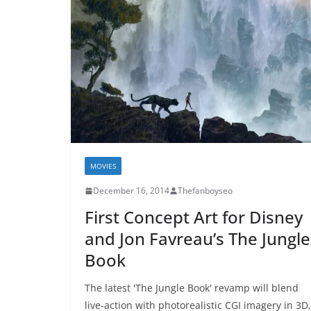
MOVIES
December 16, 2014
Thefanboyseo
First Concept Art for Disney
and Jon Favreau’s The Jungle
Book
The latest 'The Jungle Book' revamp will blend
live-action with photorealistic CGI imagery in 3D,