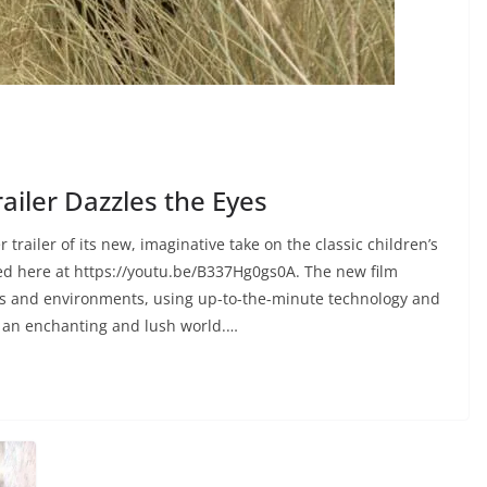
ailer Dazzles the Eyes
trailer of its new, imaginative take on the classic children’s
d here at https://youtu.be/B337Hg0gs0A. The new film
als and environments, using up-to-the-minute technology and
n an enchanting and lush world.…