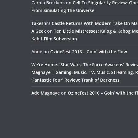
Carola Brockers
on
Cell To Singularity Review: One
From Simulating The Universe
Takeshi’s Castle Returns With Modern Take On M
A Geek
on
Ten Little Mistresses: Kalog & Kabog Mee
Kabit Film Subversion
Anne
on
OzineFest 2016 – Goin’ with the Flow
We’re Home: ‘Star Wars: The Force Awakens’ Revie
Magnaye | Gaming, Music, TV, Music, Streaming, 
‘Fantastic Four’ Review: Trank of Darkness
Ade Magnaye
on
OzineFest 2016 – Goin’ with the 