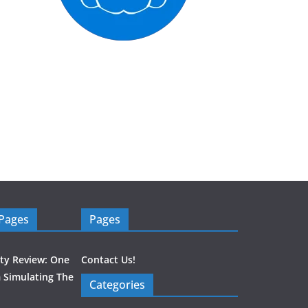
 Pages
Pages
ity Review: One
Contact Us!
 Simulating The
Categories