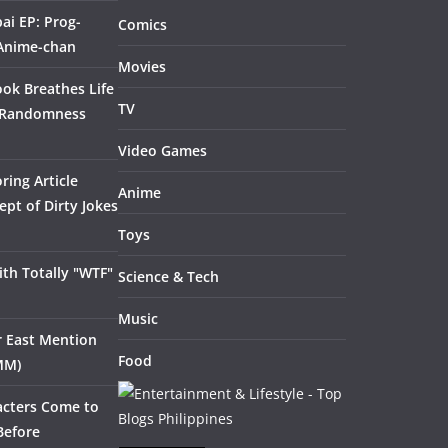
ai EP: Prog-
Comics
 Anime-chan
Movies
ook Breathes Life
TV
 Randomness
Video Games
ring Article
Anime
pt of Dirty Jokes
Toys
th Totally "WTF"
Science & Tech
Music
ar East Mention
Food
MM)
acters Come to
Before