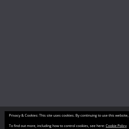
Privacy & Cookies: This site uses cookies. By continuing to use this website,
Copyright © 2026
What's A Geek
. All rights reserved
Theme:
ColorMag
by ThemeGrill. Powered by
WordP
To find out more, including how to control cookies, see here:
Cookie Policy