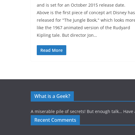
and is set for an October 2015 release date.
Above is the first piece of concept art Disney has
released for "The Jungle Book," which looks mor
like the 1967 animated version of the Rudyard
Kipling tale. But director Jon…
Read More
What is a Geek?
A miserable pile of secrets! But enough talk… Have 
Recent Comments