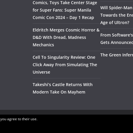
Comics, Toys Take Center Stage
Will Spider-Man
for Super Fans: Super Manila
Towards the End
Comic Con 2024 – Day 1 Recap
Age of Ultron?
Eldritch Merges Cosmic Horror &
From Software's 
D&D With Dread, Madness
Gets Announce
Mechanics
The Green Infer
Cell To Singularity Review: One
Click Away From Simulating The
Universe
Takeshi’s Castle Returns With
Modern Take On Mayhem
 you agree to their use.
.
ress
.