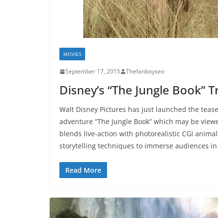
MOVIES
September 17, 2015
Thefanboyseo
Disney’s “The Jungle Book” Tr
Walt Disney Pictures has just launched the teaser 
adventure “The Jungle Book” which may be viewe
blends live-action with photorealistic CGI anim
storytelling techniques to immerse audiences i
Read More