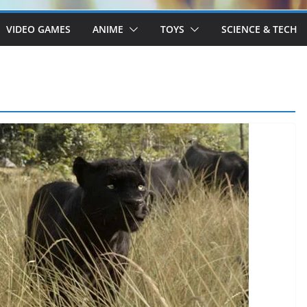
VIDEO GAMES
ANIME
TOYS
SCIENCE & TECH