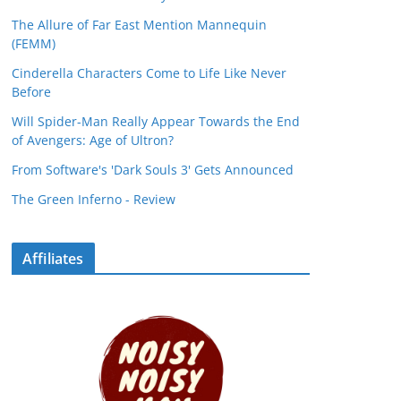
The Allure of Far East Mention Mannequin
(FEMM)
Cinderella Characters Come to Life Like Never
Before
Will Spider-Man Really Appear Towards the End
of Avengers: Age of Ultron?
From Software's 'Dark Souls 3' Gets Announced
The Green Inferno - Review
Affiliates