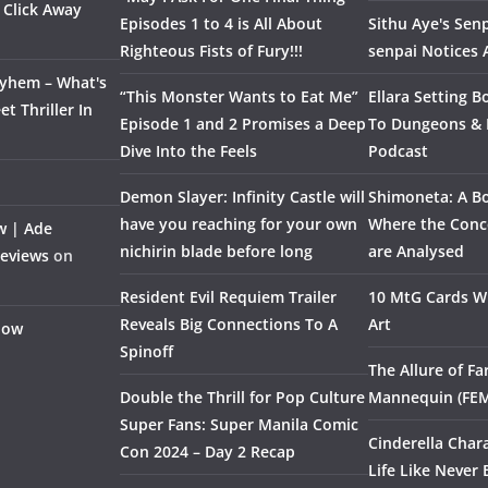
 Click Away
Episodes 1 to 4 is All About
Sithu Aye's Senp
Righteous Fists of Fury!!!
senpai Notices
ayhem – What's
“This Monster Wants to Eat Me”
Ellara Setting B
t Thriller In
Episode 1 and 2 Promises a Deep
To Dungeons &
Dive Into the Feels
Podcast
Demon Slayer: Infinity Castle will
Shimoneta: A Bo
have you reaching for your own
Where the Conce
w | Ade
nichirin blade before long
are Analysed
Reviews
on
Resident Evil Requiem Trailer
10 MtG Cards Wi
Reveals Big Connections To A
Art
Flow
Spinoff
The Allure of F
Double the Thrill for Pop Culture
Mannequin (FE
Super Fans: Super Manila Comic
Cinderella Char
Con 2024 – Day 2 Recap
Life Like Never 