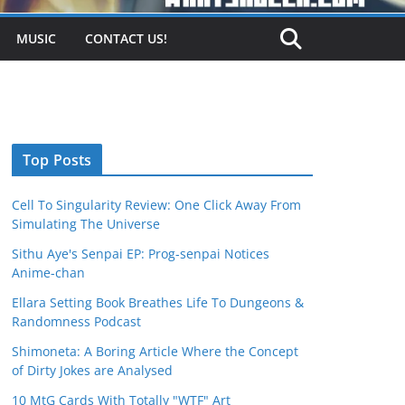
MUSIC
CONTACT US!
Top Posts
Cell To Singularity Review: One Click Away From
Simulating The Universe
Sithu Aye's Senpai EP: Prog-senpai Notices
Anime-chan
Ellara Setting Book Breathes Life To Dungeons &
Randomness Podcast
Shimoneta: A Boring Article Where the Concept
of Dirty Jokes are Analysed
10 MtG Cards With Totally "WTF" Art