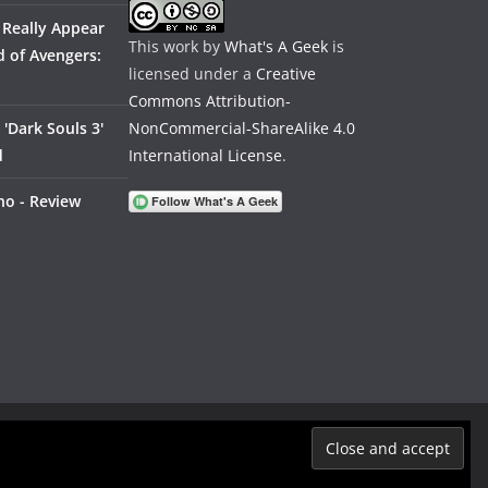
 Really Appear
This work by
What's A Geek
is
 of Avengers:
licensed under a
Creative
Commons Attribution-
'Dark Souls 3'
NonCommercial-ShareAlike 4.0
d
International License
.
no - Review