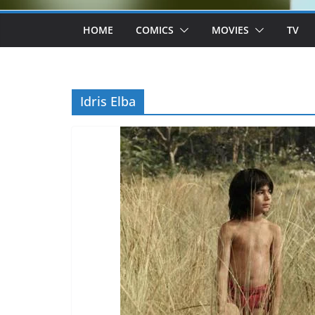
HOME
COMICS
MOVIES
TV
Idris Elba