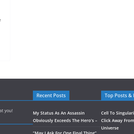
e
Recent Posts
Top Posts &
at you!
My Status As An Assassin
Cell To Singular
Obviously Exceeds The Hero’s –
Click Away From
Universe
“May I Ask For One Final Thing”