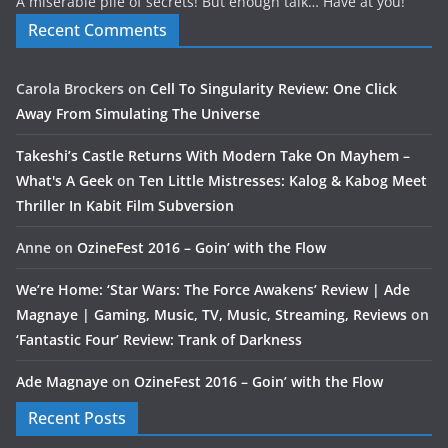
A miserable pile of secrets! But enough talk… Have at you!
Recent Comments
Carola Brockers
on
Cell To Singularity Review: One Click
Away From Simulating The Universe
Takeshi’s Castle Returns With Modern Take On Mayhem –
What's A Geek
on
Ten Little Mistresses: Kalog & Kabog Meet
Thriller In Kabit Film Subversion
Anne
on
OzineFest 2016 – Goin’ with the Flow
We’re Home: ‘Star Wars: The Force Awakens’ Review | Ade
Magnaye | Gaming, Music, TV, Music, Streaming, Reviews
on
‘Fantastic Four’ Review: Trank of Darkness
Ade Magnaye
on
OzineFest 2016 – Goin’ with the Flow
Recent Posts