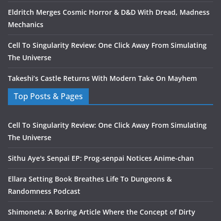
Eldritch Merges Cosmic Horror & D&D With Dread, Madness
Mechanics
Cell To Singularity Review: One Click Away From Simulating
The Universe
Takeshi’s Castle Returns With Modern Take On Mayhem
Top Posts & Pages
Cell To Singularity Review: One Click Away From Simulating
The Universe
Sithu Aye's Senpai EP: Prog-senpai Notices Anime-chan
Ellara Setting Book Breathes Life To Dungeons &
Randomness Podcast
Shimoneta: A Boring Article Where the Concept of Dirty