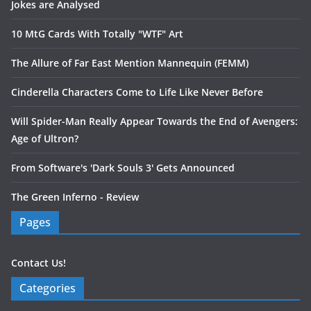
Jokes are Analysed
10 MtG Cards With Totally "WTF" Art
The Allure of Far East Mention Mannequin (FEMM)
Cinderella Characters Come to Life Like Never Before
Will Spider-Man Really Appear Towards the End of Avengers:
Age of Ultron?
From Software's 'Dark Souls 3' Gets Announced
The Green Inferno - Review
Pages
Contact Us!
Categories