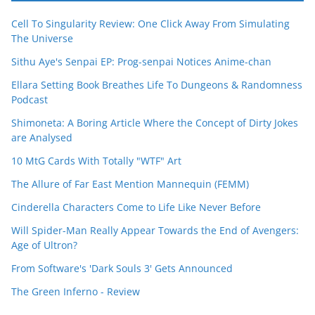
Cell To Singularity Review: One Click Away From Simulating
The Universe
Sithu Aye's Senpai EP: Prog-senpai Notices Anime-chan
Ellara Setting Book Breathes Life To Dungeons & Randomness
Podcast
Shimoneta: A Boring Article Where the Concept of Dirty Jokes
are Analysed
10 MtG Cards With Totally "WTF" Art
The Allure of Far East Mention Mannequin (FEMM)
Cinderella Characters Come to Life Like Never Before
Will Spider-Man Really Appear Towards the End of Avengers:
Age of Ultron?
From Software's 'Dark Souls 3' Gets Announced
The Green Inferno - Review