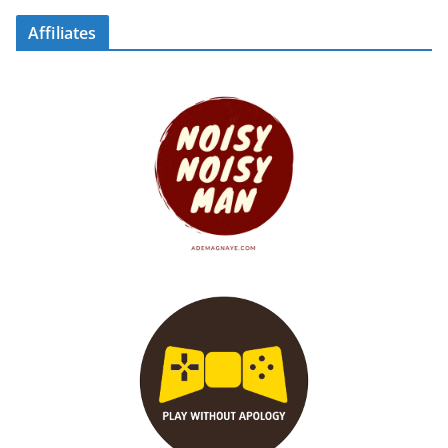
Affiliates