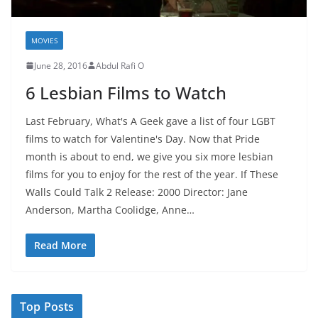
MOVIES
June 28, 2016
Abdul Rafi O
6 Lesbian Films to Watch
Last February, What's A Geek gave a list of four LGBT
films to watch for Valentine's Day. Now that Pride
month is about to end, we give you six more lesbian
films for you to enjoy for the rest of the year. If These
Walls Could Talk 2 Release: 2000 Director: Jane
Anderson, Martha Coolidge, Anne…
Read More
Top Posts