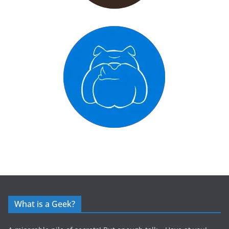
What is a Geek?