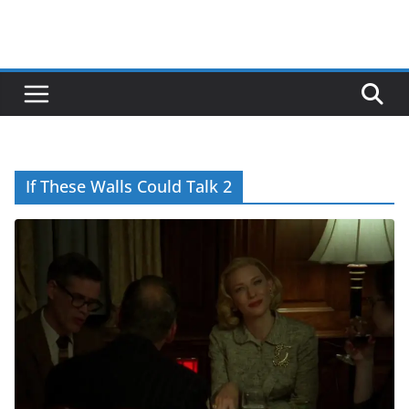
If These Walls Could Talk 2