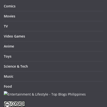
Comics
Movies
TV
Video Games
Anime
Toys
Science & Tech
Music
Food