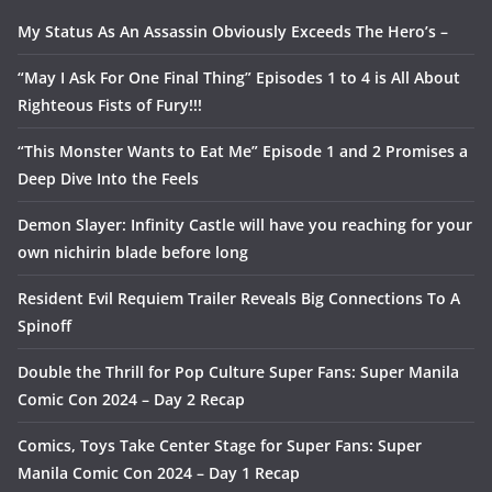
My Status As An Assassin Obviously Exceeds The Hero’s –
“May I Ask For One Final Thing” Episodes 1 to 4 is All About
Righteous Fists of Fury!!!
“This Monster Wants to Eat Me” Episode 1 and 2 Promises a
Deep Dive Into the Feels
Demon Slayer: Infinity Castle will have you reaching for your
own nichirin blade before long
Resident Evil Requiem Trailer Reveals Big Connections To A
Spinoff
Double the Thrill for Pop Culture Super Fans: Super Manila
Comic Con 2024 – Day 2 Recap
Comics, Toys Take Center Stage for Super Fans: Super
Manila Comic Con 2024 – Day 1 Recap