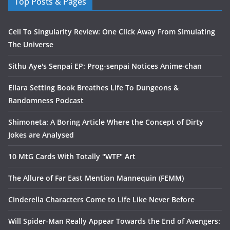
Top Posts & Pages
Cell To Singularity Review: One Click Away From Simulating
The Universe
Sithu Aye's Senpai EP: Prog-senpai Notices Anime-chan
Ellara Setting Book Breathes Life To Dungeons &
Randomness Podcast
Shimoneta: A Boring Article Where the Concept of Dirty
Jokes are Analysed
10 MtG Cards With Totally "WTF" Art
The Allure of Far East Mention Mannequin (FEMM)
Cinderella Characters Come to Life Like Never Before
Will Spider-Man Really Appear Towards the End of Avengers: