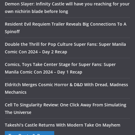
Demon Slayer: Infinity Castle will have you reaching for your
own nichirin blade before long
Resident Evil Requiem Trailer Reveals Big Connections To A
Spinoff
Double the Thrill for Pop Culture Super Fans: Super Manila
Comic Con 2024 – Day 2 Recap
Comics, Toys Take Center Stage for Super Fans: Super
Manila Comic Con 2024 – Day 1 Recap
Eldritch Merges Cosmic Horror & D&D With Dread, Madness
Mechanics
Cell To Singularity Review: One Click Away From Simulating
The Universe
Takeshi’s Castle Returns With Modern Take On Mayhem