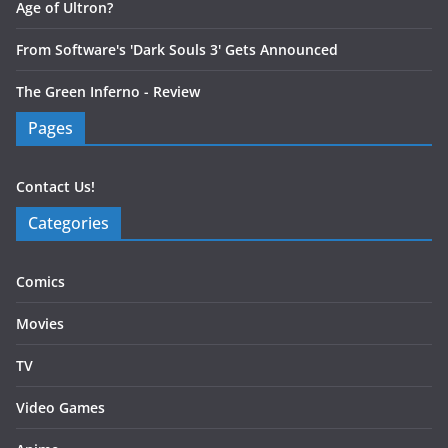
Age of Ultron?
From Software's 'Dark Souls 3' Gets Announced
The Green Inferno - Review
Pages
Contact Us!
Categories
Comics
Movies
TV
Video Games