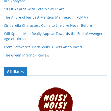
are Analysed
10 MtG Cards With Totally "WTF" Art
The Allure of Far East Mention Mannequin (FEMM)
Cinderella Characters Come to Life Like Never Before
Will Spider-Man Really Appear Towards the End of Avengers:
Age of Ultron?
From Software's 'Dark Souls 3' Gets Announced
The Green Inferno - Review
Affiliates