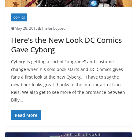
COMICS
May 28, 2015
Thefanboyseo
Here’s the New Look DC Comics
Gave Cyborg
Cyborg is getting a sort of "upgrade" and costume
change when his solo book starts and DC Comics gives
fans a first look at the new Cyborg. I have to say the
new book looks great thanks to the interior art of Ivan
Reis. We also get to see more of the bromance between
Billy…
Read More