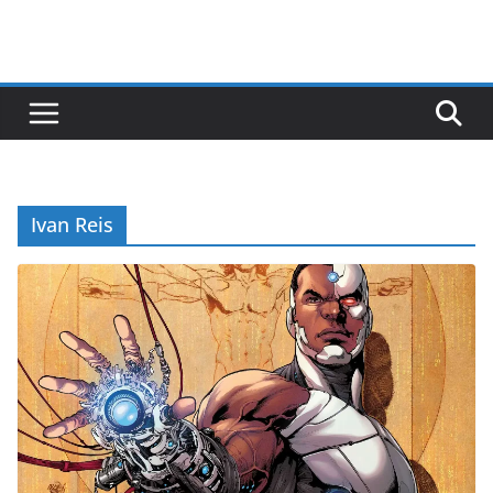
Ivan Reis