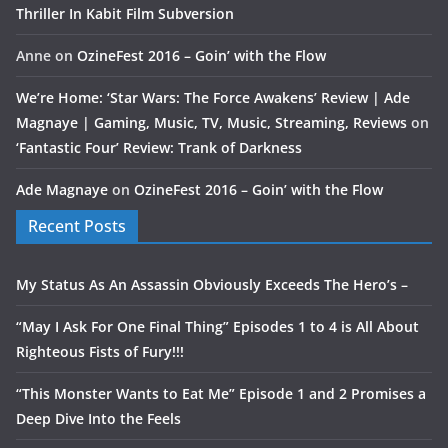
Thriller In Kabit Film Subversion
Anne
on
OzineFest 2016 – Goin’ with the Flow
We’re Home: ‘Star Wars: The Force Awakens’ Review | Ade
Magnaye | Gaming, Music, TV, Music, Streaming, Reviews
on
‘Fantastic Four’ Review: Trank of Darkness
Ade Magnaye
on
OzineFest 2016 – Goin’ with the Flow
Recent Posts
My Status As An Assassin Obviously Exceeds The Hero’s –
“May I Ask For One Final Thing” Episodes 1 to 4 is All About
Righteous Fists of Fury!!!
“This Monster Wants to Eat Me” Episode 1 and 2 Promises a
Deep Dive Into the Feels