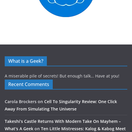
What is a Geek?
A miserable pile of secrets! But enough talk… Have at you!
Recent Comments
Carola Brockers
on
Cell To Singularity Review: One Click
Away From Simulating The Universe
Takeshi’s Castle Returns With Modern Take On Mayhem –
What's A Geek
on
Ten Little Mistresses: Kalog & Kabog Meet