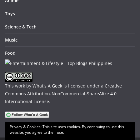
Anime
Toys
Science & Tech
Music
Food
This work by
What's A Geek
is licensed under a
Creative
Commons Attribution-NonCommercial-ShareAlike 4.0
International License
.
Privacy & Cookies: This site uses cookies. By continuing to use this
website, you agree to their use.