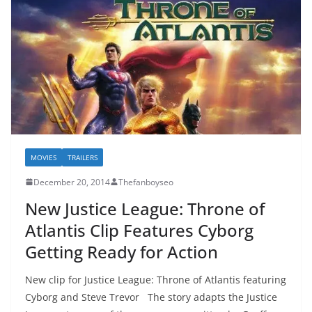
MOVIES
TRAILERS
December 20, 2014
Thefanboyseo
New Justice League: Throne of
Atlantis Clip Features Cyborg
Getting Ready for Action
New clip for Justice League: Throne of Atlantis featuring
Cyborg and Steve Trevor The story adapts the Justice