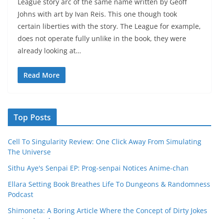
League story arc of the same name written by Geoff
Johns with art by Ivan Reis. This one though took
certain liberties with the story. The League for example,
does not operate fully unlike in the book, they were
already looking at…
Read More
Top Posts
Cell To Singularity Review: One Click Away From Simulating
The Universe
Sithu Aye's Senpai EP: Prog-senpai Notices Anime-chan
Ellara Setting Book Breathes Life To Dungeons & Randomness
Podcast
Shimoneta: A Boring Article Where the Concept of Dirty Jokes