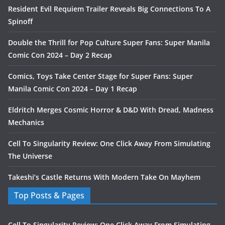
Resident Evil Requiem Trailer Reveals Big Connections To A
Spinoff
Double the Thrill for Pop Culture Super Fans: Super Manila
Comic Con 2024 – Day 2 Recap
Comics, Toys Take Center Stage for Super Fans: Super
Manila Comic Con 2024 – Day 1 Recap
Eldritch Merges Cosmic Horror & D&D With Dread, Madness
Mechanics
Cell To Singularity Review: One Click Away From Simulating
The Universe
Takeshi’s Castle Returns With Modern Take On Mayhem
Top Posts & Pages
Cell To Singularity Review: One Click Away From Simulating