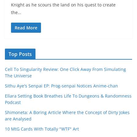
Knight as he scours the land on his quest to create
the…
Read More
Top Posts
Cell To Singularity Review: One Click Away From Simulating
The Universe
Sithu Aye's Senpai EP: Prog-senpai Notices Anime-chan
Ellara Setting Book Breathes Life To Dungeons & Randomness
Podcast
Shimoneta: A Boring Article Where the Concept of Dirty Jokes
are Analysed
10 MtG Cards With Totally "WTF" Art