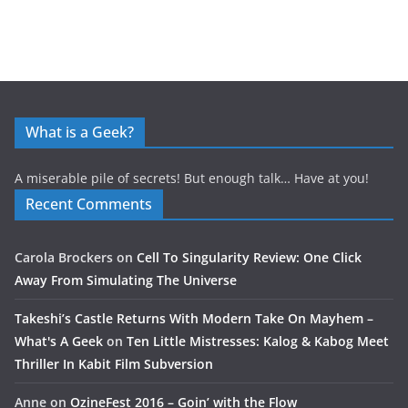
What is a Geek?
A miserable pile of secrets! But enough talk… Have at you!
Recent Comments
Carola Brockers
on
Cell To Singularity Review: One Click
Away From Simulating The Universe
Takeshi’s Castle Returns With Modern Take On Mayhem –
What's A Geek
on
Ten Little Mistresses: Kalog & Kabog Meet
Thriller In Kabit Film Subversion
Anne
on
OzineFest 2016 – Goin’ with the Flow