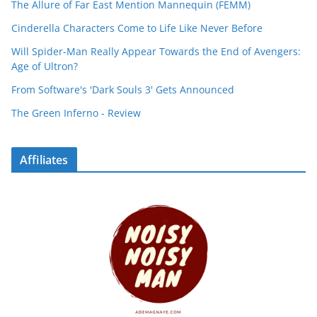
The Allure of Far East Mention Mannequin (FEMM)
Cinderella Characters Come to Life Like Never Before
Will Spider-Man Really Appear Towards the End of Avengers:
Age of Ultron?
From Software's 'Dark Souls 3' Gets Announced
The Green Inferno - Review
Affiliates