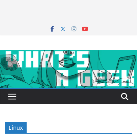
Linux