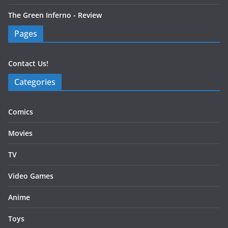
The Green Inferno - Review
Pages
Contact Us!
Categories
Comics
Movies
TV
Video Games
Anime
Toys