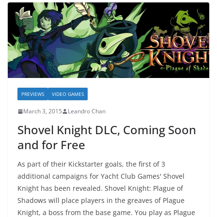
PREVIEWS
VIDEO GAMES
March 3, 2015
Leandro Chan
Shovel Knight DLC, Coming Soon
and for Free
As part of their Kickstarter goals, the first of 3
additional campaigns for Yacht Club Games' Shovel
Knight has been revealed. Shovel Knight: Plague of
Shadows will place players in the greaves of Plague
Knight, a boss from the base game. You play as Plague