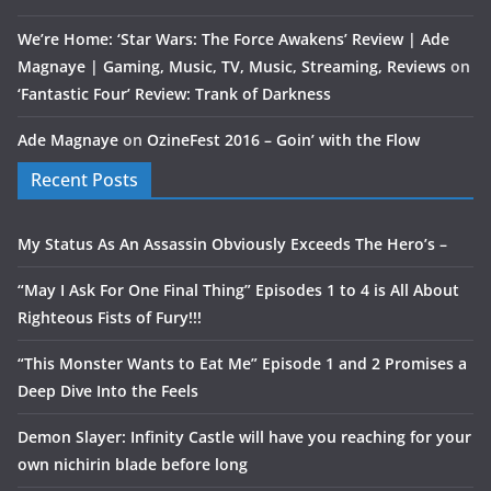
We’re Home: ‘Star Wars: The Force Awakens’ Review | Ade
Magnaye | Gaming, Music, TV, Music, Streaming, Reviews
on
‘Fantastic Four’ Review: Trank of Darkness
Ade Magnaye
on
OzineFest 2016 – Goin’ with the Flow
Recent Posts
My Status As An Assassin Obviously Exceeds The Hero’s –
“May I Ask For One Final Thing” Episodes 1 to 4 is All About
Righteous Fists of Fury!!!
“This Monster Wants to Eat Me” Episode 1 and 2 Promises a
Deep Dive Into the Feels
Demon Slayer: Infinity Castle will have you reaching for your
own nichirin blade before long