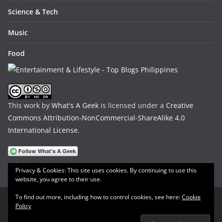
Science & Tech
Music
Food
This work by
What's A Geek
is licensed under a
Creative
Commons Attribution-NonCommercial-ShareAlike 4.0
International License
.
Privacy & Cookies: This site uses cookies. By continuing to use this
website, you agree to their use.
To find out more, including how to control cookies, see here:
Cookie
Policy
Copyright © 2026
What's A Geek
. All rights reserved.