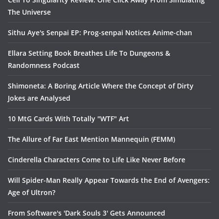
The Universe
Sithu Aye's Senpai EP: Prog-senpai Notices Anime-chan
Ellara Setting Book Breathes Life To Dungeons &
Randomness Podcast
Shimoneta: A Boring Article Where the Concept of Dirty
Jokes are Analysed
10 MtG Cards With Totally "WTF" Art
The Allure of Far East Mention Mannequin (FEMM)
Cinderella Characters Come to Life Like Never Before
Will Spider-Man Really Appear Towards the End of Avengers:
Age of Ultron?
From Software's 'Dark Souls 3' Gets Announced