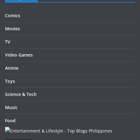
Comics
Movies
TV
Video Games
Anime
Toys
Science & Tech
Music
Food