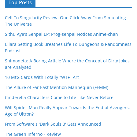
Top Posts
Cell To Singularity Review: One Click Away From Simulating
The Universe
Sithu Aye's Senpai EP: Prog-senpai Notices Anime-chan
Ellara Setting Book Breathes Life To Dungeons & Randomness
Podcast
Shimoneta: A Boring Article Where the Concept of Dirty Jokes
are Analysed
10 MtG Cards With Totally "WTF" Art
The Allure of Far East Mention Mannequin (FEMM)
Cinderella Characters Come to Life Like Never Before
Will Spider-Man Really Appear Towards the End of Avengers:
Age of Ultron?
From Software's 'Dark Souls 3' Gets Announced
The Green Inferno - Review