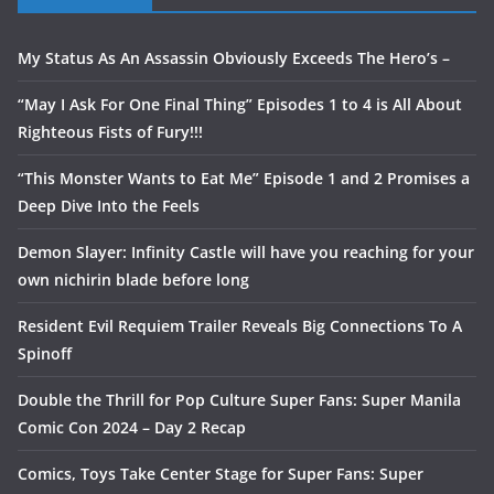
My Status As An Assassin Obviously Exceeds The Hero’s –
“May I Ask For One Final Thing” Episodes 1 to 4 is All About
Righteous Fists of Fury!!!
“This Monster Wants to Eat Me” Episode 1 and 2 Promises a
Deep Dive Into the Feels
Demon Slayer: Infinity Castle will have you reaching for your
own nichirin blade before long
Resident Evil Requiem Trailer Reveals Big Connections To A
Spinoff
Double the Thrill for Pop Culture Super Fans: Super Manila
Comic Con 2024 – Day 2 Recap
Comics, Toys Take Center Stage for Super Fans: Super