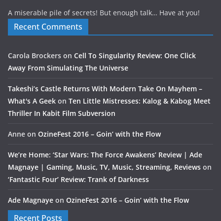
A miserable pile of secrets! But enough talk… Have at you!
Recent Comments
Carola Brockers
on
Cell To Singularity Review: One Click
Away From Simulating The Universe
Takeshi’s Castle Returns With Modern Take On Mayhem –
What's A Geek
on
Ten Little Mistresses: Kalog & Kabog Meet
Thriller In Kabit Film Subversion
Anne
on
OzineFest 2016 – Goin’ with the Flow
We’re Home: ‘Star Wars: The Force Awakens’ Review | Ade
Magnaye | Gaming, Music, TV, Music, Streaming, Reviews
on
‘Fantastic Four’ Review: Trank of Darkness
Ade Magnaye
on
OzineFest 2016 – Goin’ with the Flow
Recent Posts