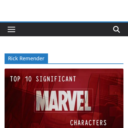
Rick Remender