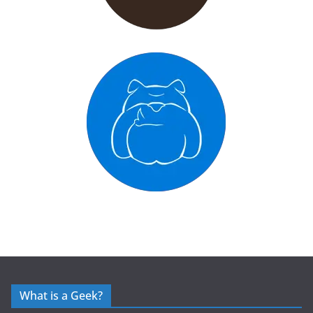
What is a Geek?