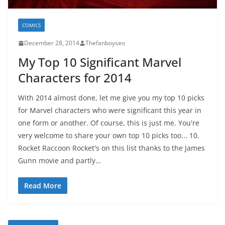
COMICS
December 28, 2014
Thefanboyseo
My Top 10 Significant Marvel
Characters for 2014
With 2014 almost done, let me give you my top 10 picks
for Marvel characters who were significant this year in
one form or another. Of course, this is just me. You're
very welcome to share your own top 10 picks too... 10.
Rocket Raccoon Rocket's on this list thanks to the James
Gunn movie and partly…
Read More