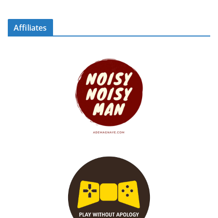
Affiliates