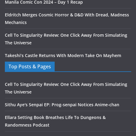
Manila Comic Con 2024 – Day 1 Recap
Eldritch Merges Cosmic Horror & D&D With Dread, Madness
Mechanics
Cell To Singularity Review: One Click Away From Simulating
The Universe
Takeshi’s Castle Returns With Modern Take On Mayhem
Top Posts & Pages
Cell To Singularity Review: One Click Away From Simulating
The Universe
Sithu Aye's Senpai EP: Prog-senpai Notices Anime-chan
Ellara Setting Book Breathes Life To Dungeons &
Randomness Podcast