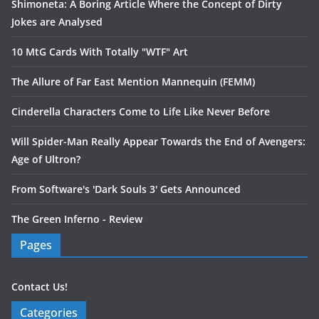
Shimoneta: A Boring Article Where the Concept of Dirty
Jokes are Analysed
10 MtG Cards With Totally "WTF" Art
The Allure of Far East Mention Mannequin (FEMM)
Cinderella Characters Come to Life Like Never Before
Will Spider-Man Really Appear Towards the End of Avengers:
Age of Ultron?
From Software's 'Dark Souls 3' Gets Announced
The Green Inferno - Review
Pages
Contact Us!
Categories