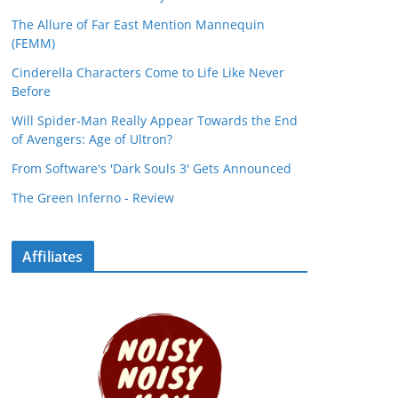
The Allure of Far East Mention Mannequin
(FEMM)
Cinderella Characters Come to Life Like Never
Before
Will Spider-Man Really Appear Towards the End
of Avengers: Age of Ultron?
From Software's 'Dark Souls 3' Gets Announced
The Green Inferno - Review
Affiliates