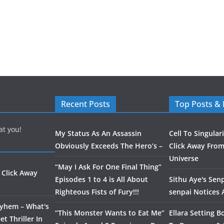
Recent Posts
Top Posts &
at you!
My Status As An Assassin
Cell To Singular
Obviously Exceeds The Hero’s –
Click Away From
Universe
“May I Ask For One Final Thing”
 Click Away
Episodes 1 to 4 is All About
Sithu Aye's Senp
Righteous Fists of Fury!!!
senpai Notices
ayhem – What's
“This Monster Wants to Eat Me”
Ellara Setting B
t Thriller In