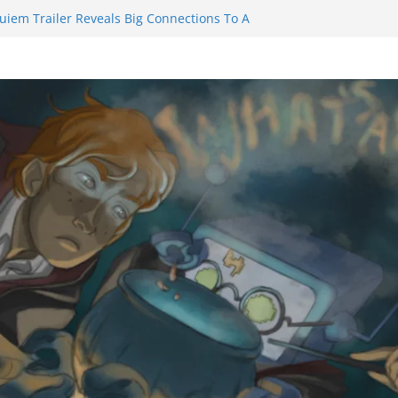
uiem Trailer Reveals Big Connections To A
Assassin Obviously Exceeds The Hero’s –
e Final Thing” Episodes 1 to 4 is All About
 Fury!!!
nts to Eat Me” Episode 1 and 2 Promises a
e Feels
inity Castle will have you reaching for
n blade before long