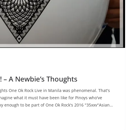
!! – A Newbie’s Thoughts
ughts One Ok Rock Live in Manila was phenomenal. That's
imagine what it must have been like for Pinoys who've
cky enough to be part of One Ok Rock's 2016 "35xxv"Asian…