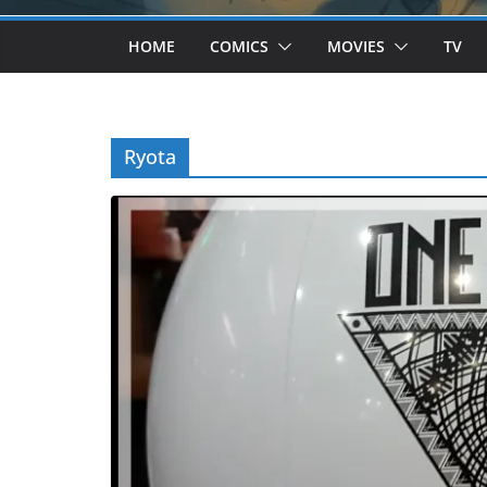
HOME
COMICS
MOVIES
TV
Ryota