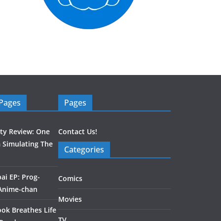
 Pages
Pages
ity Review: One
Contact Us!
 Simulating The
Categories
ai EP: Prog-
Comics
 Anime-chan
Movies
ook Breathes Life
TV