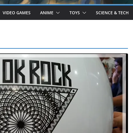
VIDEO GAMES
ANIME
TOYS
SCIENCE & TECH