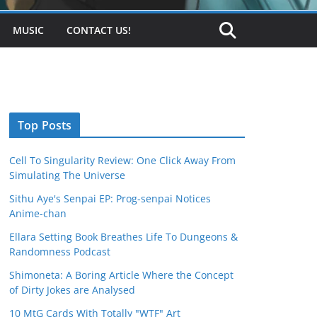
MUSIC
CONTACT US!
Top Posts
Cell To Singularity Review: One Click Away From
Simulating The Universe
Sithu Aye's Senpai EP: Prog-senpai Notices
Anime-chan
Ellara Setting Book Breathes Life To Dungeons &
Randomness Podcast
Shimoneta: A Boring Article Where the Concept
of Dirty Jokes are Analysed
10 MtG Cards With Totally "WTF" Art