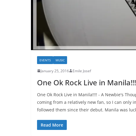
EVENTS
MUSIC
January 25, 2016
Emile Josef
One Ok Rock Live in Manila!!
One Ok Rock Live in Manila!!!! - A Newbie's Tho
coming from a relatively new fan, so I can only 
followed them since their debut. Manila was lu
Read More