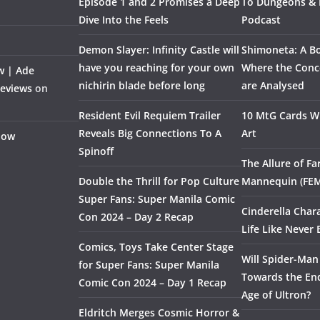
Episode 1 and 2 Promises a Deep
To Dungeons &
Dive Into the Feels
Podcast
Demon Slayer: Infinity Castle will
Shimoneta: A Bo
have you reaching for your own
Where the Conce
w | Ade
nichirin blade before long
are Analysed
Reviews
on
Resident Evil Requiem Trailer
10 MtG Cards Wi
Reveals Big Connections To A
Art
Flow
Spinoff
The Allure of F
Double the Thrill for Pop Culture
Mannequin (FE
Super Fans: Super Manila Comic
Cinderella Char
Con 2024 – Day 2 Recap
Life Like Never 
Comics, Toys Take Center Stage
Will Spider-Man
for Super Fans: Super Manila
Towards the End
Comic Con 2024 – Day 1 Recap
Age of Ultron?
Eldritch Merges Cosmic Horror &