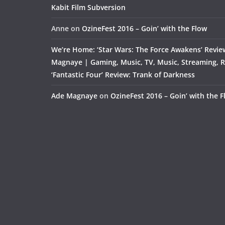
Kabit Film Subversion
Anne
on
OzineFest 2016 – Goin’ with the Flow
We’re Home: ‘Star Wars: The Force Awakens’ Revie
Magnaye | Gaming, Music, TV, Music, Streaming, 
‘Fantastic Four’ Review: Trank of Darkness
Ade Magnaye
on
OzineFest 2016 – Goin’ with the 