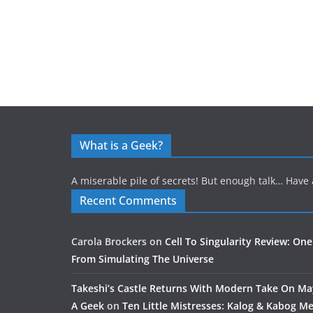
What is a Geek?
A miserable pile of secrets! But enough talk… Have 
Recent Comments
Carola Brockers
on
Cell To Singularity Review: One
From Simulating The Universe
Takeshi’s Castle Returns With Modern Take On M
A Geek
on
Ten Little Mistresses: Kalog & Kabog Mee