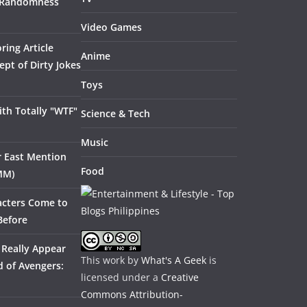
 Randomness
Video Games
ring Article
Anime
pt of Dirty Jokes
Toys
th Totally "WTF"
Science & Tech
Music
ar East Mention
Food
MM)
acters Come to
Before
 Really Appear
This work by
What's A Geek
is
 of Avengers:
licensed under a
Creative
Commons Attribution-