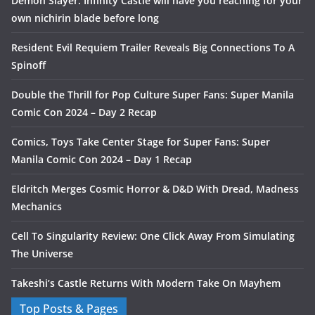
Demon Slayer: Infinity Castle will have you reaching for your
own nichirin blade before long
Resident Evil Requiem Trailer Reveals Big Connections To A
Spinoff
Double the Thrill for Pop Culture Super Fans: Super Manila
Comic Con 2024 – Day 2 Recap
Comics, Toys Take Center Stage for Super Fans: Super
Manila Comic Con 2024 – Day 1 Recap
Eldritch Merges Cosmic Horror & D&D With Dread, Madness
Mechanics
Cell To Singularity Review: One Click Away From Simulating
The Universe
Takeshi’s Castle Returns With Modern Take On Mayhem
Top Posts & Pages