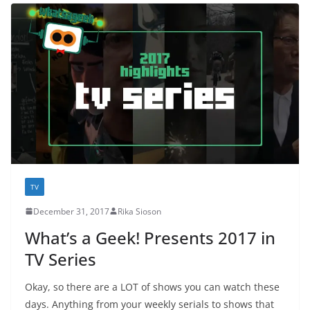
TV
December 31, 2017
Rika Sioson
What’s a Geek! Presents 2017 in
TV Series
Okay, so there are a LOT of shows you can watch these
days. Anything from your weekly serials to shows that