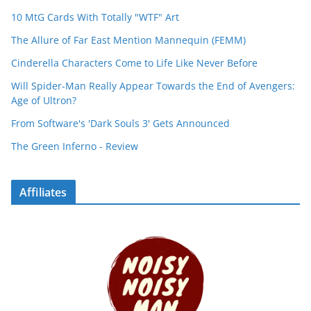
10 MtG Cards With Totally "WTF" Art
The Allure of Far East Mention Mannequin (FEMM)
Cinderella Characters Come to Life Like Never Before
Will Spider-Man Really Appear Towards the End of Avengers:
Age of Ultron?
From Software's 'Dark Souls 3' Gets Announced
The Green Inferno - Review
Affiliates