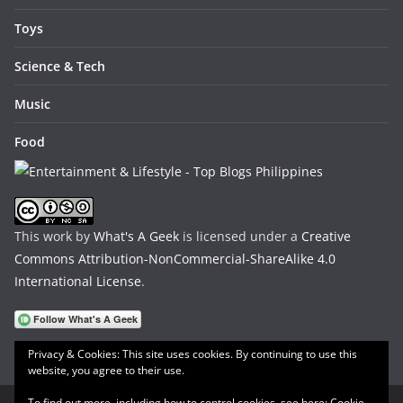
Toys
Science & Tech
Music
Food
This work by
What's A Geek
is licensed under a
Creative
Commons Attribution-NonCommercial-ShareAlike 4.0
International License
.
Privacy & Cookies: This site uses cookies. By continuing to use this
website, you agree to their use.
To find out more, including how to control cookies, see here:
Cookie