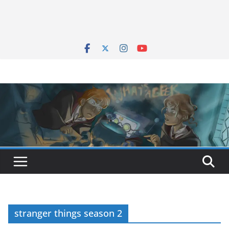
stranger things season 2