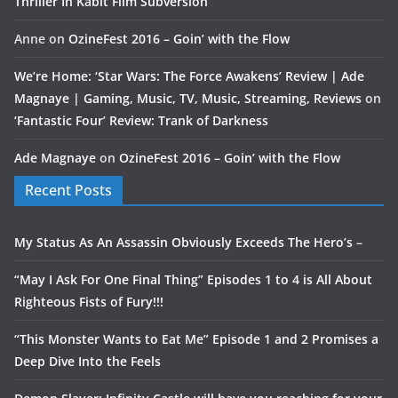
Thriller In Kabit Film Subversion
Anne
on
OzineFest 2016 – Goin’ with the Flow
We’re Home: ‘Star Wars: The Force Awakens’ Review | Ade
Magnaye | Gaming, Music, TV, Music, Streaming, Reviews
on
‘Fantastic Four’ Review: Trank of Darkness
Ade Magnaye
on
OzineFest 2016 – Goin’ with the Flow
Recent Posts
My Status As An Assassin Obviously Exceeds The Hero’s –
“May I Ask For One Final Thing” Episodes 1 to 4 is All About
Righteous Fists of Fury!!!
“This Monster Wants to Eat Me” Episode 1 and 2 Promises a
Deep Dive Into the Feels