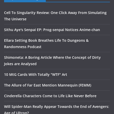
Cell To Singularity Review: One Click Away From Simulating
The Universe
Sithu Aye's Senpai EP: Prog-senpai Notices Anime-chan
Ellara Setting Book Breathes Life To Dungeons &
Randomness Podcast
Shimoneta: A Boring Article Where the Concept of Dirty
Jokes are Analysed
10 MtG Cards With Totally "WTF" Art
The Allure of Far East Mention Mannequin (FEMM)
Cinderella Characters Come to Life Like Never Before
Will Spider-Man Really Appear Towards the End of Avengers:
Age of Ultron?