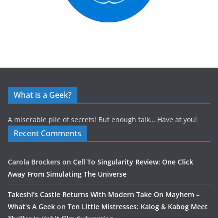
What is a Geek?
A miserable pile of secrets! But enough talk… Have at you!
Recent Comments
Carola Brockers
on
Cell To Singularity Review: One Click
Away From Simulating The Universe
Takeshi’s Castle Returns With Modern Take On Mayhem –
What's A Geek
on
Ten Little Mistresses: Kalog & Kabog Meet