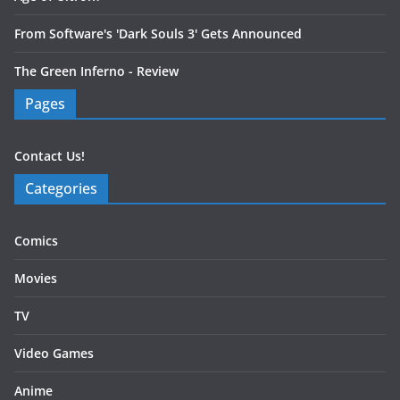
From Software's 'Dark Souls 3' Gets Announced
The Green Inferno - Review
Pages
Contact Us!
Categories
Comics
Movies
TV
Video Games
Anime