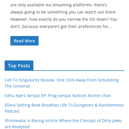
are only available via streaming platforms, there’s
always going to be something you can watch out there.
However, how exactly do you narrow the list down? You
don’t, because everyone’s got their preferences for…
Read More
Top Posts
Cell To Singularity Review: One Click Away From Simulating
The Universe
Sithu Aye's Senpai EP: Prog-senpai Notices Anime-chan
Ellara Setting Book Breathes Life To Dungeons & Randomness
Podcast
Shimoneta: A Boring Article Where the Concept of Dirty Jokes
are Analysed