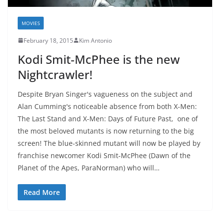
MOVIES
February 18, 2015
Kim Antonio
Kodi Smit-McPhee is the new
Nightcrawler!
Despite Bryan Singer's vagueness on the subject and
Alan Cumming's noticeable absence from both X-Men:
The Last Stand and X-Men: Days of Future Past, one of
the most beloved mutants is now returning to the big
screen! The blue-skinned mutant will now be played by
franchise newcomer Kodi Smit-McPhee (Dawn of the
Planet of the Apes, ParaNorman) who will…
Read More