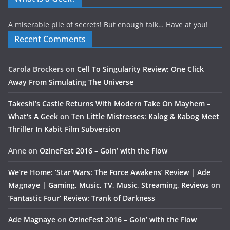
A miserable pile of secrets! But enough talk… Have at you!
Recent Comments
Carola Brockers
on
Cell To Singularity Review: One Click
Away From Simulating The Universe
Takeshi’s Castle Returns With Modern Take On Mayhem –
What's A Geek
on
Ten Little Mistresses: Kalog & Kabog Meet
Thriller In Kabit Film Subversion
Anne
on
OzineFest 2016 – Goin’ with the Flow
We’re Home: ‘Star Wars: The Force Awakens’ Review | Ade
Magnaye | Gaming, Music, TV, Music, Streaming, Reviews
on
‘Fantastic Four’ Review: Trank of Darkness
Ade Magnaye
on
OzineFest 2016 – Goin’ with the Flow