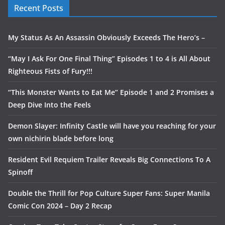
Recent Posts
My Status As An Assassin Obviously Exceeds The Hero’s –
“May I Ask For One Final Thing” Episodes 1 to 4 is All About
Righteous Fists of Fury!!!
“This Monster Wants to Eat Me” Episode 1 and 2 Promises a
Deep Dive Into the Feels
Demon Slayer: Infinity Castle will have you reaching for your
own nichirin blade before long
Resident Evil Requiem Trailer Reveals Big Connections To A
Spinoff
Double the Thrill for Pop Culture Super Fans: Super Manila
Comic Con 2024 – Day 2 Recap