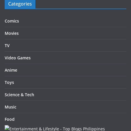
Categories
Comics
Movies
TV
Video Games
Anime
Toys
Science & Tech
Music
Food