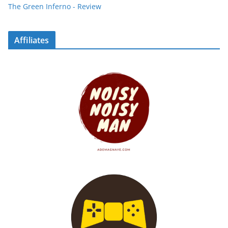
The Green Inferno - Review
Affiliates