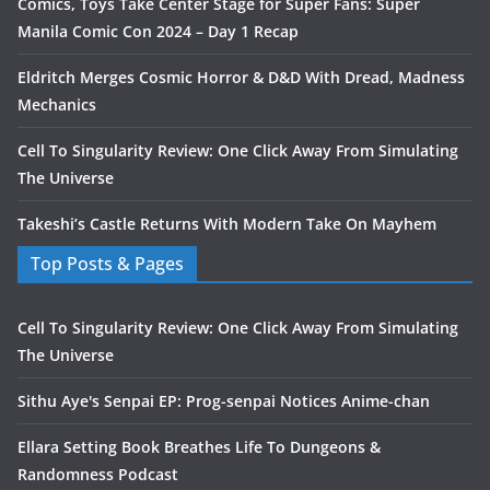
Comics, Toys Take Center Stage for Super Fans: Super
Manila Comic Con 2024 – Day 1 Recap
Eldritch Merges Cosmic Horror & D&D With Dread, Madness
Mechanics
Cell To Singularity Review: One Click Away From Simulating
The Universe
Takeshi’s Castle Returns With Modern Take On Mayhem
Top Posts & Pages
Cell To Singularity Review: One Click Away From Simulating
The Universe
Sithu Aye's Senpai EP: Prog-senpai Notices Anime-chan
Ellara Setting Book Breathes Life To Dungeons &
Randomness Podcast