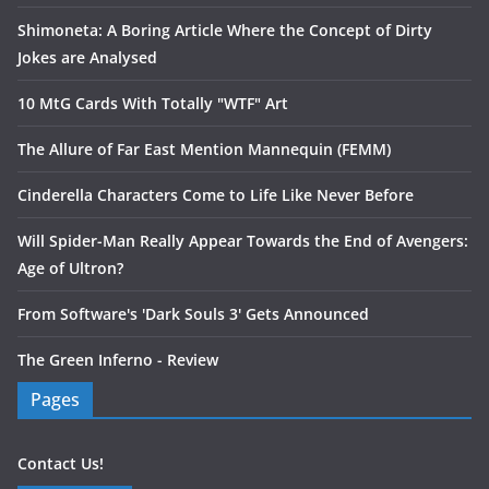
Shimoneta: A Boring Article Where the Concept of Dirty
Jokes are Analysed
10 MtG Cards With Totally "WTF" Art
The Allure of Far East Mention Mannequin (FEMM)
Cinderella Characters Come to Life Like Never Before
Will Spider-Man Really Appear Towards the End of Avengers:
Age of Ultron?
From Software's 'Dark Souls 3' Gets Announced
The Green Inferno - Review
Pages
Contact Us!