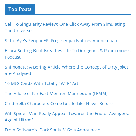
Top Posts
Cell To Singularity Review: One Click Away From Simulating
The Universe
Sithu Aye's Senpai EP: Prog-senpai Notices Anime-chan
Ellara Setting Book Breathes Life To Dungeons & Randomness
Podcast
Shimoneta: A Boring Article Where the Concept of Dirty Jokes
are Analysed
10 MtG Cards With Totally "WTF" Art
The Allure of Far East Mention Mannequin (FEMM)
Cinderella Characters Come to Life Like Never Before
Will Spider-Man Really Appear Towards the End of Avengers:
Age of Ultron?
From Software's 'Dark Souls 3' Gets Announced