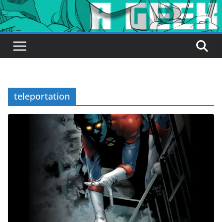
teleportation