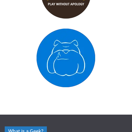
What is a Geek?