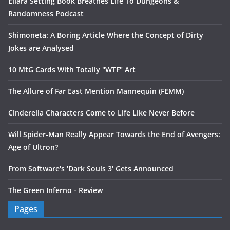
Ellara Setting Book Breathes Life To Dungeons &
Randomness Podcast
Shimoneta: A Boring Article Where the Concept of Dirty
Jokes are Analysed
10 MtG Cards With Totally "WTF" Art
The Allure of Far East Mention Mannequin (FEMM)
Cinderella Characters Come to Life Like Never Before
Will Spider-Man Really Appear Towards the End of Avengers:
Age of Ultron?
From Software's 'Dark Souls 3' Gets Announced
The Green Inferno - Review
Pages