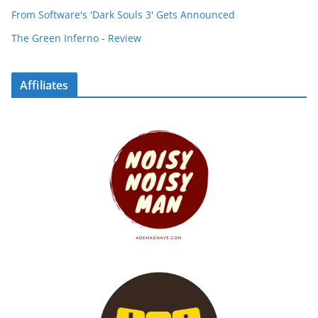
From Software's 'Dark Souls 3' Gets Announced
The Green Inferno - Review
Affiliates