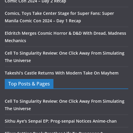
Comic Con 2024 – Day 2 Recap
Comics, Toys Take Center Stage for Super Fans: Super
Manila Comic Con 2024 – Day 1 Recap
Eldritch Merges Cosmic Horror & D&D With Dread, Madness
Mechanics
Cell To Singularity Review: One Click Away From Simulating
The Universe
Takeshi’s Castle Returns With Modern Take On Mayhem
Top Posts & Pages
Cell To Singularity Review: One Click Away From Simulating
The Universe
Sithu Aye's Senpai EP: Prog-senpai Notices Anime-chan