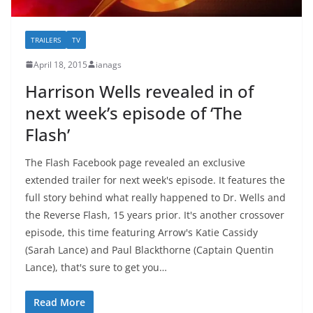
TRAILERS
TV
April 18, 2015
ianags
Harrison Wells revealed in of
next week’s episode of ‘The
Flash’
The Flash Facebook page revealed an exclusive
extended trailer for next week's episode. It features the
full story behind what really happened to Dr. Wells and
the Reverse Flash, 15 years prior. It's another crossover
episode, this time featuring Arrow's Katie Cassidy
(Sarah Lance) and Paul Blackthorne (Captain Quentin
Lance), that's sure to get you…
Read More