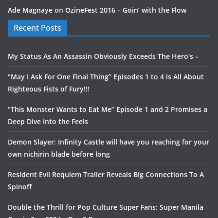
Ade Magnaye
on
OzineFest 2016 – Goin’ with the Flow
Recent Posts
My Status As An Assassin Obviously Exceeds The Hero’s –
“May I Ask For One Final Thing” Episodes 1 to 4 is All About
Righteous Fists of Fury!!!
“This Monster Wants to Eat Me” Episode 1 and 2 Promises a
Deep Dive Into the Feels
Demon Slayer: Infinity Castle will have you reaching for your
own nichirin blade before long
Resident Evil Requiem Trailer Reveals Big Connections To A
Spinoff
Double the Thrill for Pop Culture Super Fans: Super Manila