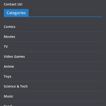
Contact Us!
Categories
Comics
Movies
TV
Video Games
Anime
Toys
Science & Tech
Music