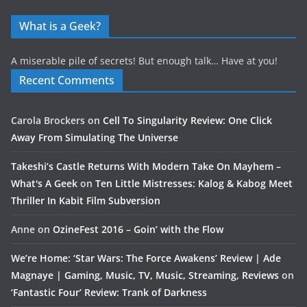
What is a Geek?
A miserable pile of secrets! But enough talk… Have at you!
Recent Comments
Carola Brockers
on
Cell To Singularity Review: One Click
Away From Simulating The Universe
Takeshi’s Castle Returns With Modern Take On Mayhem –
What's A Geek
on
Ten Little Mistresses: Kalog & Kabog Meet
Thriller In Kabit Film Subversion
Anne
on
OzineFest 2016 – Goin’ with the Flow
We’re Home: ‘Star Wars: The Force Awakens’ Review | Ade
Magnaye | Gaming, Music, TV, Music, Streaming, Reviews
on
‘Fantastic Four’ Review: Trank of Darkness