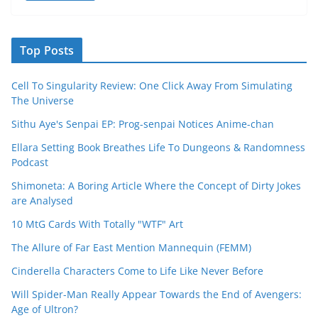
Top Posts
Cell To Singularity Review: One Click Away From Simulating
The Universe
Sithu Aye's Senpai EP: Prog-senpai Notices Anime-chan
Ellara Setting Book Breathes Life To Dungeons & Randomness
Podcast
Shimoneta: A Boring Article Where the Concept of Dirty Jokes
are Analysed
10 MtG Cards With Totally "WTF" Art
The Allure of Far East Mention Mannequin (FEMM)
Cinderella Characters Come to Life Like Never Before
Will Spider-Man Really Appear Towards the End of Avengers:
Age of Ultron?