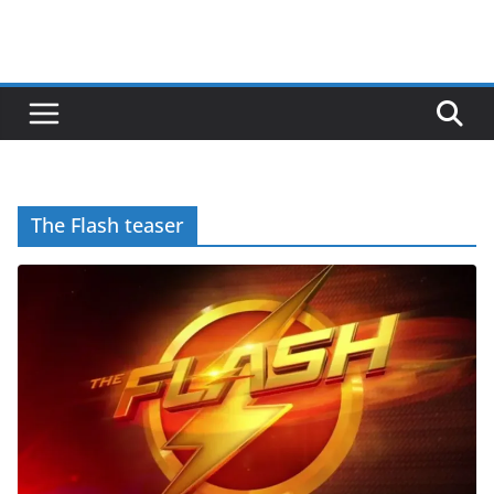
The Flash teaser