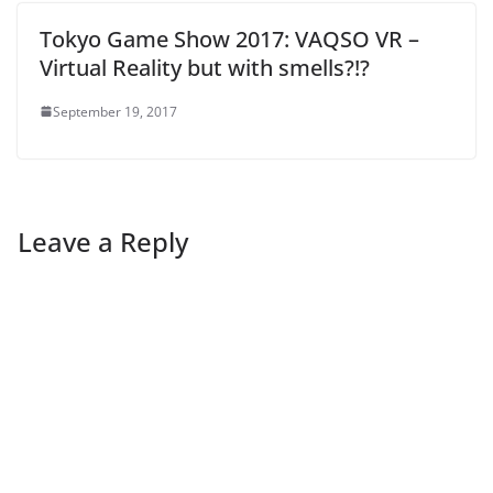
Tokyo Game Show 2017: VAQSO VR –
Virtual Reality but with smells?!?
September 19, 2017
Leave a Reply