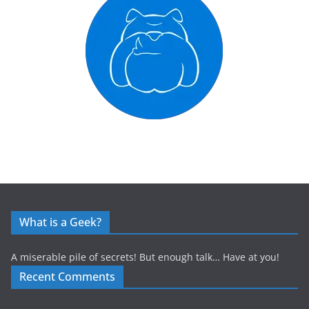
What is a Geek?
A miserable pile of secrets! But enough talk… Have at you!
Recent Comments