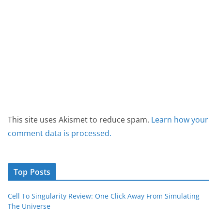
This site uses Akismet to reduce spam.
Learn how your
comment data is processed.
Top Posts
Cell To Singularity Review: One Click Away From Simulating
The Universe