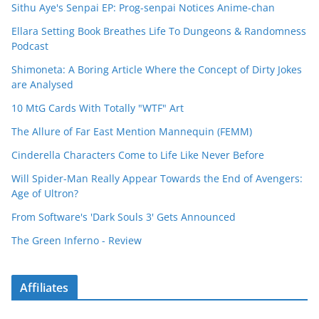
Sithu Aye's Senpai EP: Prog-senpai Notices Anime-chan
Ellara Setting Book Breathes Life To Dungeons & Randomness
Podcast
Shimoneta: A Boring Article Where the Concept of Dirty Jokes
are Analysed
10 MtG Cards With Totally "WTF" Art
The Allure of Far East Mention Mannequin (FEMM)
Cinderella Characters Come to Life Like Never Before
Will Spider-Man Really Appear Towards the End of Avengers:
Age of Ultron?
From Software's 'Dark Souls 3' Gets Announced
The Green Inferno - Review
Affiliates