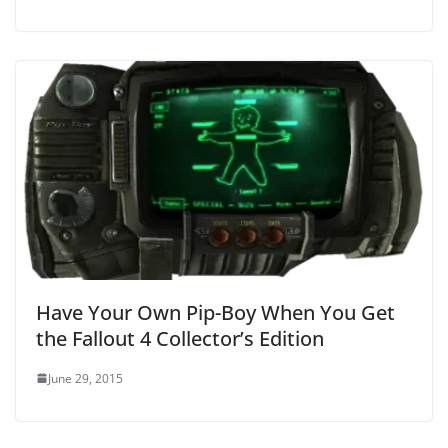
Have Your Own Pip-Boy When You Get
the Fallout 4 Collector’s Edition
June 29, 2015