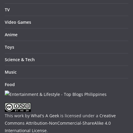
TV
Video Games
Anime
Toys
Science & Tech
Music
Food
This work by
What's A Geek
is licensed under a
Creative
Commons Attribution-NonCommercial-ShareAlike 4.0
International License
.