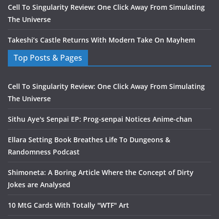
Cell To Singularity Review: One Click Away From Simulating
The Universe
Takeshi’s Castle Returns With Modern Take On Mayhem
Top Posts & Pages
Cell To Singularity Review: One Click Away From Simulating
The Universe
Sithu Aye's Senpai EP: Prog-senpai Notices Anime-chan
Ellara Setting Book Breathes Life To Dungeons &
Randomness Podcast
Shimoneta: A Boring Article Where the Concept of Dirty
Jokes are Analysed
10 MtG Cards With Totally "WTF" Art