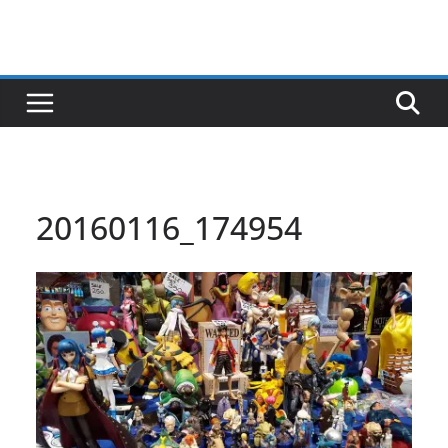
20160116_174954