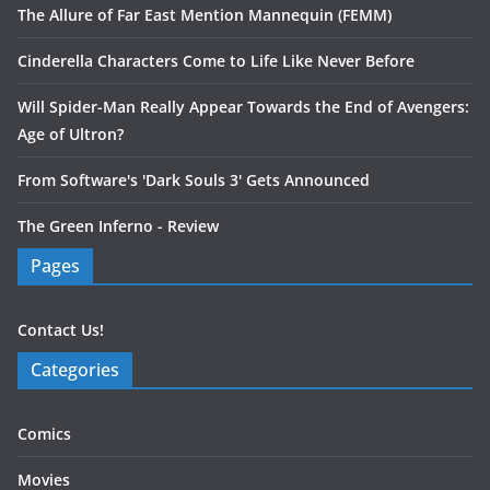
The Allure of Far East Mention Mannequin (FEMM)
Cinderella Characters Come to Life Like Never Before
Will Spider-Man Really Appear Towards the End of Avengers:
Age of Ultron?
From Software's 'Dark Souls 3' Gets Announced
The Green Inferno - Review
Pages
Contact Us!
Categories
Comics
Movies