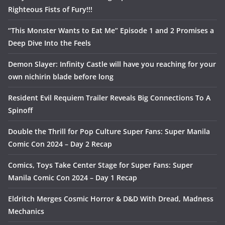
Righteous Fists of Fury!!!
“This Monster Wants to Eat Me” Episode 1 and 2 Promises a
Deep Dive Into the Feels
Demon Slayer: Infinity Castle will have you reaching for your
own nichirin blade before long
Resident Evil Requiem Trailer Reveals Big Connections To A
Spinoff
Double the Thrill for Pop Culture Super Fans: Super Manila
Comic Con 2024 – Day 2 Recap
Comics, Toys Take Center Stage for Super Fans: Super
Manila Comic Con 2024 – Day 1 Recap
Eldritch Merges Cosmic Horror & D&D With Dread, Madness
Mechanics