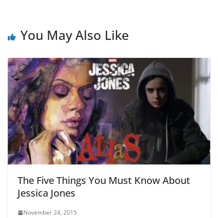
You May Also Like
The Five Things You Must Know About
Jessica Jones
November 24, 2015