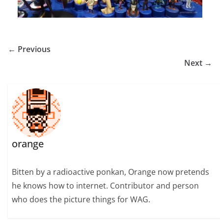
← Previous
Next →
orange
Bitten by a radioactive ponkan, Orange now pretends
he knows how to internet. Contributor and person
who does the picture things for WAG.