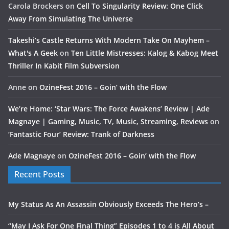
Carola Brockers
on
Cell To Singularity Review: One Click
Away From Simulating The Universe
Takeshi’s Castle Returns With Modern Take On Mayhem –
What's A Geek
on
Ten Little Mistresses: Kalog & Kabog Meet
Thriller In Kabit Film Subversion
Anne
on
OzineFest 2016 – Goin’ with the Flow
We’re Home: ‘Star Wars: The Force Awakens’ Review | Ade
Magnaye | Gaming, Music, TV, Music, Streaming, Reviews
on
‘Fantastic Four’ Review: Trank of Darkness
Ade Magnaye
on
OzineFest 2016 – Goin’ with the Flow
Recent Posts
My Status As An Assassin Obviously Exceeds The Hero’s –
“May I Ask For One Final Thing” Episodes 1 to 4 is All About