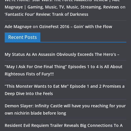
Magnaye | Gaming, Music, TV, Music, Streaming, Reviews
on
‘Fantastic Four’ Review: Trank of Darkness
Ade Magnaye
on
OzineFest 2016 – Goin’ with the Flow
Recent Posts
My Status As An Assassin Obviously Exceeds The Hero’s –
“May I Ask For One Final Thing” Episodes 1 to 4 is All About
Righteous Fists of Fury!!!
“This Monster Wants to Eat Me” Episode 1 and 2 Promises a
Deep Dive Into the Feels
Demon Slayer: Infinity Castle will have you reaching for your
own nichirin blade before long
Resident Evil Requiem Trailer Reveals Big Connections To A