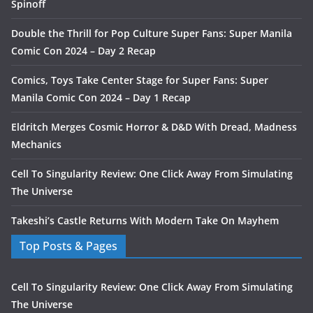
Spinoff
Double the Thrill for Pop Culture Super Fans: Super Manila
Comic Con 2024 – Day 2 Recap
Comics, Toys Take Center Stage for Super Fans: Super
Manila Comic Con 2024 – Day 1 Recap
Eldritch Merges Cosmic Horror & D&D With Dread, Madness
Mechanics
Cell To Singularity Review: One Click Away From Simulating
The Universe
Takeshi’s Castle Returns With Modern Take On Mayhem
Top Posts & Pages
Cell To Singularity Review: One Click Away From Simulating
The Universe