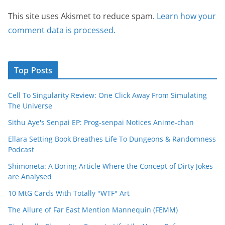
This site uses Akismet to reduce spam.
Learn how your
comment data is processed.
Top Posts
Cell To Singularity Review: One Click Away From Simulating
The Universe
Sithu Aye's Senpai EP: Prog-senpai Notices Anime-chan
Ellara Setting Book Breathes Life To Dungeons & Randomness
Podcast
Shimoneta: A Boring Article Where the Concept of Dirty Jokes
are Analysed
10 MtG Cards With Totally "WTF" Art
The Allure of Far East Mention Mannequin (FEMM)