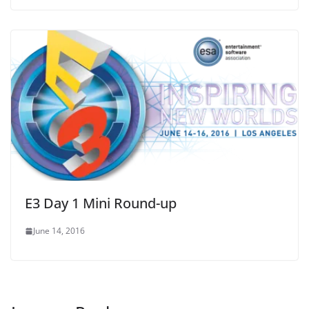
E3 Day 1 Mini Round-up
June 14, 2016