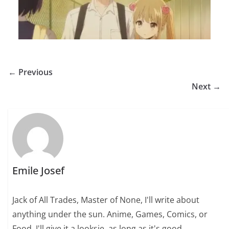
← Previous
Next →
Emile Josef
Jack of All Trades, Master of None, I'll write about
anything under the sun. Anime, Games, Comics, or
Food, I'll give it a looksie, as long as it's good.