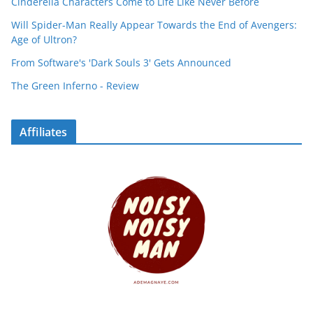
Cinderella Characters Come to Life Like Never Before
Will Spider-Man Really Appear Towards the End of Avengers:
Age of Ultron?
From Software's 'Dark Souls 3' Gets Announced
The Green Inferno - Review
Affiliates