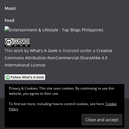
Music
Food
This work by
What's A Geek
is licensed under a
Creative
Commons Attribution-NonCommercial-ShareAlike 4.0
International License
.
Privacy & Cookies: This site uses cookies. By continuing to use this
website, you agree to their use.
To find out more, including how to control cookies, see here:
Cookie
Policy
Copyright © 2026
What's A Geek
. All rights reserved.
Theme:
ColorMag
by ThemeGrill. Powered by
WordPress
.