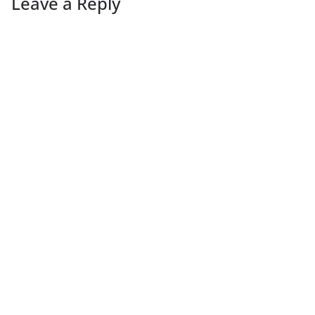
Leave a Reply