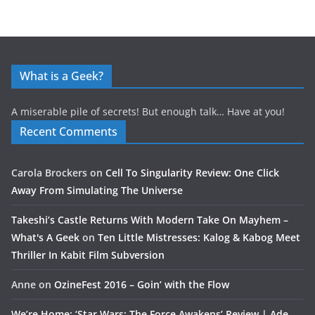
What is a Geek?
A miserable pile of secrets! But enough talk… Have at you!
Recent Comments
Carola Brockers
on
Cell To Singularity Review: One Click
Away From Simulating The Universe
Takeshi’s Castle Returns With Modern Take On Mayhem –
What's A Geek
on
Ten Little Mistresses: Kalog & Kabog Meet
Thriller In Kabit Film Subversion
Anne
on
OzineFest 2016 – Goin’ with the Flow
We’re Home: ‘Star Wars: The Force Awakens’ Review | Ade