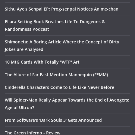
Sithu Aye's Senpai EP: Prog-senpai Notices Anime-chan
Ellara Setting Book Breathes Life To Dungeons &
Randomness Podcast
Shimoneta: A Boring Article Where the Concept of Dirty
Jokes are Analysed
10 MtG Cards With Totally "WTF" Art
The Allure of Far East Mention Mannequin (FEMM)
Cinderella Characters Come to Life Like Never Before
Will Spider-Man Really Appear Towards the End of Avengers:
Age of Ultron?
From Software's 'Dark Souls 3' Gets Announced
The Green Inferno - Review