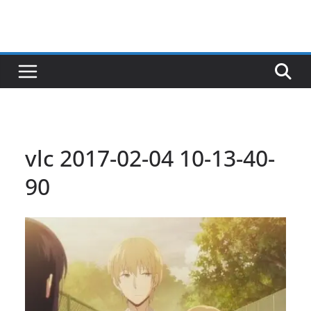
vlc 2017-02-04 10-13-40-
90