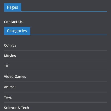
Pages
Contact Us!
Categories
Comics
Movies
TV
Video Games
Anime
Toys
Science & Tech