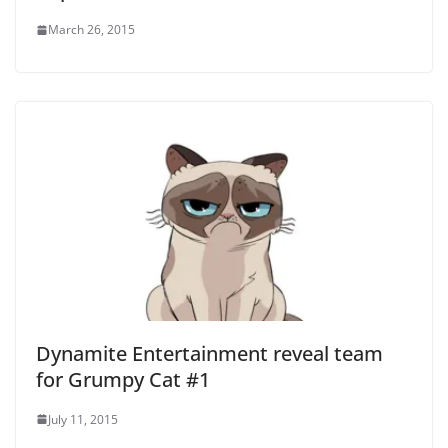
March 26, 2015
Dynamite Entertainment reveal team
for Grumpy Cat #1
July 11, 2015