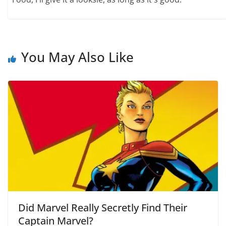
You May Also Like
Did Marvel Really Secretly Find Their
Captain Marvel?