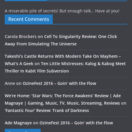
A miserable pile of secrets! But enough talk… Have at you!
Recent Comments
Carola Brockers
on
Cell To Singularity Review: One Click
Away From Simulating The Universe
Takeshi’s Castle Returns With Modern Take On Mayhem –
What's A Geek
on
Ten Little Mistresses: Kalog & Kabog Meet
Thriller In Kabit Film Subversion
Anne
on
OzineFest 2016 – Goin’ with the Flow
We’re Home: ‘Star Wars: The Force Awakens’ Review | Ade
Magnaye | Gaming, Music, TV, Music, Streaming, Reviews
on
‘Fantastic Four’ Review: Trank of Darkness
Ade Magnaye
on
OzineFest 2016 – Goin’ with the Flow