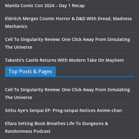
Manila Comic Con 2024 – Day 1 Recap
Eldritch Merges Cosmic Horror & D&D With Dread, Madness
Mechanics
Cell To Singularity Review: One Click Away From Simulating
The Universe
Takeshi’s Castle Returns With Modern Take On Mayhem
Top Posts & Pages
Cell To Singularity Review: One Click Away From Simulating
The Universe
Sithu Aye's Senpai EP: Prog-senpai Notices Anime-chan
Ellara Setting Book Breathes Life To Dungeons &
Randomness Podcast