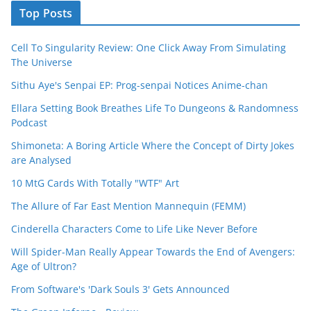
Top Posts
Cell To Singularity Review: One Click Away From Simulating
The Universe
Sithu Aye's Senpai EP: Prog-senpai Notices Anime-chan
Ellara Setting Book Breathes Life To Dungeons & Randomness
Podcast
Shimoneta: A Boring Article Where the Concept of Dirty Jokes
are Analysed
10 MtG Cards With Totally "WTF" Art
The Allure of Far East Mention Mannequin (FEMM)
Cinderella Characters Come to Life Like Never Before
Will Spider-Man Really Appear Towards the End of Avengers:
Age of Ultron?
From Software's 'Dark Souls 3' Gets Announced