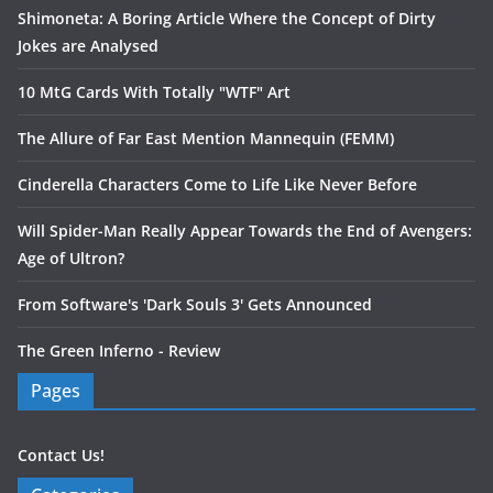
Shimoneta: A Boring Article Where the Concept of Dirty
Jokes are Analysed
10 MtG Cards With Totally "WTF" Art
The Allure of Far East Mention Mannequin (FEMM)
Cinderella Characters Come to Life Like Never Before
Will Spider-Man Really Appear Towards the End of Avengers:
Age of Ultron?
From Software's 'Dark Souls 3' Gets Announced
The Green Inferno - Review
Pages
Contact Us!