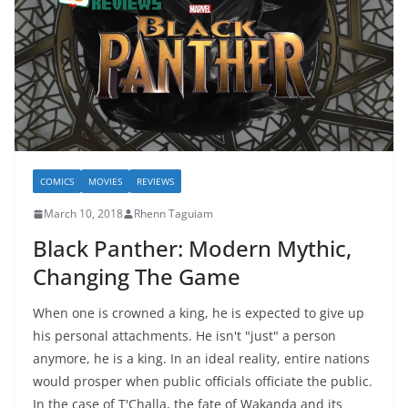
COMICS
MOVIES
REVIEWS
March 10, 2018
Rhenn Taguiam
Black Panther: Modern Mythic,
Changing The Game
When one is crowned a king, he is expected to give up
his personal attachments. He isn't "just" a person
anymore, he is a king. In an ideal reality, entire nations
would prosper when public officials officiate the public.
In the case of T'Challa, the fate of Wakanda and its