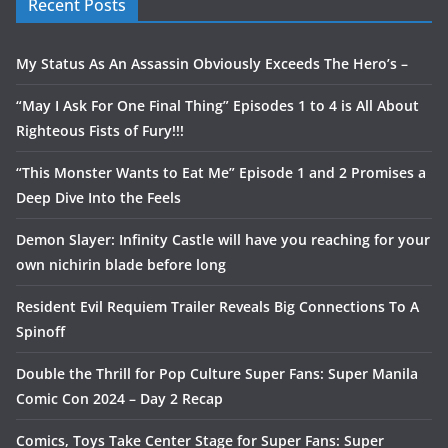
Recent Posts
My Status As An Assassin Obviously Exceeds The Hero’s –
“May I Ask For One Final Thing” Episodes 1 to 4 is All About
Righteous Fists of Fury!!!
“This Monster Wants to Eat Me” Episode 1 and 2 Promises a
Deep Dive Into the Feels
Demon Slayer: Infinity Castle will have you reaching for your
own nichirin blade before long
Resident Evil Requiem Trailer Reveals Big Connections To A
Spinoff
Double the Thrill for Pop Culture Super Fans: Super Manila
Comic Con 2024 – Day 2 Recap
Comics, Toys Take Center Stage for Super Fans: Super