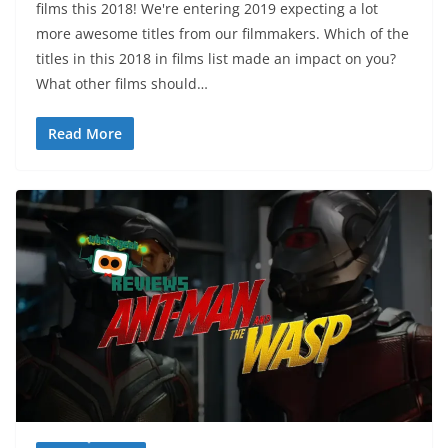
films this 2018! We're entering 2019 expecting a lot
more awesome titles from our filmmakers. Which of the
titles in this 2018 in films list made an impact on you?
What other films should…
Read More