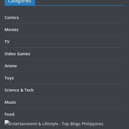
Categories
Comics
Movies
TV
Video Games
Anime
Toys
Science & Tech
Music
Food