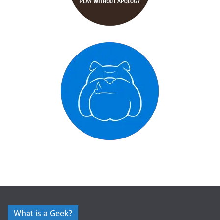
What is a Geek?