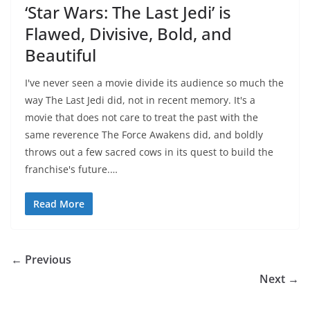
‘Star Wars: The Last Jedi’ is
Flawed, Divisive, Bold, and
Beautiful
I've never seen a movie divide its audience so much the
way The Last Jedi did, not in recent memory. It's a
movie that does not care to treat the past with the
same reverence The Force Awakens did, and boldly
throws out a few sacred cows in its quest to build the
franchise's future.…
Read More
← Previous
Next →