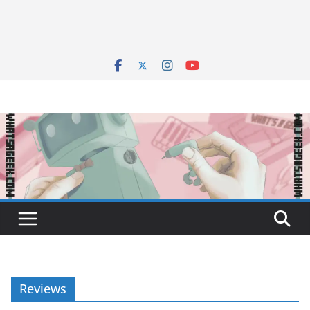
Reviews