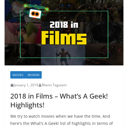
MOVIES
REVIEWS
January 1, 2019
Rhenn Taguiam
2018 in Films – What’s A Geek!
Highlights!
We try to watch movies when we have the time. And
here's the What's A Geek! list of highlights in terms of