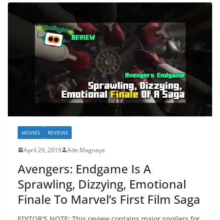
MOVIES
REVIEWS
April 29, 2019
Ade Magnaye
Avengers: Endgame Is A
Sprawling, Dizzying, Emotional
Finale To Marvel’s First Film Saga
EDITOR'S NOTE: This review contains major spoilers for