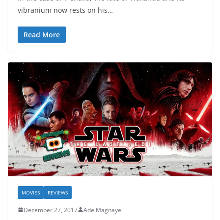
vibranium now rests on his…
Read More
MOVIES
REVIEWS
December 27, 2017
Ade Magnaye