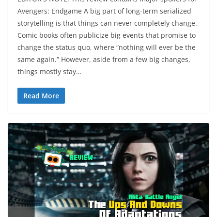
Avengers: Endgame A big part of long-term serialized
storytelling is that things can never completely change.
Comic books often publicize big events that promise to
change the status quo, where “nothing will ever be the
same again.” However, aside from a few big changes,
things mostly stay…
Read More