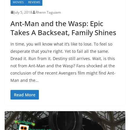
MOVIES
REVIEWS
July 5, 2018
Rhenn Taguiam
Ant-Man and the Wasp: Epic
Takes A Backseat, Family Shines
In time, you will know what it’s like to lose. To feel so
desperate that you’re right. Yet to fail all the same.
Dread it. Run from it. Destiny still arrives. Wait, is this
not from Ant-Man and the Wasp? Fans shocked at the
conclusion of the recent Avengers film might find Ant-
Man and the…
Read More