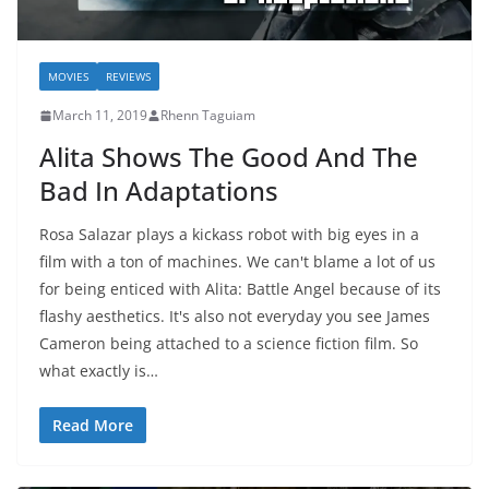
MOVIES
REVIEWS
March 11, 2019
Rhenn Taguiam
Alita Shows The Good And The
Bad In Adaptations
Rosa Salazar plays a kickass robot with big eyes in a
film with a ton of machines. We can't blame a lot of us
for being enticed with Alita: Battle Angel because of its
flashy aesthetics. It's also not everyday you see James
Cameron being attached to a science fiction film. So
what exactly is…
Read More