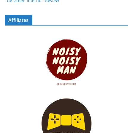
The Green Inferno - Review
Affiliates