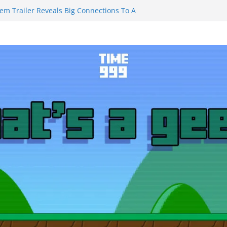
iem Trailer Reveals Big Connections To A
sassin Obviously Exceeds The Hero’s –
Final Thing” Episodes 1 to 4 is All About
ury!!!
s to Eat Me” Episode 1 and 2 Promises a
Feels
ity Castle will have you reaching for
blade before long