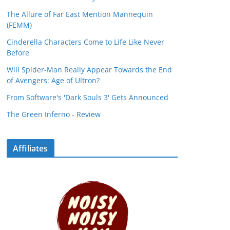
The Allure of Far East Mention Mannequin
(FEMM)
Cinderella Characters Come to Life Like Never
Before
Will Spider-Man Really Appear Towards the End
of Avengers: Age of Ultron?
From Software's 'Dark Souls 3' Gets Announced
The Green Inferno - Review
Affiliates