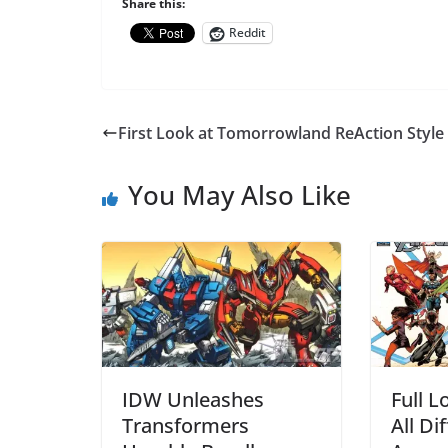
Share this:
Reddit
First Look at Tomorrowland ReAction Style
You May Also Like
IDW Unleashes
Full L
Transformers
All Di