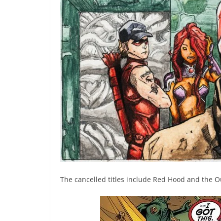
The cancelled titles include Red Hood and the 