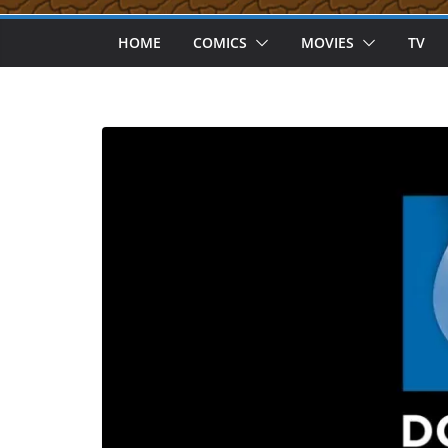
HOME
COMICS
MOVIES
TV