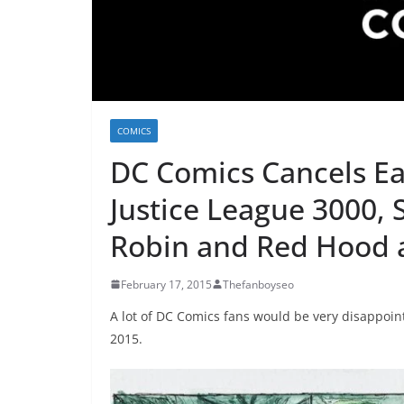
COMICS
DC Comics Cancels Ear
Justice League 3000,
Robin and Red Hood 
February 17, 2015
Thefanboyseo
A lot of DC Comics fans would be very disappoin
2015.