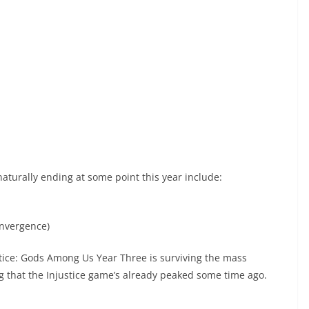
naturally ending at some point this year include:
onvergence)
stice: Gods Among Us Year Three is surviving the mass
ng that the Injustice game’s already peaked some time ago.