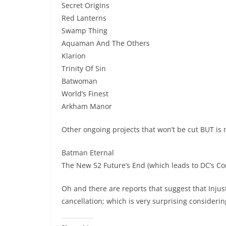
Secret Origins
Red Lanterns
Swamp Thing
Aquaman And The Others
Klarion
Trinity Of Sin
Batwoman
World’s Finest
Arkham Manor
Other ongoing projects that won’t be cut BUT is 
Batman Eternal
The New 52 Future’s End (which leads to DC’s C
Oh and there are reports that suggest that Inju
cancellation; which is very surprising consideri