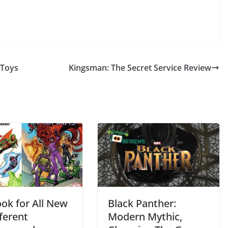
 Toys
Kingsman: The Secret Service Review
ook for All New
Black Panther:
fferent
Modern Mythic,