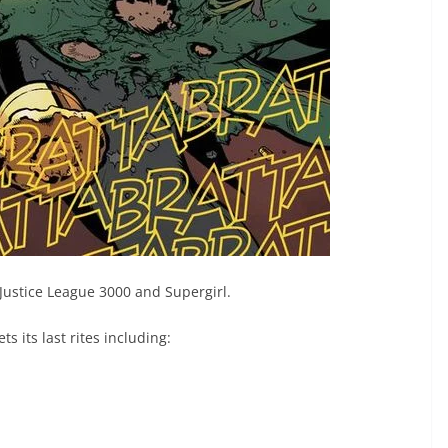
 Justice League 3000 and Supergirl.
ts its last rites including: