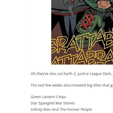
Oh they’ve also cut Earth 2, Justice League Dark,
The last few weeks also revealed big titles that ge
Green Lantern Corps
Star Spangled War Stories
Infinity Man And The Forever People