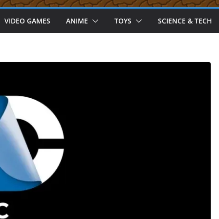
VIDEO GAMES
ANIME
TOYS
SCIENCE & TECH