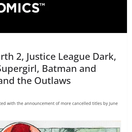
th 2, Justice League Dark,
 Supergirl, Batman and
and the Outlaws
ted with the announcement of more cancelled titles by June