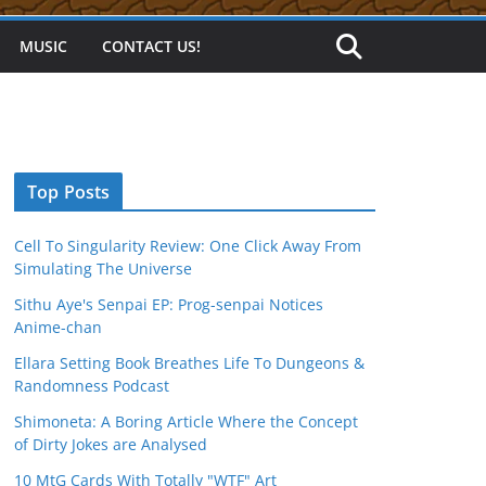
MUSIC
CONTACT US!
Top Posts
Cell To Singularity Review: One Click Away From
Simulating The Universe
Sithu Aye's Senpai EP: Prog-senpai Notices
Anime-chan
Ellara Setting Book Breathes Life To Dungeons &
Randomness Podcast
Shimoneta: A Boring Article Where the Concept
of Dirty Jokes are Analysed
10 MtG Cards With Totally "WTF" Art