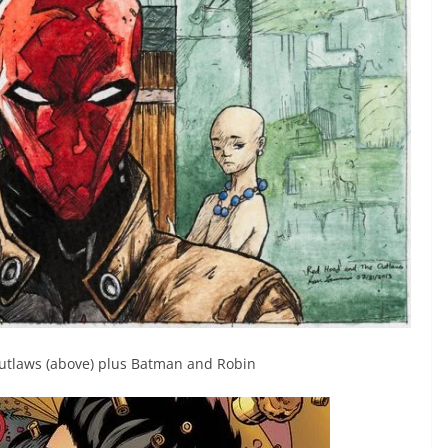
Outlaws (above) plus Batman and Robin