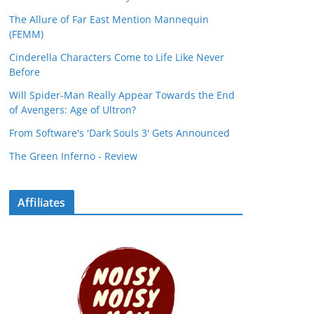
The Allure of Far East Mention Mannequin
(FEMM)
Cinderella Characters Come to Life Like Never
Before
Will Spider-Man Really Appear Towards the End
of Avengers: Age of Ultron?
From Software's 'Dark Souls 3' Gets Announced
The Green Inferno - Review
Affiliates