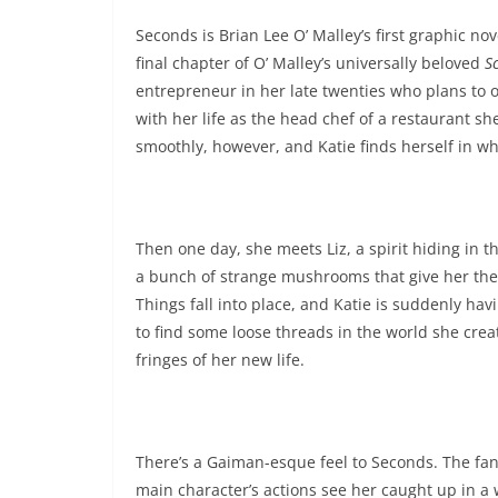
Seconds is Brian Lee O’ Malley’s first graphic no
final chapter of O’ Malley’s universally beloved
S
entrepreneur in her late twenties who plans to o
with her life as the head chef of a restaurant sh
smoothly, however, and Katie finds herself in wh
Then one day, she meets Liz, a spirit hiding in 
a bunch of strange mushrooms that give her the ab
Things fall into place, and Katie is suddenly hav
to find some loose threads in the world she cre
fringes of her new life.
There’s a Gaiman-esque feel to Seconds. The fant
main character’s actions see her caught up in a