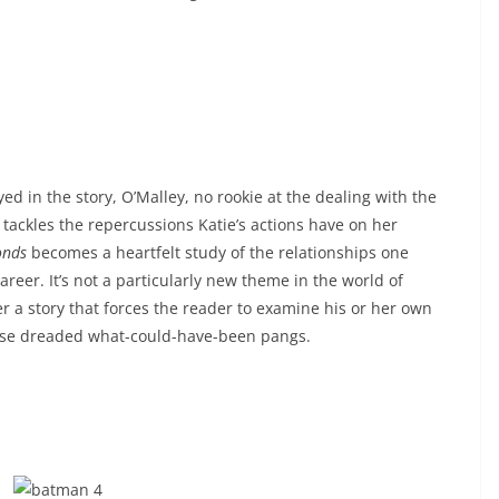
d in the story, O’Malley, no rookie at the dealing with the
 tackles the repercussions Katie’s actions have on her
onds
becomes a heartfelt study of the relationships one
career. It’s not a particularly new theme in the world of
r a story that forces the reader to examine his or her own
hose dreaded what-could-have-been pangs.