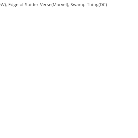
IDW), Edge of Spider-Verse(Marvel), Swamp Thing(DC)