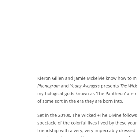
Kieron Gillen and Jamie Mckelvie know how to m
Phonogram
and
Young Avengers
presents
The Wick
mythological gods known as ‘The Pantheon’ are r
of some sort in the era they are born into.
Set in the 2010s, The Wicked +The Divine foll
spectacle of the colorful lives lived by these yo
friendship with a very, very impeccably dressed 