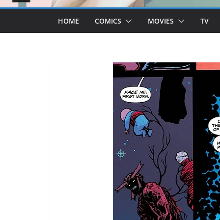
HOME
COMICS
MOVIES
TV