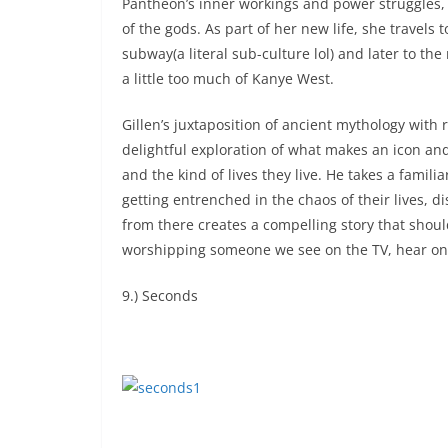
Pantheon’s inner workings and power struggles, 
of the gods. As part of her new life, she trave
subway(a literal sub-culture lol) and later to 
a little too much of Kanye West.
Gillen’s juxtaposition of ancient mythology with 
delightful exploration of what makes an icon a
and the kind of lives they live. He takes a famil
getting entrenched in the chaos of their lives, 
from there creates a compelling story that shoul
worshipping someone we see on the TV, hear on 
9.) Seconds