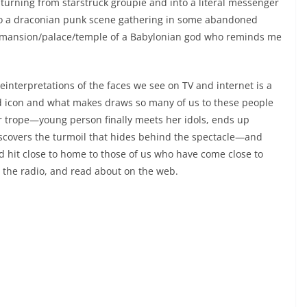
turning from starstruck groupie and into a literal messenger
ls to a draconian punk scene gathering in some abandoned
the mansion/palace/temple of a Babylonian god who reminds me
reinterpretations of the faces we see on TV and internet is a
nd icon and what makes draws so many of us to these people
iar trope—young person finally meets her idols, ends up
discovers the turmoil that hides behind the spectacle—and
d hit close to home to those of us who have come close to
the radio, and read about on the web.