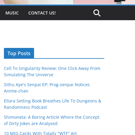
MUSIC
CONTACT US!
Top Posts
Cell To Singularity Review: One Click Away From
Simulating The Universe
Sithu Aye's Senpai EP: Prog-senpai Notices
Anime-chan
Ellara Setting Book Breathes Life To Dungeons &
Randomness Podcast
Shimoneta: A Boring Article Where the Concept
of Dirty Jokes are Analysed
10 MtG Cards With Totally "WTF" Art