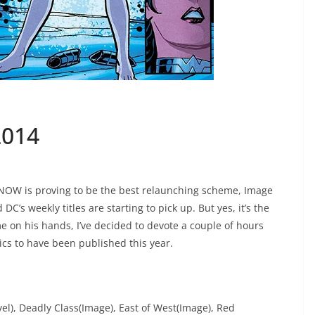
2014
 NOW is proving to be the best relaunching scheme, Image
DC’s weekly titles are starting to pick up. But yes, it’s the
e on his hands, I’ve decided to devote a couple of hours
ics to have been published this year.
el), Deadly Class(Image), East of West(Image), Red