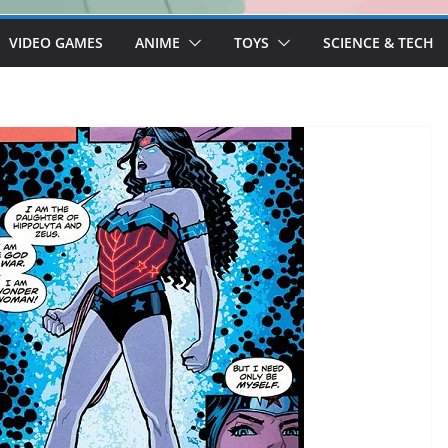
VIDEO GAMES
ANIME
TOYS
SCIENCE & TECH