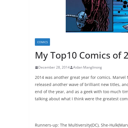
COMICS
My Top10 Comics of 
December 28, 2014
Aidan Manglinong
2014 was another great year for comics. Marvel
released another wave of brilliant new titles, and 
end of the year, and as a geek with too much tim
talking about what I think were the greatest com
Runners-up: The Multiversity(DC), She-Hulk(Marv