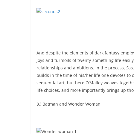
And despite the elements of dark fantasy employe
joys and turmoils of twenty-something life easily
relationships and ambitions. In the process,
Sec
builds in the time of his/her life one devotes to 
sequential art, but here O’Malley weaves togethe
life choices, and more importantly brings up t
8.) Batman and Wonder Woman