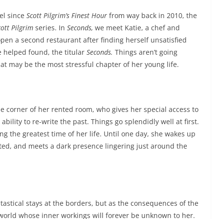
vel since
Scott Pilgrim’s Finest Hour
from way back in 2010, the
cott Pilgrim
series. In
Seconds,
we meet Katie, a chef and
pen a second restaurant after finding herself unsatisfied
e helped found, the titular
Seconds.
Things aren’t going
at may be the most stressful chapter of her young life.
the corner of her rented room, who gives her special access to
ility to re-write the past. Things go splendidly well at first.
ing the greatest time of her life. Until one day, she wakes up
ated, and meets a dark presence lingering just around the
astical stays at the borders, but as the consequences of the
 world whose inner workings will forever be unknown to her.