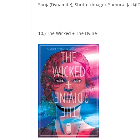
Sonja(Dynamite), Shutter(Image), Samurai Jack(
10.) The Wicked + The Dvine