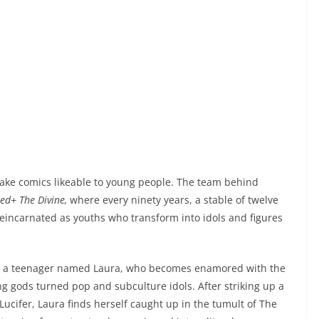
ake comics likeable to young people. The team behind
ed+ The Divine,
where every ninety years, a stable of twelve
eincarnated as youths who transform into idols and figures
ows a teenager named Laura, who becomes enamored with the
ung gods turned pop and subculture idols. After striking up a
Lucifer, Laura finds herself caught up in the tumult of The