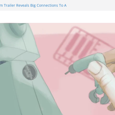
m Trailer Reveals Big Connections To A
assin Obviously Exceeds The Hero’s –
nal Thing” Episodes 1 to 4 is All About
y!!!
 to Eat Me” Episode 1 and 2 Promises a
eels
y Castle will have you reaching for
ade before long