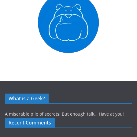
What is a Geek?
A miserable pile of secrets! But enough talk… Have at you!
Recent Comments