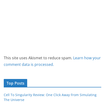
This site uses Akismet to reduce spam.
Learn how your
comment data is processed.
Top Posts
Cell To Singularity Review: One Click Away From Simulating
The Universe