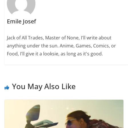
Emile Josef
Jack of All Trades, Master of None, I'll write about
anything under the sun. Anime, Games, Comics, or
Food, I'll give it a looksie, as long as it's good.
You May Also Like