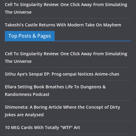
Cell To Singularity Review: One Click Away From Simulating
The Universe
Takeshi’s Castle Returns With Modern Take On Mayhem
Top Posts & Pages
Cell To Singularity Review: One Click Away From Simulating
The Universe
Sithu Aye's Senpai EP: Prog-senpai Notices Anime-chan
Ellara Setting Book Breathes Life To Dungeons &
Randomness Podcast
Shimoneta: A Boring Article Where the Concept of Dirty
Jokes are Analysed
10 MtG Cards With Totally "WTF" Art