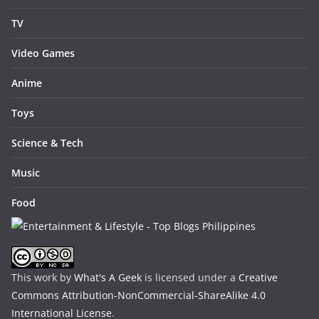
TV
Video Games
Anime
Toys
Science & Tech
Music
Food
This work by
What's A Geek
is licensed under a
Creative
Commons Attribution-NonCommercial-ShareAlike 4.0
International License
.