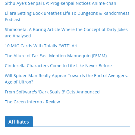
Sithu Aye's Senpai EP: Prog-senpai Notices Anime-chan
Ellara Setting Book Breathes Life To Dungeons & Randomness
Podcast
Shimoneta: A Boring Article Where the Concept of Dirty Jokes
are Analysed
10 MtG Cards With Totally "WTF" Art
The Allure of Far East Mention Mannequin (FEMM)
Cinderella Characters Come to Life Like Never Before
Will Spider-Man Really Appear Towards the End of Avengers:
Age of Ultron?
From Software's 'Dark Souls 3' Gets Announced
The Green Inferno - Review
Affiliates