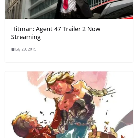
Hitman: Agent 47 Trailer 2 Now
Streaming
July 28, 2015