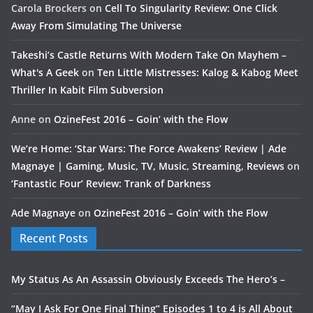
Carola Brockers
on
Cell To Singularity Review: One Click
Away From Simulating The Universe
Takeshi’s Castle Returns With Modern Take On Mayhem –
What's A Geek
on
Ten Little Mistresses: Kalog & Kabog Meet
Thriller In Kabit Film Subversion
Anne
on
OzineFest 2016 – Goin’ with the Flow
We’re Home: ‘Star Wars: The Force Awakens’ Review | Ade
Magnaye | Gaming, Music, TV, Music, Streaming, Reviews
on
‘Fantastic Four’ Review: Trank of Darkness
Ade Magnaye
on
OzineFest 2016 – Goin’ with the Flow
Recent Posts
My Status As An Assassin Obviously Exceeds The Hero’s –
“May I Ask For One Final Thing” Episodes 1 to 4 is All About