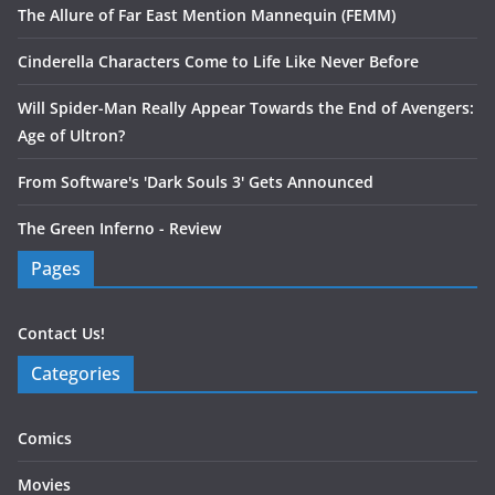
The Allure of Far East Mention Mannequin (FEMM)
Cinderella Characters Come to Life Like Never Before
Will Spider-Man Really Appear Towards the End of Avengers:
Age of Ultron?
From Software's 'Dark Souls 3' Gets Announced
The Green Inferno - Review
Pages
Contact Us!
Categories
Comics
Movies