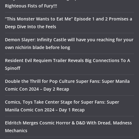
Righteous Fists of Fury!!!
“This Monster Wants to Eat Me” Episode 1 and 2 Promises a
Deep Dive Into the Feels
Demon Slayer: Infinity Castle will have you reaching for your
own nichirin blade before long
Resident Evil Requiem Trailer Reveals Big Connections To A
Spinoff
Double the Thrill for Pop Culture Super Fans: Super Manila
Comic Con 2024 – Day 2 Recap
Comics, Toys Take Center Stage for Super Fans: Super
Manila Comic Con 2024 – Day 1 Recap
Eldritch Merges Cosmic Horror & D&D With Dread, Madness
Mechanics