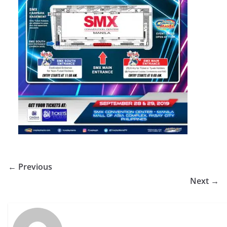
← Previous
Next →