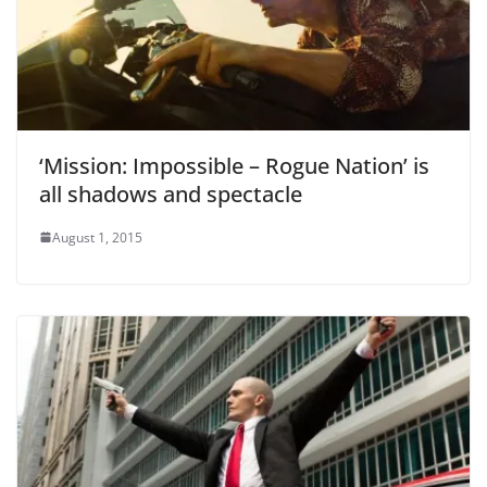
‘Mission: Impossible – Rogue Nation’ is
all shadows and spectacle
August 1, 2015