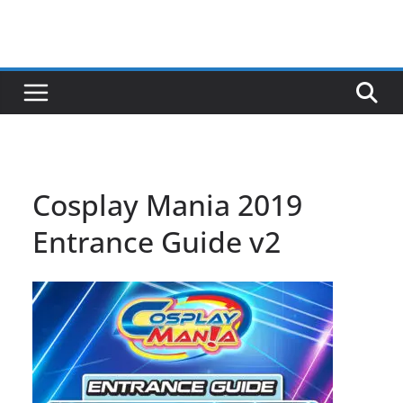
Cosplay Mania 2019
Entrance Guide v2