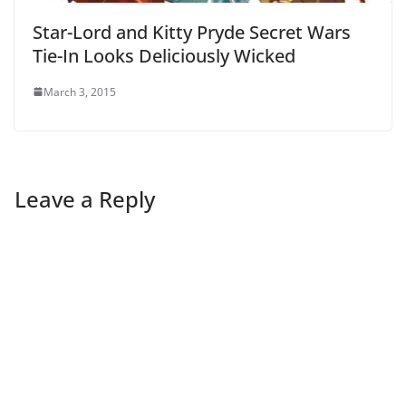
Star-Lord and Kitty Pryde Secret Wars
Tie-In Looks Deliciously Wicked
March 3, 2015
Leave a Reply