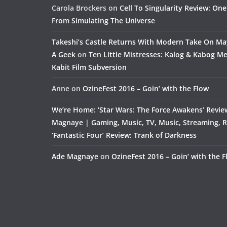
Carola Brockers
on
Cell To Singularity Review: One
From Simulating The Universe
Takeshi’s Castle Returns With Modern Take On M
A Geek
on
Ten Little Mistresses: Kalog & Kabog Mee
Kabit Film Subversion
Anne
on
OzineFest 2016 – Goin’ with the Flow
We’re Home: ‘Star Wars: The Force Awakens’ Revie
Magnaye | Gaming, Music, TV, Music, Streaming, 
‘Fantastic Four’ Review: Trank of Darkness
Ade Magnaye
on
OzineFest 2016 – Goin’ with the 