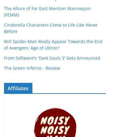
The Allure of Far East Mention Mannequin
(FEMM)
Cinderella Characters Come to Life Like Never
Before
Will Spider-Man Really Appear Towards the End
of Avengers: Age of Ultron?
From Software's 'Dark Souls 3' Gets Announced
The Green Inferno - Review
Affiliates