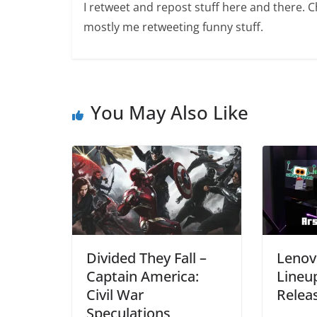
I retweet and repost stuff here and there. 
mostly me retweeting funny stuff.
You May Also Like
Divided They Fall –
Lenov
Captain America:
Lineu
Civil War
Relea
Speculations