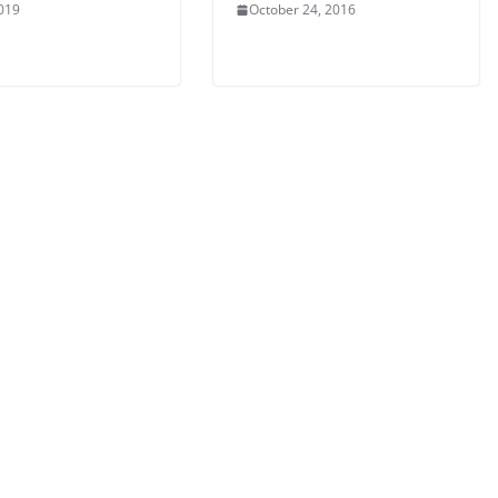
2019
October 24, 2016