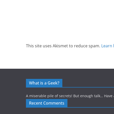
This site uses Akismet to reduce spam.
Learn 
What is a Geek?
A miserable pile of secrets! But enough talk… Have 
Recent Comments