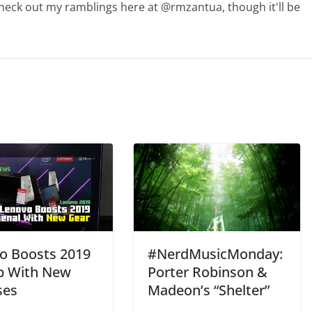
Check out my ramblings here at @rmzantua, though it'll be
o Boosts 2019
#NerdMusicMonday:
p With New
Porter Robinson &
ses
Madeon’s “Shelter”