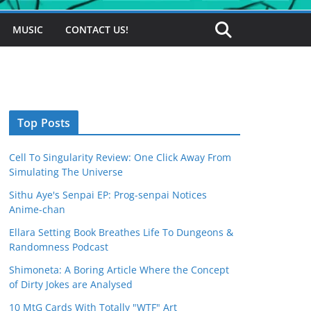
MUSIC
CONTACT US!
Top Posts
Cell To Singularity Review: One Click Away From
Simulating The Universe
Sithu Aye's Senpai EP: Prog-senpai Notices
Anime-chan
Ellara Setting Book Breathes Life To Dungeons &
Randomness Podcast
Shimoneta: A Boring Article Where the Concept
of Dirty Jokes are Analysed
10 MtG Cards With Totally "WTF" Art