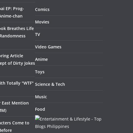
ai EP: Prog-
Comics
 Anime-chan
Movies
ook Breathes Life
TV
 Randomness
Video Games
ring Article
Anime
pt of Dirty Jokes
Toys
th Totally "WTF"
Science & Tech
Music
ar East Mention
Food
MM)
acters Come to
Before