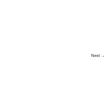
Next →