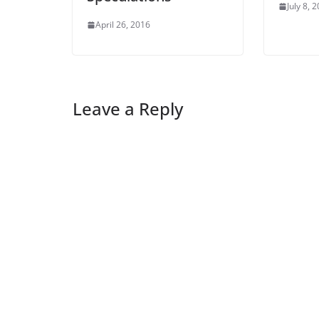
July 8, 
April 26, 2016
Leave a Reply