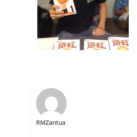
RMZantua