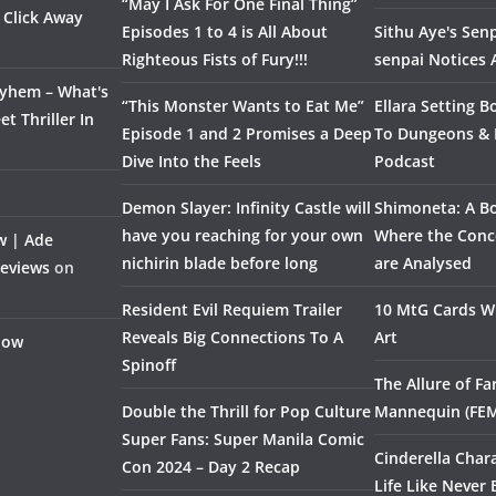
“May I Ask For One Final Thing”
 Click Away
Episodes 1 to 4 is All About
Sithu Aye's Senp
Righteous Fists of Fury!!!
senpai Notices
ayhem – What's
“This Monster Wants to Eat Me”
Ellara Setting B
t Thriller In
Episode 1 and 2 Promises a Deep
To Dungeons &
Dive Into the Feels
Podcast
Demon Slayer: Infinity Castle will
Shimoneta: A Bo
have you reaching for your own
Where the Conce
w | Ade
nichirin blade before long
are Analysed
Reviews
on
Resident Evil Requiem Trailer
10 MtG Cards Wi
Reveals Big Connections To A
Art
Flow
Spinoff
The Allure of F
Double the Thrill for Pop Culture
Mannequin (FE
Super Fans: Super Manila Comic
Cinderella Char
Con 2024 – Day 2 Recap
Life Like Never 