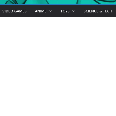
VIDEO GAMES
ANIME
TOYS
SCIENCE & TECH