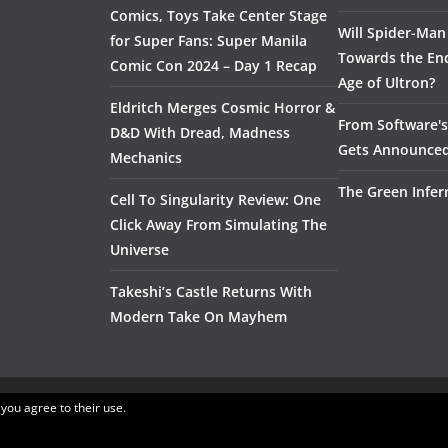
Comics, Toys Take Center Stage
Will Spider-Man
for Super Fans: Super Manila
Towards the End
Comic Con 2024 – Day 1 Recap
Age of Ultron?
Eldritch Merges Cosmic Horror &
From Software's 
D&D With Dread, Madness
Gets Announce
Mechanics
The Green Infer
Cell To Singularity Review: One
Click Away From Simulating The
Universe
Takeshi’s Castle Returns With
Modern Take On Mayhem
 you agree to their use.
.
ress
.