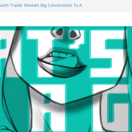
uiem Trailer Reveals Big Connections To A
ssassin Obviously Exceeds The Hero’s –
 Final Thing” Episodes 1 to 4 is All About
Fury!!!
ts to Eat Me” Episode 1 and 2 Promises a
e Feels
nity Castle will have you reaching for
 blade before long