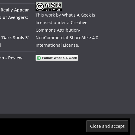
 Really Appear
This work by
What's A Geek
is
 of Avengers:
licensed under a
Creative
Commons Attribution-
'Dark Souls 3'
NonCommercial-ShareAlike 4.0
d
International License
.
no - Review