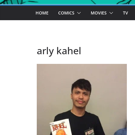
HOME
COMICS
MOVIES
TV
arly kahel