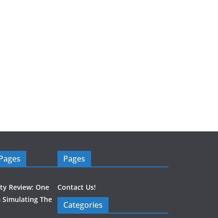
 Pages
Pages
ity Review: One
Contact Us!
 Simulating The
Categories