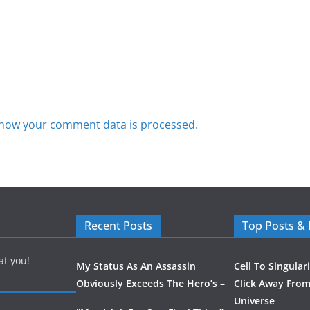
how your comment data is processed.
Recent Posts
Top Posts &
at you!
My Status As An Assassin
Cell To Singular
Obviously Exceeds The Hero’s –
Click Away From
Universe