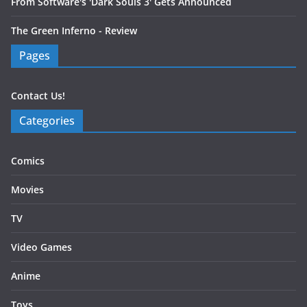
From Software's 'Dark Souls 3' Gets Announced
The Green Inferno - Review
Pages
Contact Us!
Categories
Comics
Movies
TV
Video Games
Anime
Toys