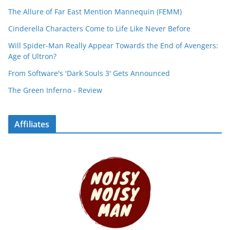
The Allure of Far East Mention Mannequin (FEMM)
Cinderella Characters Come to Life Like Never Before
Will Spider-Man Really Appear Towards the End of Avengers:
Age of Ultron?
From Software's 'Dark Souls 3' Gets Announced
The Green Inferno - Review
Affiliates