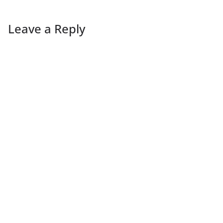
Leave a Reply