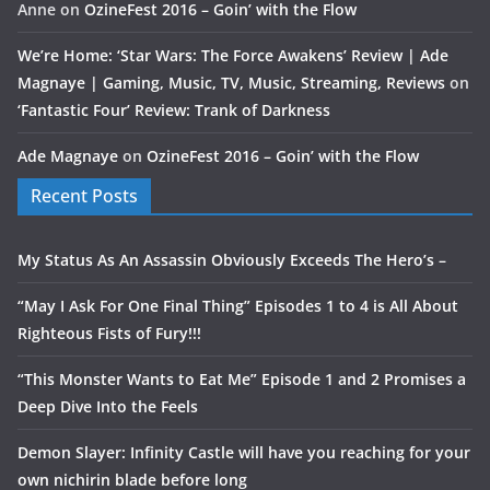
Anne
on
OzineFest 2016 – Goin’ with the Flow
We’re Home: ‘Star Wars: The Force Awakens’ Review | Ade
Magnaye | Gaming, Music, TV, Music, Streaming, Reviews
on
‘Fantastic Four’ Review: Trank of Darkness
Ade Magnaye
on
OzineFest 2016 – Goin’ with the Flow
Recent Posts
My Status As An Assassin Obviously Exceeds The Hero’s –
“May I Ask For One Final Thing” Episodes 1 to 4 is All About
Righteous Fists of Fury!!!
“This Monster Wants to Eat Me” Episode 1 and 2 Promises a
Deep Dive Into the Feels
Demon Slayer: Infinity Castle will have you reaching for your
own nichirin blade before long