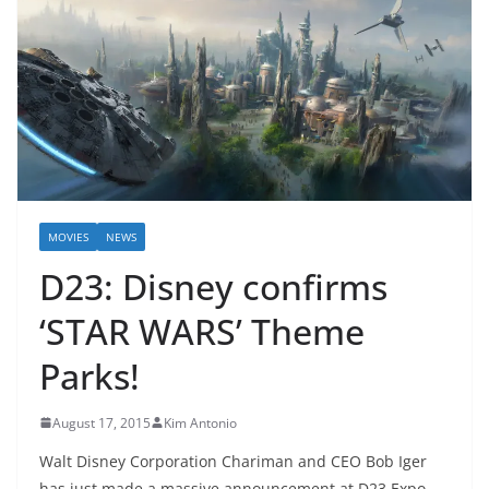
MOVIES
NEWS
D23: Disney confirms
‘STAR WARS’ Theme
Parks!
August 17, 2015
Kim Antonio
Walt Disney Corporation Chariman and CEO Bob Iger
has just made a massive announcement at D23 Expo