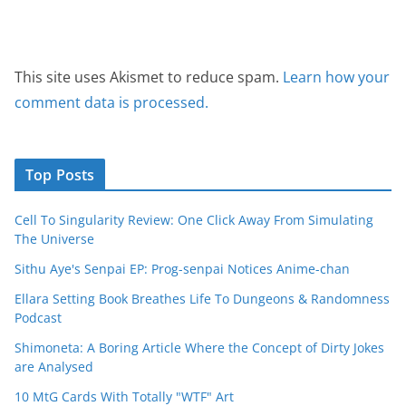
This site uses Akismet to reduce spam.
Learn how your
comment data is processed.
Top Posts
Cell To Singularity Review: One Click Away From Simulating
The Universe
Sithu Aye's Senpai EP: Prog-senpai Notices Anime-chan
Ellara Setting Book Breathes Life To Dungeons & Randomness
Podcast
Shimoneta: A Boring Article Where the Concept of Dirty Jokes
are Analysed
10 MtG Cards With Totally "WTF" Art