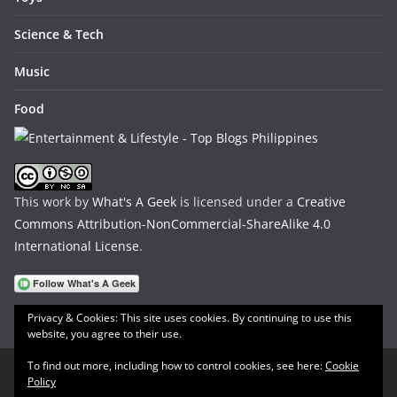
Science & Tech
Music
Food
This work by
What's A Geek
is licensed under a
Creative
Commons Attribution-NonCommercial-ShareAlike 4.0
International License
.
Privacy & Cookies: This site uses cookies. By continuing to use this
website, you agree to their use.
To find out more, including how to control cookies, see here:
Cookie
Policy