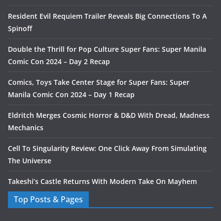
Resident Evil Requiem Trailer Reveals Big Connections To A
Spinoff
Double the Thrill for Pop Culture Super Fans: Super Manila
Comic Con 2024 – Day 2 Recap
Comics, Toys Take Center Stage for Super Fans: Super
Manila Comic Con 2024 – Day 1 Recap
Eldritch Merges Cosmic Horror & D&D With Dread, Madness
Mechanics
Cell To Singularity Review: One Click Away From Simulating
The Universe
Takeshi’s Castle Returns With Modern Take On Mayhem
Top Posts & Pages