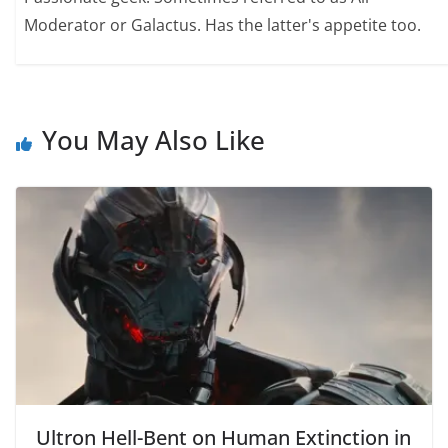
Moderator or Galactus. Has the latter's appetite too.
You May Also Like
Ultron Hell-Bent on Human Extinction in