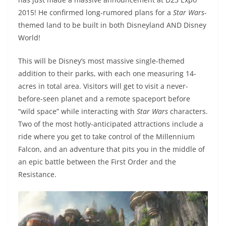
2015! He confirmed long-rumored plans for a
Star Wars-
themed land to be built in both Disneyland AND Disney
World!
This will be Disney’s most massive single-themed
addition to their parks, with each one measuring 14-
acres in total area. Visitors will get to visit a never-
before-seen planet and a remote spaceport before
“wild space” while interacting with
Star Wars
characters.
Two of the most hotly-anticipated attractions include a
ride where you get to take control of the Millennium
Falcon, and an adventure that pits you in the middle of
an epic battle between the First Order and the
Resistance.