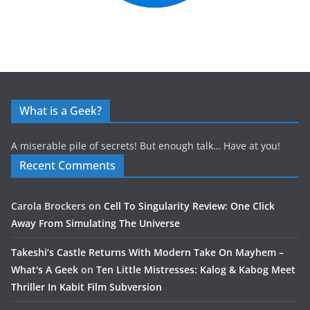
What is a Geek?
A miserable pile of secrets! But enough talk… Have at you!
Recent Comments
Carola Brockers
on
Cell To Singularity Review: One Click
Away From Simulating The Universe
Takeshi’s Castle Returns With Modern Take On Mayhem –
What's A Geek
on
Ten Little Mistresses: Kalog & Kabog Meet
Thriller In Kabit Film Subversion