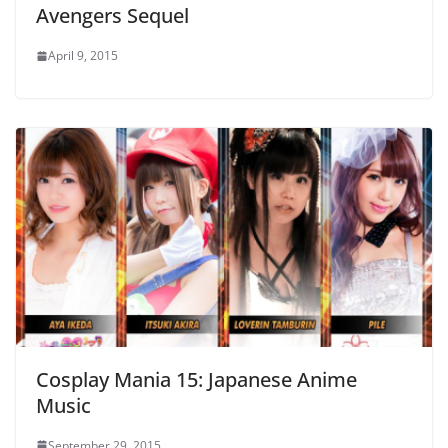
Avengers Sequel
April 9, 2015
Cosplay Mania 15: Japanese Anime
Music
September 29, 2015