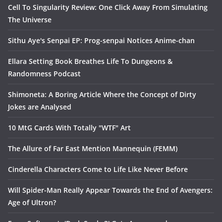
Cell To Singularity Review: One Click Away From Simulating
The Universe
Sithu Aye's Senpai EP: Prog-senpai Notices Anime-chan
Ellara Setting Book Breathes Life To Dungeons &
Randomness Podcast
Shimoneta: A Boring Article Where the Concept of Dirty
Jokes are Analysed
10 MtG Cards With Totally "WTF" Art
The Allure of Far East Mention Mannequin (FEMM)
Cinderella Characters Come to Life Like Never Before
Will Spider-Man Really Appear Towards the End of Avengers:
Age of Ultron?