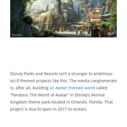
Disney Parks and Resorts isn’t a stranger to ambitious
sci-fi themed projects like this. The media conglomerate
is, after all, building
an
Avatar
themed world
called
“Pandora: The World of Avatar” in Disney’s Animal
Kingdom theme park located in Orlando, Florida. That
project is due to open in 2017 to visitors.