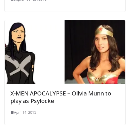
X-MEN APOCALYPSE – Olivia Munn to
play as Psylocke
April 14, 2015