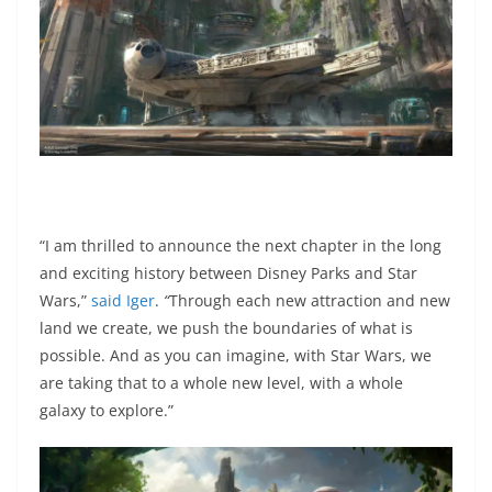
“I am thrilled to announce the next chapter in the long
and exciting history between Disney Parks and Star
Wars,”
said Iger
.
“
Through each new attraction and new
land we create, we push the boundaries of what is
possible. And as you can imagine, with Star Wars, we
are taking that to a whole new level, with a whole
galaxy to explore.”