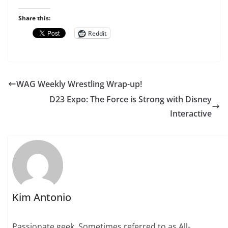
Share this:
Reddit
WAG Weekly Wrestling Wrap-up!
D23 Expo: The Force is Strong with Disney
Interactive
Kim Antonio
Passionate geek. Sometimes referred to as All-