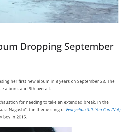
lbum Dropping September
asing her first new album in 8 years on September 28. The
ese album, and 9th overall.
xhaustion for needing to take an extended break. In the
akura Nagashi”, the theme song of
Evangelion 3.0: You Can (Not)
by boy in 2015
.