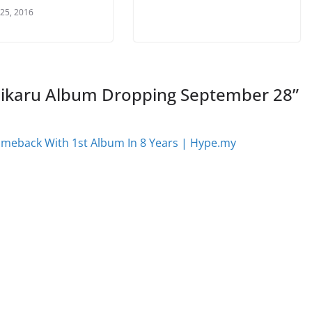
 25, 2016
ikaru Album Dropping September 28
”
omeback With 1st Album In 8 Years | Hype.my