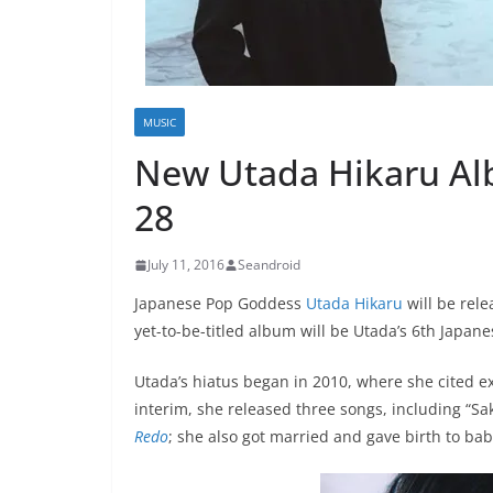
MUSIC
New Utada Hikaru A
28
July 11, 2016
Seandroid
Japanese Pop Goddess
Utada Hikaru
will be rele
yet-to-be-titled album will be Utada’s 6th Japan
Utada’s hiatus began in 2010, where she cited e
interim, she released three songs, including “S
Redo
; she also got married and gave birth to ba