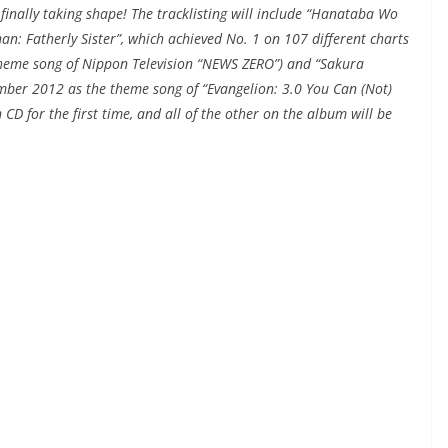
s finally taking shape! The tracklisting will include “Hanataba Wo
an: Fatherly Sister”, which achieved No. 1 on 107 different charts
theme song of Nippon Television “NEWS ZERO”) and “Sakura
ember 2012 as the theme song of “Evangelion: 3.0 You Can (Not)
CD for the first time, and all of the other on the album will be