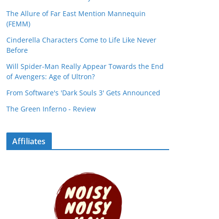
The Allure of Far East Mention Mannequin
(FEMM)
Cinderella Characters Come to Life Like Never
Before
Will Spider-Man Really Appear Towards the End
of Avengers: Age of Ultron?
From Software's 'Dark Souls 3' Gets Announced
The Green Inferno - Review
Affiliates