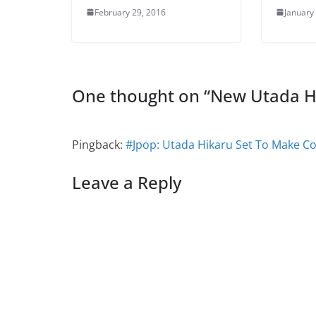
February 29, 2016
January
One thought on “
New Utada H
Pingback:
#Jpop: Utada Hikaru Set To Make C
Leave a Reply