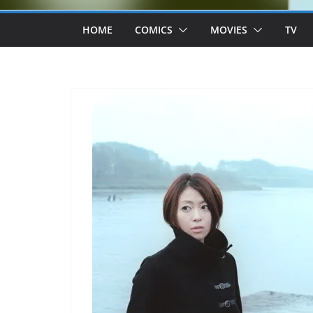
HOME
COMICS
MOVIES
TV