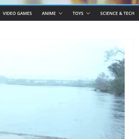
VIDEO GAMES
ANIME
TOYS
SCIENCE & TECH