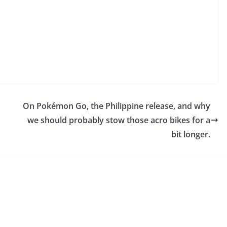
On Pokémon Go, the Philippine release, and why
we should probably stow those acro bikes for a
bit longer.