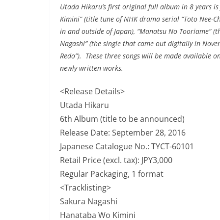
Utada Hikaru’s first original full album in 8 years i
Kimini” (title tune of NHK drama serial “Toto Nee-Ch
in and outside of Japan), “Manatsu No Tooriame” (
Nagashi” (the single that came out digitally in Nov
Redo”). These three songs will be made available on 
newly written works.
<Release Details>
Utada Hikaru
6th Album (title to be announced)
Release Date: September 28, 2016
Japanese Catalogue No.: TYCT-60101
Retail Price (excl. tax): JPY3,000
Regular Packaging, 1 format
<Tracklisting>
Sakura Nagashi
Hanataba Wo Kimini