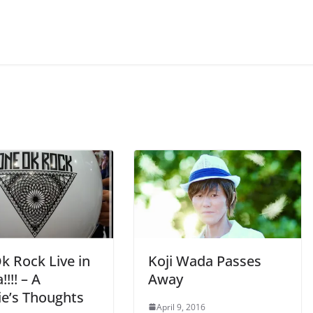
k Rock Live in
Koji Wada Passes
!!!! – A
Away
e’s Thoughts
April 9, 2016