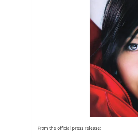
From the official press release: