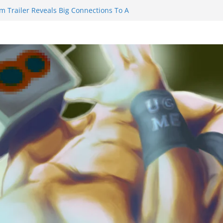
m Trailer Reveals Big Connections To A
assin Obviously Exceeds The Hero’s –
nal Thing” Episodes 1 to 4 is All About
y!!!
 to Eat Me” Episode 1 and 2 Promises a
eels
y Castle will have you reaching for
ade before long