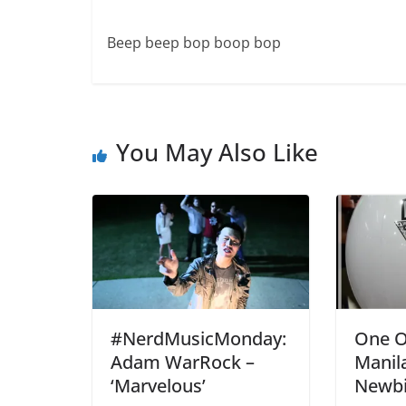
Beep beep bop boop bop
You May Also Like
#NerdMusicMonday:
One O
Adam WarRock –
Manila
‘Marvelous’
Newbi