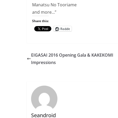
Manatsu No Tooriame
and more…”
Share this:
Reddit
EIGASAI 2016 Opening Gala & KAKEKOMI
Impressions
Seandroid