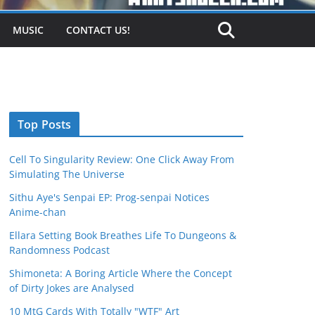
MUSIC
CONTACT US!
Top Posts
Cell To Singularity Review: One Click Away From
Simulating The Universe
Sithu Aye's Senpai EP: Prog-senpai Notices
Anime-chan
Ellara Setting Book Breathes Life To Dungeons &
Randomness Podcast
Shimoneta: A Boring Article Where the Concept
of Dirty Jokes are Analysed
10 MtG Cards With Totally "WTF" Art