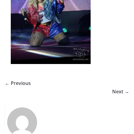
← Previous
Next →