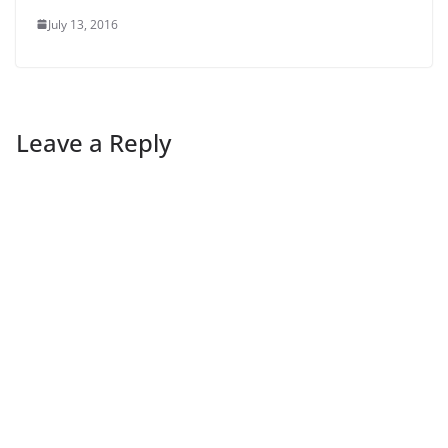
July 13, 2016
Leave a Reply