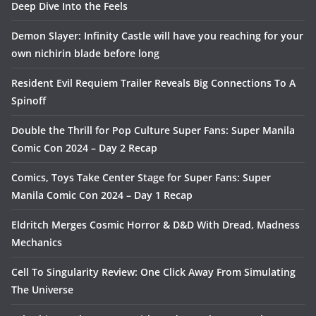
Deep Dive Into the Feels
Demon Slayer: Infinity Castle will have you reaching for your
own nichirin blade before long
Resident Evil Requiem Trailer Reveals Big Connections To A
Spinoff
Double the Thrill for Pop Culture Super Fans: Super Manila
Comic Con 2024 – Day 2 Recap
Comics, Toys Take Center Stage for Super Fans: Super
Manila Comic Con 2024 – Day 1 Recap
Eldritch Merges Cosmic Horror & D&D With Dread, Madness
Mechanics
Cell To Singularity Review: One Click Away From Simulating
The Universe