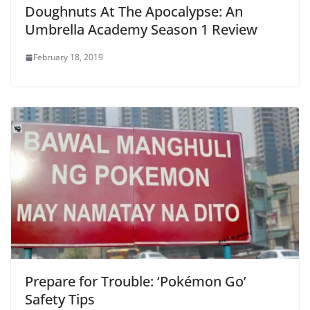
Doughnuts At The Apocalypse: An
Umbrella Academy Season 1 Review
February 18, 2019
Prepare for Trouble: ‘Pokémon Go’
Safety Tips