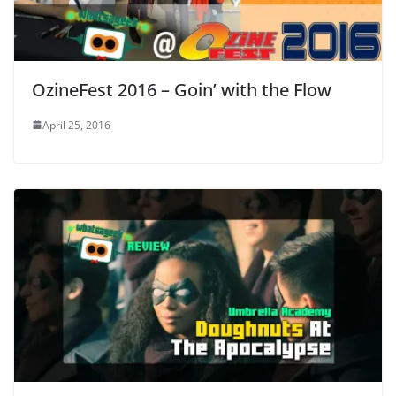
OzineFest 2016 – Goin’ with the Flow
April 25, 2016