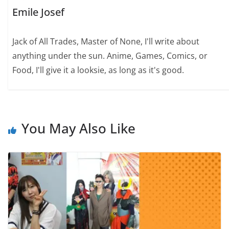
Emile Josef
Jack of All Trades, Master of None, I'll write about
anything under the sun. Anime, Games, Comics, or
Food, I'll give it a looksie, as long as it's good.
You May Also Like