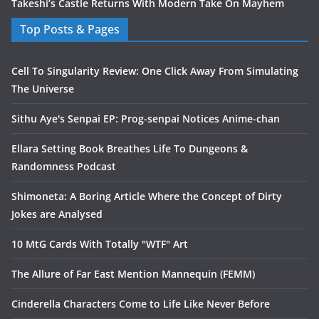
Takeshi’s Castle Returns With Modern Take On Mayhem
Top Posts & Pages
Cell To Singularity Review: One Click Away From Simulating
The Universe
Sithu Aye's Senpai EP: Prog-senpai Notices Anime-chan
Ellara Setting Book Breathes Life To Dungeons &
Randomness Podcast
Shimoneta: A Boring Article Where the Concept of Dirty
Jokes are Analysed
10 MtG Cards With Totally "WTF" Art
The Allure of Far East Mention Mannequin (FEMM)
Cinderella Characters Come to Life Like Never Before