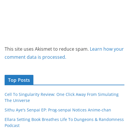
This site uses Akismet to reduce spam.
Learn how your
comment data is processed.
Top Posts
Cell To Singularity Review: One Click Away From Simulating
The Universe
Sithu Aye's Senpai EP: Prog-senpai Notices Anime-chan
Ellara Setting Book Breathes Life To Dungeons & Randomness
Podcast