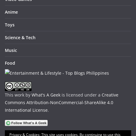
Anime
Toys
Science & Tech
Music
Food
This work by
What's A Geek
is licensed under a
Creative
Commons Attribution-NonCommercial-ShareAlike 4.0
International License
.
Privacy & Cookies: This site uses cookies. By continuing to use this