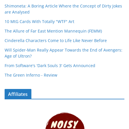
Shimoneta: A Boring Article Where the Concept of Dirty Jokes
are Analysed
10 MtG Cards With Totally "WTF" Art
The Allure of Far East Mention Mannequin (FEMM)
Cinderella Characters Come to Life Like Never Before
Will Spider-Man Really Appear Towards the End of Avengers:
Age of Ultron?
From Software's 'Dark Souls 3' Gets Announced
The Green Inferno - Review
Affiliates