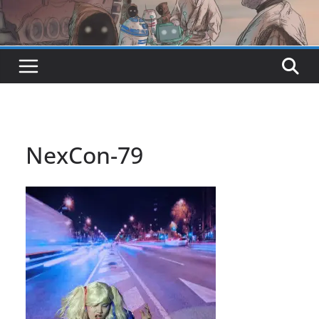
NexCon-79