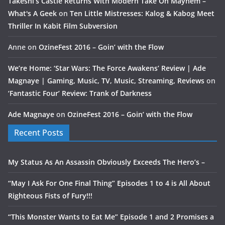
Takeshi’s Castle Returns With Modern Take On Mayhem –
What's A Geek
on
Ten Little Mistresses: Kalog & Kabog Meet
Thriller In Kabit Film Subversion
Anne
on
OzineFest 2016 – Goin’ with the Flow
We’re Home: ‘Star Wars: The Force Awakens’ Review | Ade
Magnaye | Gaming, Music, TV, Music, Streaming, Reviews
on
‘Fantastic Four’ Review: Trank of Darkness
Ade Magnaye
on
OzineFest 2016 – Goin’ with the Flow
Recent Posts
My Status As An Assassin Obviously Exceeds The Hero’s –
“May I Ask For One Final Thing” Episodes 1 to 4 is All About
Righteous Fists of Fury!!!
“This Monster Wants to Eat Me” Episode 1 and 2 Promises a