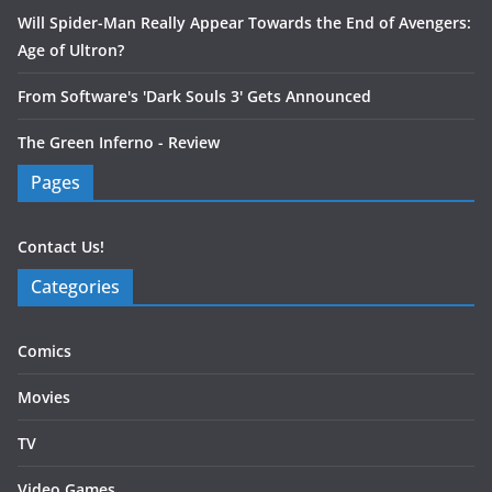
Will Spider-Man Really Appear Towards the End of Avengers:
Age of Ultron?
From Software's 'Dark Souls 3' Gets Announced
The Green Inferno - Review
Pages
Contact Us!
Categories
Comics
Movies
TV
Video Games