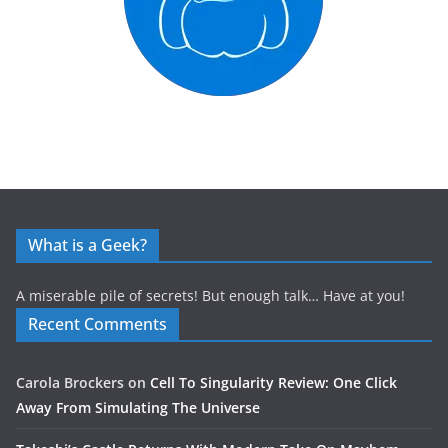
What is a Geek?
A miserable pile of secrets! But enough talk… Have at you!
Recent Comments
Carola Brockers
on
Cell To Singularity Review: One Click
Away From Simulating The Universe