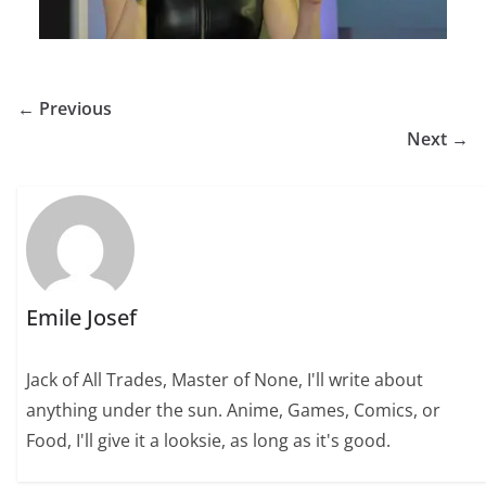
← Previous
Next →
Emile Josef
Jack of All Trades, Master of None, I'll write about
anything under the sun. Anime, Games, Comics, or
Food, I'll give it a looksie, as long as it's good.