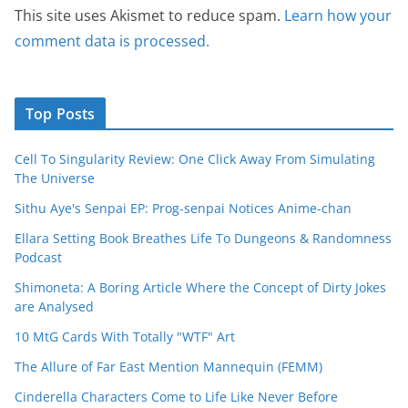
This site uses Akismet to reduce spam.
Learn how your
comment data is processed.
Top Posts
Cell To Singularity Review: One Click Away From Simulating
The Universe
Sithu Aye's Senpai EP: Prog-senpai Notices Anime-chan
Ellara Setting Book Breathes Life To Dungeons & Randomness
Podcast
Shimoneta: A Boring Article Where the Concept of Dirty Jokes
are Analysed
10 MtG Cards With Totally "WTF" Art
The Allure of Far East Mention Mannequin (FEMM)
Cinderella Characters Come to Life Like Never Before