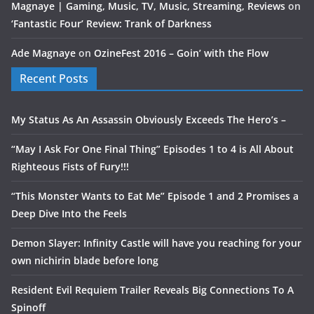
Magnaye | Gaming, Music, TV, Music, Streaming, Reviews
on
‘Fantastic Four’ Review: Trank of Darkness
Ade Magnaye
on
OzineFest 2016 – Goin’ with the Flow
Recent Posts
My Status As An Assassin Obviously Exceeds The Hero’s –
“May I Ask For One Final Thing” Episodes 1 to 4 is All About
Righteous Fists of Fury!!!
“This Monster Wants to Eat Me” Episode 1 and 2 Promises a
Deep Dive Into the Feels
Demon Slayer: Infinity Castle will have you reaching for your
own nichirin blade before long
Resident Evil Requiem Trailer Reveals Big Connections To A
Spinoff