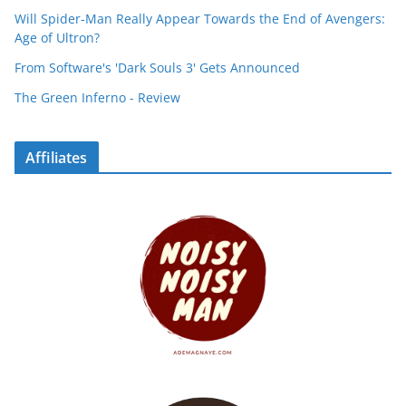
Will Spider-Man Really Appear Towards the End of Avengers:
Age of Ultron?
From Software's 'Dark Souls 3' Gets Announced
The Green Inferno - Review
Affiliates