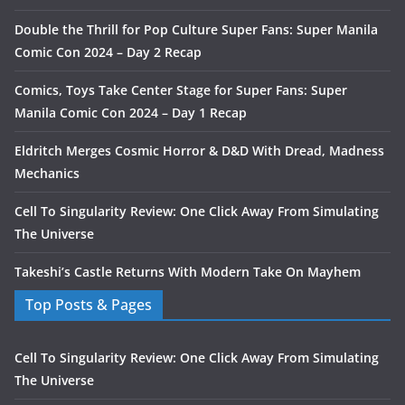
Double the Thrill for Pop Culture Super Fans: Super Manila
Comic Con 2024 – Day 2 Recap
Comics, Toys Take Center Stage for Super Fans: Super
Manila Comic Con 2024 – Day 1 Recap
Eldritch Merges Cosmic Horror & D&D With Dread, Madness
Mechanics
Cell To Singularity Review: One Click Away From Simulating
The Universe
Takeshi’s Castle Returns With Modern Take On Mayhem
Top Posts & Pages
Cell To Singularity Review: One Click Away From Simulating
The Universe