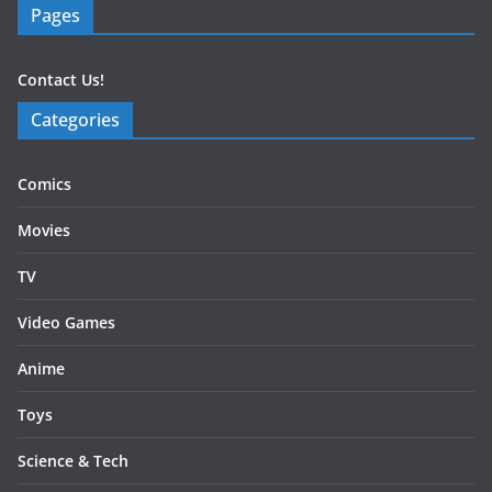
Pages
Contact Us!
Categories
Comics
Movies
TV
Video Games
Anime
Toys
Science & Tech