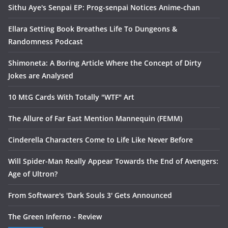
Sithu Aye's Senpai EP: Prog-senpai Notices Anime-chan
Ellara Setting Book Breathes Life To Dungeons &
Randomness Podcast
Shimoneta: A Boring Article Where the Concept of Dirty
Jokes are Analysed
10 MtG Cards With Totally "WTF" Art
The Allure of Far East Mention Mannequin (FEMM)
Cinderella Characters Come to Life Like Never Before
Will Spider-Man Really Appear Towards the End of Avengers:
Age of Ultron?
From Software's 'Dark Souls 3' Gets Announced
The Green Inferno - Review