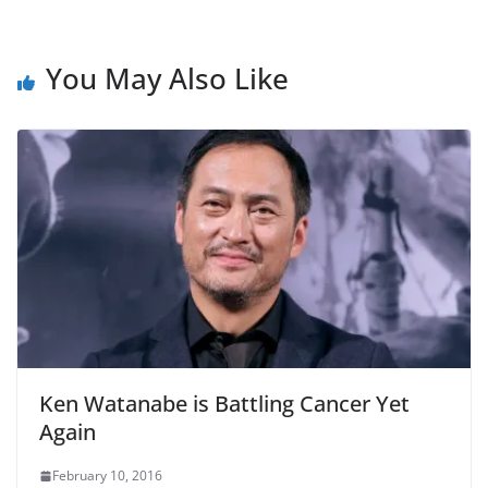
You May Also Like
Ken Watanabe is Battling Cancer Yet
Again
February 10, 2016