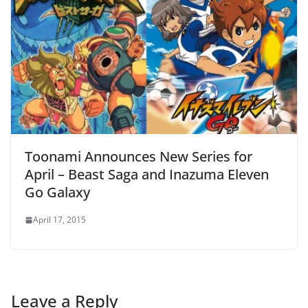
Toonami Announces New Series for
April – Beast Saga and Inazuma Eleven
Go Galaxy
April 17, 2015
Leave a Reply