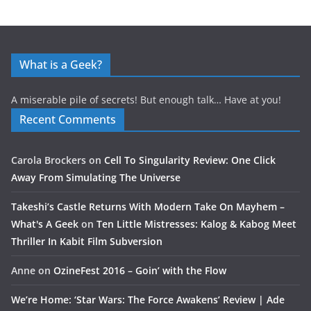
What is a Geek?
A miserable pile of secrets! But enough talk… Have at you!
Recent Comments
Carola Brockers
on
Cell To Singularity Review: One Click
Away From Simulating The Universe
Takeshi’s Castle Returns With Modern Take On Mayhem –
What's A Geek
on
Ten Little Mistresses: Kalog & Kabog Meet
Thriller In Kabit Film Subversion
Anne
on
OzineFest 2016 – Goin’ with the Flow
We’re Home: ‘Star Wars: The Force Awakens’ Review | Ade