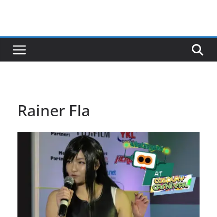
Rainer FIa