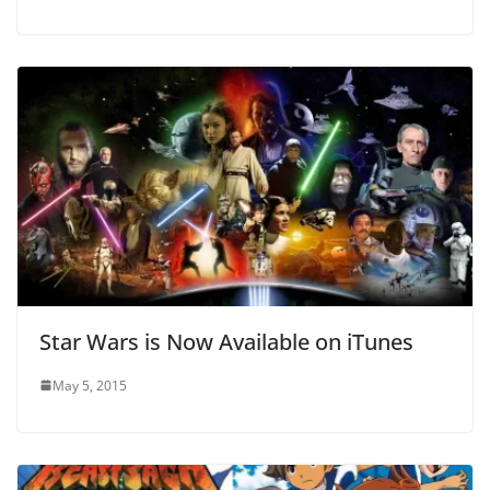
Star Wars is Now Available on iTunes
May 5, 2015