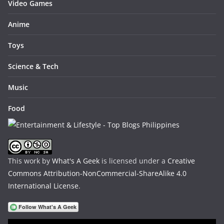
Video Games
Anime
Toys
Science & Tech
Music
Food
This work by
What's A Geek
is licensed under a
Creative
Commons Attribution-NonCommercial-ShareAlike 4.0
International License
.