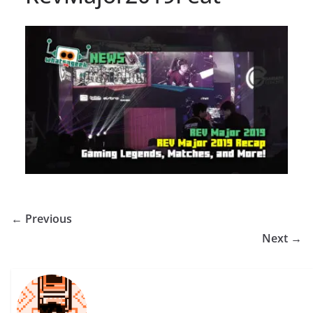
← Previous
Next →