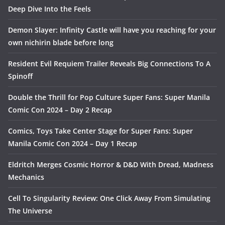
Deep Dive Into the Feels
Demon Slayer: Infinity Castle will have you reaching for your
own nichirin blade before long
Resident Evil Requiem Trailer Reveals Big Connections To A
Spinoff
Double the Thrill for Pop Culture Super Fans: Super Manila
Comic Con 2024 – Day 2 Recap
Comics, Toys Take Center Stage for Super Fans: Super
Manila Comic Con 2024 – Day 1 Recap
Eldritch Merges Cosmic Horror & D&D With Dread, Madness
Mechanics
Cell To Singularity Review: One Click Away From Simulating
The Universe