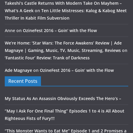
Takeshi’s Castle Returns With Modern Take On Mayhem –
What's A Geek
on
Ten Little Mistresses: Kalog & Kabog Meet
Thriller In Kabit Film Subversion
Anne
on
OzineFest 2016 – Goin’ with the Flow
We’re Home: ‘Star Wars: The Force Awakens’ Review | Ade
Magnaye | Gaming, Music, TV, Music, Streaming, Reviews
on
‘Fantastic Four’ Review: Trank of Darkness
Ade Magnaye
on
OzineFest 2016 – Goin’ with the Flow
Recent Posts
My Status As An Assassin Obviously Exceeds The Hero’s –
“May I Ask For One Final Thing” Episodes 1 to 4 is All About
Righteous Fists of Fury!!!
“This Monster Wants to Eat Me” Episode 1 and 2 Promises a