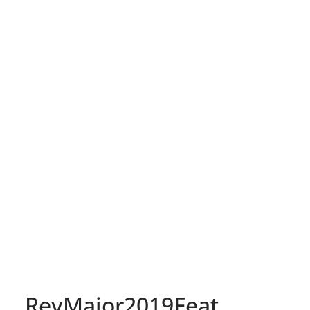
RevMajor2019Feat