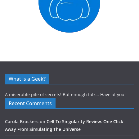
What is a Geek?
A miserable pile of secrets! But enough talk… Have at you!
Recent Comments
Carola Brockers
on
Cell To Singularity Review: One Click
Away From Simulating The Universe