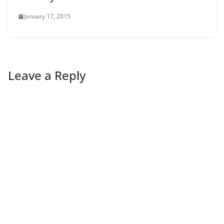
January 17, 2015
Leave a Reply