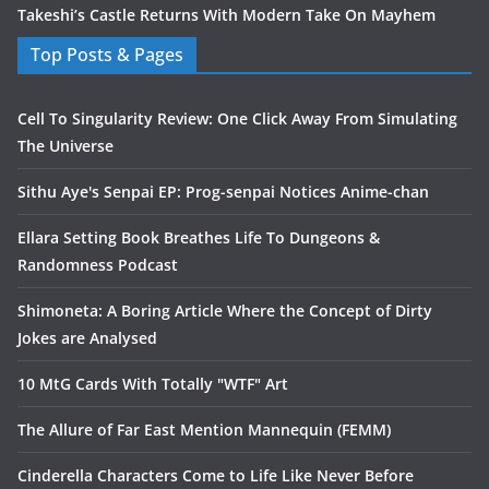
Takeshi’s Castle Returns With Modern Take On Mayhem
Top Posts & Pages
Cell To Singularity Review: One Click Away From Simulating
The Universe
Sithu Aye's Senpai EP: Prog-senpai Notices Anime-chan
Ellara Setting Book Breathes Life To Dungeons &
Randomness Podcast
Shimoneta: A Boring Article Where the Concept of Dirty
Jokes are Analysed
10 MtG Cards With Totally "WTF" Art
The Allure of Far East Mention Mannequin (FEMM)
Cinderella Characters Come to Life Like Never Before