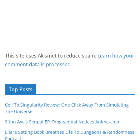
This site uses Akismet to reduce spam.
Learn how your
comment data is processed.
Top Posts
Cell To Singularity Review: One Click Away From Simulating
The Universe
Sithu Aye's Senpai EP: Prog-senpai Notices Anime-chan
Ellara Setting Book Breathes Life To Dungeons & Randomness
Podcast