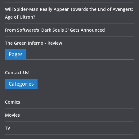
Will Spider-Man Really Appear Towards the End of Avengers:
Age of Ultron?
From Software's 'Dark Souls 3' Gets Announced
The Green Inferno - Review
Pages
Contact Us!
Categories
Comics
Movies
TV