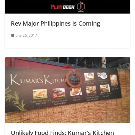
Rev Major Philippines is Coming
June 26, 2017
Unlikely Food Finds: Kumar’s Kitchen