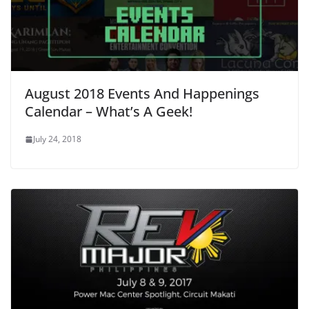
August 2018 Events And Happenings
Calendar – What’s A Geek!
July 24, 2018