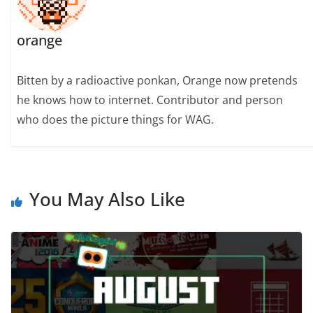
orange
Bitten by a radioactive ponkan, Orange now pretends
he knows how to internet. Contributor and person
who does the picture things for WAG.
You May Also Like