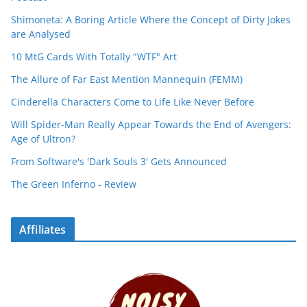
Shimoneta: A Boring Article Where the Concept of Dirty Jokes
are Analysed
10 MtG Cards With Totally "WTF" Art
The Allure of Far East Mention Mannequin (FEMM)
Cinderella Characters Come to Life Like Never Before
Will Spider-Man Really Appear Towards the End of Avengers:
Age of Ultron?
From Software's 'Dark Souls 3' Gets Announced
The Green Inferno - Review
Affiliates