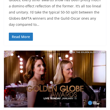
a domino effect reflection of the former. It’s all too lineal
and unitary. I’d take the typical 50-50 split between the
Globes-BAFTA winners and the Guild-Oscar ones any
day compared to…
Read More