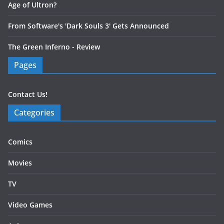
Age of Ultron?
From Software's 'Dark Souls 3' Gets Announced
The Green Inferno - Review
Pages
Contact Us!
Categories
Comics
Movies
TV
Video Games