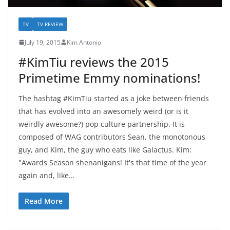
TV
TV REVIEW
July 19, 2015
Kim Antonio
#KimTiu reviews the 2015
Primetime Emmy nominations!
The hashtag #KimTiu started as a joke between friends
that has evolved into an awesomely weird (or is it
weirdly awesome?) pop culture partnership. It is
composed of WAG contributors Sean, the monotonous
guy, and Kim, the guy who eats like Galactus. Kim:
"Awards Season shenanigans! It's that time of the year
again and, like…
Read More