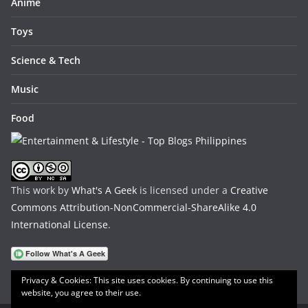
Anime
Toys
Science & Tech
Music
Food
This work by
What's A Geek
is licensed under a
Creative
Commons Attribution-NonCommercial-ShareAlike 4.0
International License
.
Privacy & Cookies: This site uses cookies. By continuing to use this
website, you agree to their use.