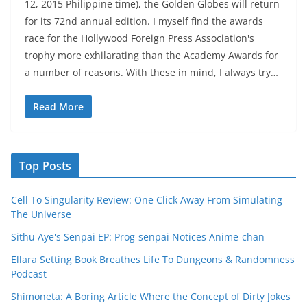
12, 2015 Philippine time), the Golden Globes will return
for its 72nd annual edition. I myself find the awards
race for the Hollywood Foreign Press Association's
trophy more exhilarating than the Academy Awards for
a number of reasons. With these in mind, I always try…
Read More
Top Posts
Cell To Singularity Review: One Click Away From Simulating
The Universe
Sithu Aye's Senpai EP: Prog-senpai Notices Anime-chan
Ellara Setting Book Breathes Life To Dungeons & Randomness
Podcast
Shimoneta: A Boring Article Where the Concept of Dirty Jokes