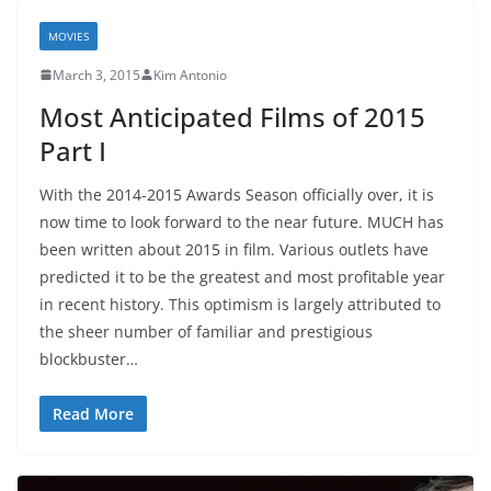
MOVIES
March 3, 2015
Kim Antonio
Most Anticipated Films of 2015
Part I
With the 2014-2015 Awards Season officially over, it is
now time to look forward to the near future. MUCH has
been written about 2015 in film. Various outlets have
predicted it to be the greatest and most profitable year
in recent history. This optimism is largely attributed to
the sheer number of familiar and prestigious
blockbuster…
Read More