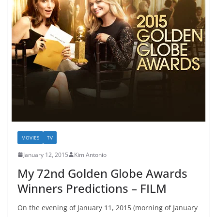
MOVIES
TV
January 12, 2015
Kim Antonio
My 72nd Golden Globe Awards
Winners Predictions – FILM
On the evening of January 11, 2015 (morning of January