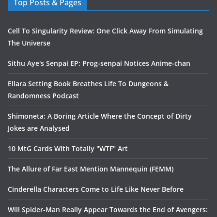
Top Posts & Pages
Cell To Singularity Review: One Click Away From Simulating
The Universe
Sithu Aye's Senpai EP: Prog-senpai Notices Anime-chan
Ellara Setting Book Breathes Life To Dungeons &
Randomness Podcast
Shimoneta: A Boring Article Where the Concept of Dirty
Jokes are Analysed
10 MtG Cards With Totally "WTF" Art
The Allure of Far East Mention Mannequin (FEMM)
Cinderella Characters Come to Life Like Never Before
Will Spider-Man Really Appear Towards the End of Avengers: