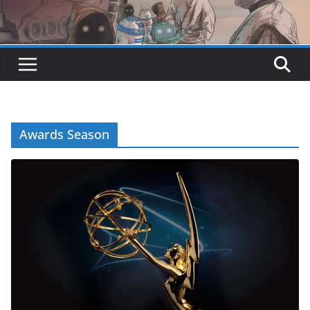
Awards Season