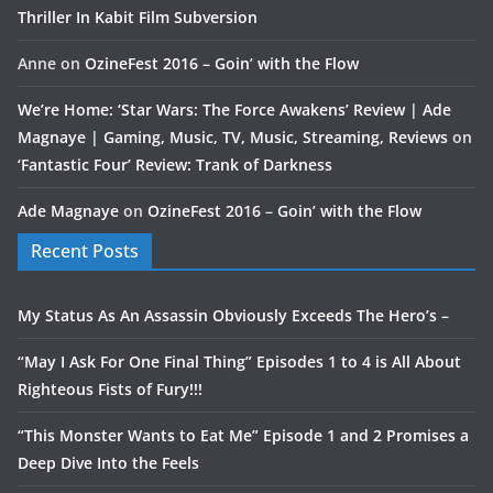
Thriller In Kabit Film Subversion
Anne
on
OzineFest 2016 – Goin’ with the Flow
We’re Home: ‘Star Wars: The Force Awakens’ Review | Ade
Magnaye | Gaming, Music, TV, Music, Streaming, Reviews
on
‘Fantastic Four’ Review: Trank of Darkness
Ade Magnaye
on
OzineFest 2016 – Goin’ with the Flow
Recent Posts
My Status As An Assassin Obviously Exceeds The Hero’s –
“May I Ask For One Final Thing” Episodes 1 to 4 is All About
Righteous Fists of Fury!!!
“This Monster Wants to Eat Me” Episode 1 and 2 Promises a
Deep Dive Into the Feels