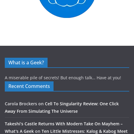
What is a Geek?
A miserable pile of secrets! But enough talk… Have at you!
Recent Comments
Carola Brockers
on
Cell To Singularity Review: One Click
Away From Simulating The Universe
Takeshi’s Castle Returns With Modern Take On Mayhem –
What's A Geek
on
Ten Little Mistresses: Kalog & Kabog Meet