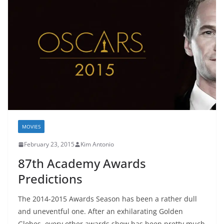
MOVIES
February 23, 2015
Kim Antonio
87th Academy Awards
Predictions
The 2014-2015 Awards Season has been a rather dull
and uneventful one. After an exhilarating Golden
Globes, every other awards show has been pretty much