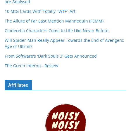
are Analysed
10 MtG Cards With Totally "WTF" Art
The Allure of Far East Mention Mannequin (FEMM)
Cinderella Characters Come to Life Like Never Before
Will Spider-Man Really Appear Towards the End of Avengers:
Age of Ultron?
From Software's 'Dark Souls 3' Gets Announced
The Green Inferno - Review
Affiliates