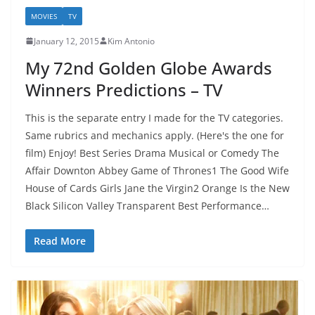
MOVIES
TV
January 12, 2015
Kim Antonio
My 72nd Golden Globe Awards
Winners Predictions – TV
This is the separate entry I made for the TV categories.
Same rubrics and mechanics apply. (Here's the one for
film) Enjoy! Best Series Drama Musical or Comedy The
Affair Downton Abbey Game of Thrones1 The Good Wife
House of Cards Girls Jane the Virgin2 Orange Is the New
Black Silicon Valley Transparent Best Performance…
Read More