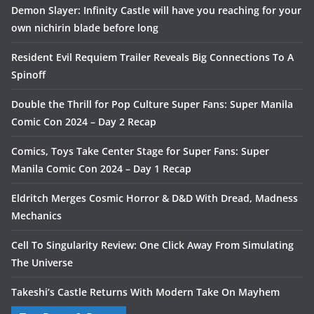
Demon Slayer: Infinity Castle will have you reaching for your
own nichirin blade before long
Resident Evil Requiem Trailer Reveals Big Connections To A
Spinoff
Double the Thrill for Pop Culture Super Fans: Super Manila
Comic Con 2024 – Day 2 Recap
Comics, Toys Take Center Stage for Super Fans: Super
Manila Comic Con 2024 – Day 1 Recap
Eldritch Merges Cosmic Horror & D&D With Dread, Madness
Mechanics
Cell To Singularity Review: One Click Away From Simulating
The Universe
Takeshi’s Castle Returns With Modern Take On Mayhem