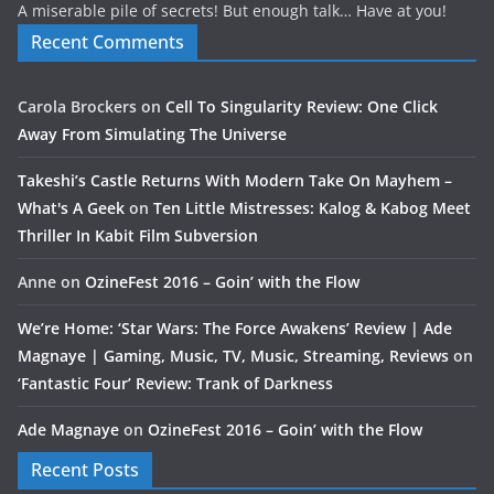
A miserable pile of secrets! But enough talk… Have at you!
Recent Comments
Carola Brockers
on
Cell To Singularity Review: One Click
Away From Simulating The Universe
Takeshi’s Castle Returns With Modern Take On Mayhem –
What's A Geek
on
Ten Little Mistresses: Kalog & Kabog Meet
Thriller In Kabit Film Subversion
Anne
on
OzineFest 2016 – Goin’ with the Flow
We’re Home: ‘Star Wars: The Force Awakens’ Review | Ade
Magnaye | Gaming, Music, TV, Music, Streaming, Reviews
on
‘Fantastic Four’ Review: Trank of Darkness
Ade Magnaye
on
OzineFest 2016 – Goin’ with the Flow
Recent Posts