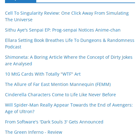
Cell To Singularity Review: One Click Away From Simulating
The Universe
Sithu Aye's Senpai EP: Prog-senpai Notices Anime-chan
Ellara Setting Book Breathes Life To Dungeons & Randomness
Podcast
Shimoneta: A Boring Article Where the Concept of Dirty Jokes
are Analysed
10 MtG Cards With Totally "WTF" Art
The Allure of Far East Mention Mannequin (FEMM)
Cinderella Characters Come to Life Like Never Before
Will Spider-Man Really Appear Towards the End of Avengers:
Age of Ultron?
From Software's 'Dark Souls 3' Gets Announced
The Green Inferno - Review