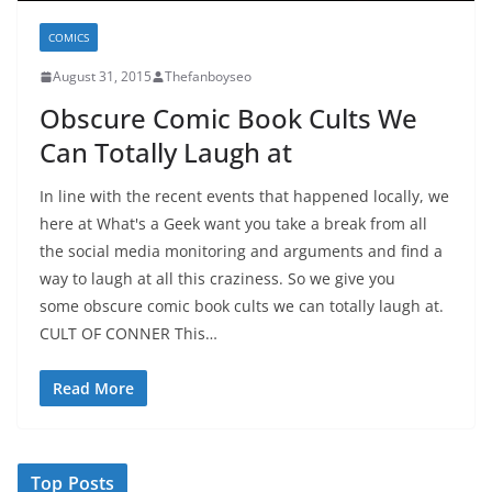
COMICS
August 31, 2015
Thefanboyseo
Obscure Comic Book Cults We
Can Totally Laugh at
In line with the recent events that happened locally, we
here at What's a Geek want you take a break from all
the social media monitoring and arguments and find a
way to laugh at all this craziness. So we give you
some obscure comic book cults we can totally laugh at.
CULT OF CONNER This…
Read More
Top Posts