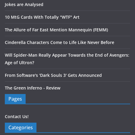
Jokes are Analysed
10 MtG Cards With Totally "WTF" Art
The Allure of Far East Mention Mannequin (FEMM)
Cinderella Characters Come to Life Like Never Before
Will Spider-Man Really Appear Towards the End of Avengers:
Age of Ultron?
From Software's 'Dark Souls 3' Gets Announced
The Green Inferno - Review
Pages
Contact Us!
Categories