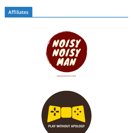
Affiliates