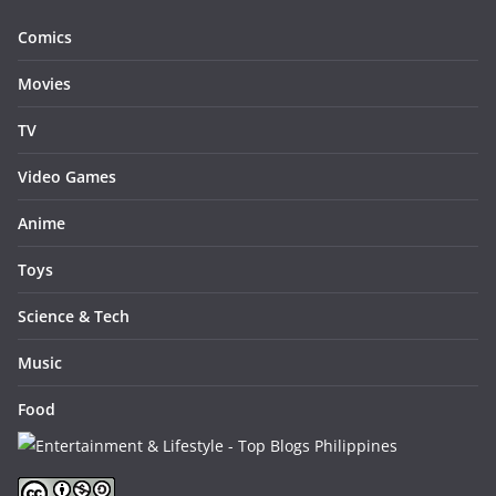
Comics
Movies
TV
Video Games
Anime
Toys
Science & Tech
Music
Food