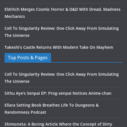
Eldritch Merges Cosmic Horror & D&D With Dread, Madness
Mechanics
Cell To Singularity Review: One Click Away From Simulating
The Universe
Takeshi’s Castle Returns With Modern Take On Mayhem
Top Posts & Pages
Cell To Singularity Review: One Click Away From Simulating
The Universe
Sithu Aye's Senpai EP: Prog-senpai Notices Anime-chan
Ellara Setting Book Breathes Life To Dungeons &
Randomness Podcast
Shimoneta: A Boring Article Where the Concept of Dirty