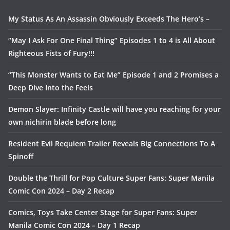
My Status As An Assassin Obviously Exceeds The Hero’s –
“May I Ask For One Final Thing” Episodes 1 to 4 is All About
Righteous Fists of Fury!!!
“This Monster Wants to Eat Me” Episode 1 and 2 Promises a
Deep Dive Into the Feels
Demon Slayer: Infinity Castle will have you reaching for your
own nichirin blade before long
Resident Evil Requiem Trailer Reveals Big Connections To A
Spinoff
Double the Thrill for Pop Culture Super Fans: Super Manila
Comic Con 2024 – Day 2 Recap
Comics, Toys Take Center Stage for Super Fans: Super
Manila Comic Con 2024 – Day 1 Recap