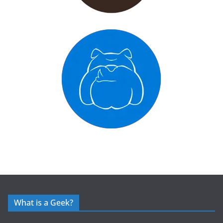
What is a Geek?