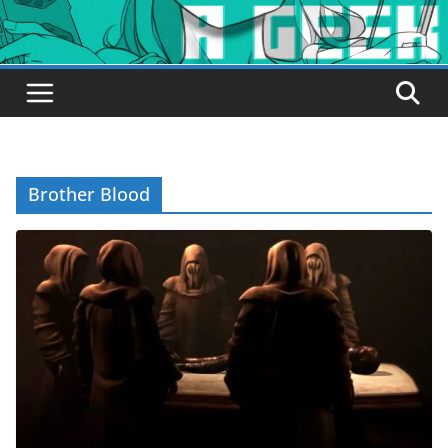
Brother Blood