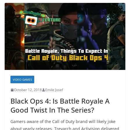
VIDEO GAMES
October 12, 2018
Emile Josef
Black Ops 4: Is Battle Royale A
Good Twist In The Series?
Gamers aware of the Call of Duty brand will likely joke
about yearly releases. Treyarch and Activision delivered