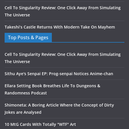
Cell To Singularity Review: One Click Away From Simulating
The Universe
Takeshi’s Castle Returns With Modern Take On Mayhem
Top Posts & Pages
Cell To Singularity Review: One Click Away From Simulating
The Universe
Sithu Aye's Senpai EP: Prog-senpai Notices Anime-chan
Ellara Setting Book Breathes Life To Dungeons &
Randomness Podcast
Shimoneta: A Boring Article Where the Concept of Dirty
Jokes are Analysed
10 MtG Cards With Totally "WTF" Art