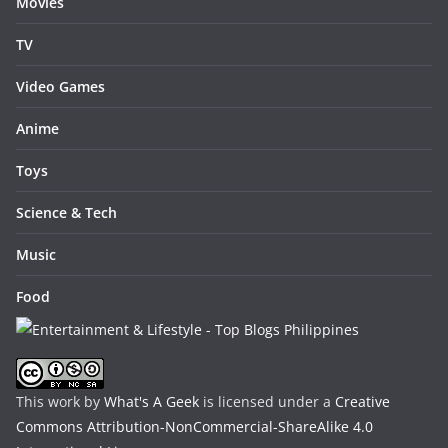
Movies
TV
Video Games
Anime
Toys
Science & Tech
Music
Food
This work by
What's A Geek
is licensed under a
Creative
Commons Attribution-NonCommercial-ShareAlike 4.0