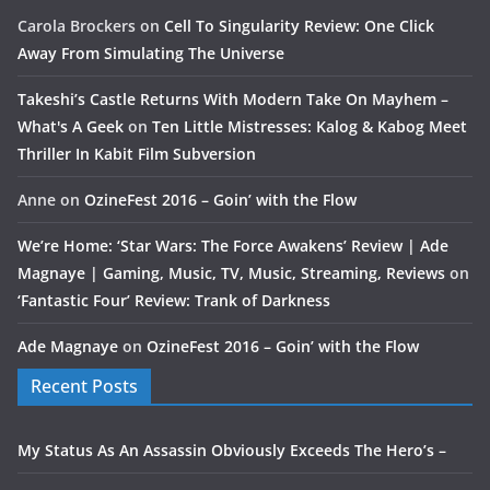
Carola Brockers
on
Cell To Singularity Review: One Click
Away From Simulating The Universe
Takeshi’s Castle Returns With Modern Take On Mayhem –
What's A Geek
on
Ten Little Mistresses: Kalog & Kabog Meet
Thriller In Kabit Film Subversion
Anne
on
OzineFest 2016 – Goin’ with the Flow
We’re Home: ‘Star Wars: The Force Awakens’ Review | Ade
Magnaye | Gaming, Music, TV, Music, Streaming, Reviews
on
‘Fantastic Four’ Review: Trank of Darkness
Ade Magnaye
on
OzineFest 2016 – Goin’ with the Flow
Recent Posts
My Status As An Assassin Obviously Exceeds The Hero’s –