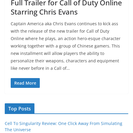
Full Trailer for Call of Duty Online
Starring Chris Evans
Captain America aka Chris Evans continues to kick ass
with the release of the new trailer for Call of Duty
Online where he plays, an action hero-esque character
working together with a group of Chinese gamers. This
new installment will allow players the ability to
personalize their weapons, characters and equipment
like never before in a Call of…
Read More
Top Posts
Cell To Singularity Review: One Click Away From Simulating
The Universe