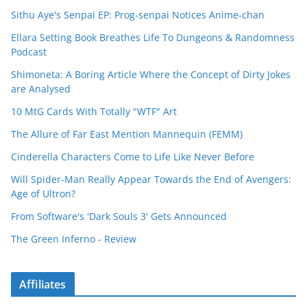
Sithu Aye's Senpai EP: Prog-senpai Notices Anime-chan
Ellara Setting Book Breathes Life To Dungeons & Randomness
Podcast
Shimoneta: A Boring Article Where the Concept of Dirty Jokes
are Analysed
10 MtG Cards With Totally "WTF" Art
The Allure of Far East Mention Mannequin (FEMM)
Cinderella Characters Come to Life Like Never Before
Will Spider-Man Really Appear Towards the End of Avengers:
Age of Ultron?
From Software's 'Dark Souls 3' Gets Announced
The Green Inferno - Review
Affiliates