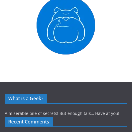
What is a Geek?
A miserable pile of secrets! But enough talk… Have at you!
Recent Comments