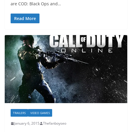
are COD: Black Ops and…
Read More
TRAILERS
VIDEO GAMES
January 6, 2015
Thefanboyseo