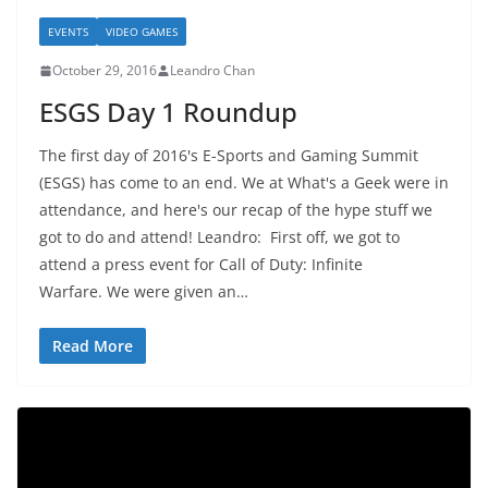
EVENTS
VIDEO GAMES
October 29, 2016
Leandro Chan
ESGS Day 1 Roundup
The first day of 2016's E-Sports and Gaming Summit
(ESGS) has come to an end. We at What's a Geek were in
attendance, and here's our recap of the hype stuff we
got to do and attend! Leandro: First off, we got to
attend a press event for Call of Duty: Infinite
Warfare. We were given an…
Read More