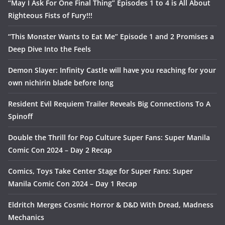
“May I Ask For One Final Thing” Episodes 1 to 4 is All About
Righteous Fists of Fury!!!
“This Monster Wants to Eat Me” Episode 1 and 2 Promises a
Deep Dive Into the Feels
Demon Slayer: Infinity Castle will have you reaching for your
own nichirin blade before long
Resident Evil Requiem Trailer Reveals Big Connections To A
Spinoff
Double the Thrill for Pop Culture Super Fans: Super Manila
Comic Con 2024 – Day 2 Recap
Comics, Toys Take Center Stage for Super Fans: Super
Manila Comic Con 2024 – Day 1 Recap
Eldritch Merges Cosmic Horror & D&D With Dread, Madness
Mechanics