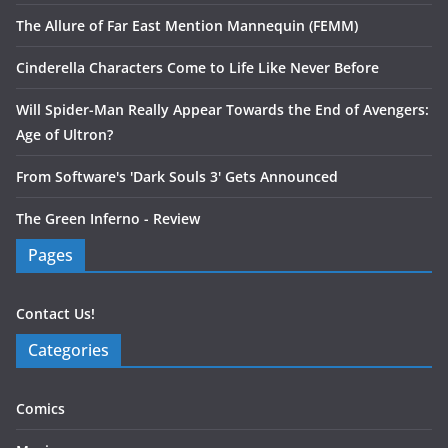
The Allure of Far East Mention Mannequin (FEMM)
Cinderella Characters Come to Life Like Never Before
Will Spider-Man Really Appear Towards the End of Avengers:
Age of Ultron?
From Software's 'Dark Souls 3' Gets Announced
The Green Inferno - Review
Pages
Contact Us!
Categories
Comics