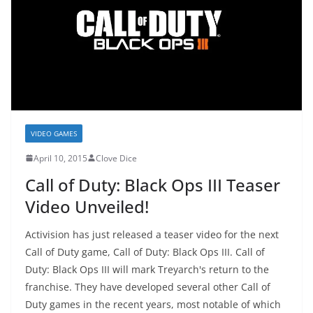
VIDEO GAMES
April 10, 2015
Clove Dice
Call of Duty: Black Ops III Teaser
Video Unveiled!
Activision has just released a teaser video for the next
Call of Duty game, Call of Duty: Black Ops III. Call of
Duty: Black Ops III will mark Treyarch's return to the
franchise. They have developed several other Call of
Duty games in the recent years, most notable of which