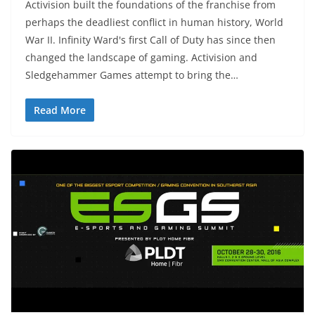
Activision built the foundations of the franchise from
perhaps the deadliest conflict in human history, World
War II. Infinity Ward's first Call of Duty has since then
changed the landscape of gaming. Activision and
Sledgehammer Games attempt to bring the…
Read More