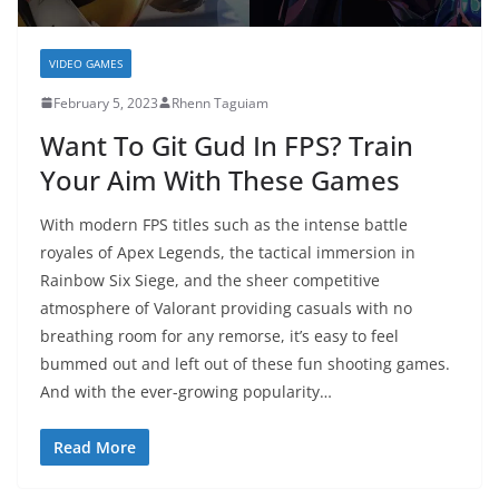
VIDEO GAMES
February 5, 2023
Rhenn Taguiam
Want To Git Gud In FPS? Train
Your Aim With These Games
With modern FPS titles such as the intense battle
royales of Apex Legends, the tactical immersion in
Rainbow Six Siege, and the sheer competitive
atmosphere of Valorant providing casuals with no
breathing room for any remorse, it’s easy to feel
bummed out and left out of these fun shooting games.
And with the ever-growing popularity…
Read More