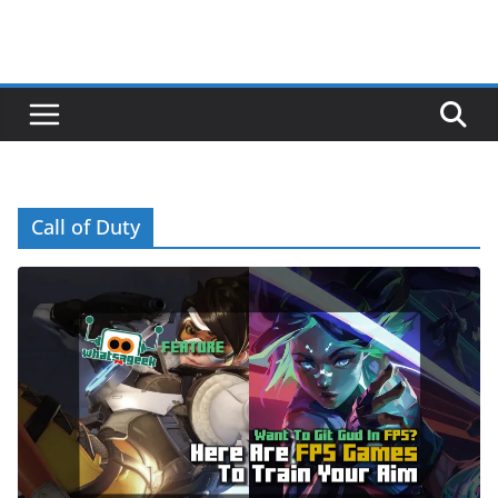
Call of Duty