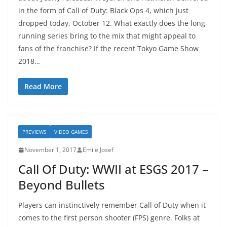
in the form of Call of Duty: Black Ops 4, which just
dropped today, October 12. What exactly does the long-
running series bring to the mix that might appeal to
fans of the franchise? If the recent Tokyo Game Show
2018…
Read More
PREVIEWS
VIDEO GAMES
November 1, 2017
Emile Josef
Call Of Duty: WWII at ESGS 2017 –
Beyond Bullets
Players can instinctively remember Call of Duty when it
comes to the first person shooter (FPS) genre. Folks at