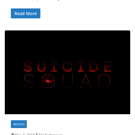
Read More
MOVIES
May 4, 2015
Thefanboyseo