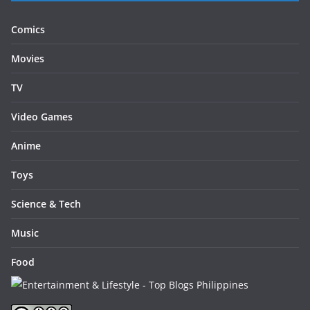
Comics
Movies
TV
Video Games
Anime
Toys
Science & Tech
Music
Food