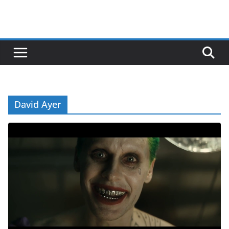
David Ayer