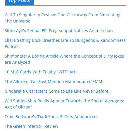
Top Posts
Cell To Singularity Review: One Click Away From Simulating
The Universe
Sithu Aye's Senpai EP: Prog-senpai Notices Anime-chan
Ellara Setting Book Breathes Life To Dungeons & Randomness
Podcast
Shimoneta: A Boring Article Where the Concept of Dirty Jokes
are Analysed
10 MtG Cards With Totally "WTF" Art
The Allure of Far East Mention Mannequin (FEMM)
Cinderella Characters Come to Life Like Never Before
Will Spider-Man Really Appear Towards the End of Avengers:
Age of Ultron?
From Software's 'Dark Souls 3' Gets Announced
The Green Inferno - Review