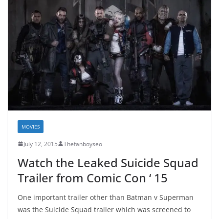
MOVIES
July 12, 2015
Thefanboyseo
Watch the Leaked Suicide Squad
Trailer from Comic Con ‘ 15
One important trailer other than Batman v Superman
was the Suicide Squad trailer which was screened to