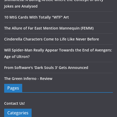
Jokes are Analysed
10 MtG Cards With Totally "WTF" Art
The Allure of Far East Mention Mannequin (FEMM)
Cinderella Characters Come to Life Like Never Before
Will Spider-Man Really Appear Towards the End of Avengers:
Age of Ultron?
From Software's 'Dark Souls 3' Gets Announced
The Green Inferno - Review
Pages
Contact Us!
Categories