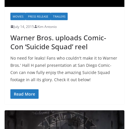
MOVIES
PRESS RELEASE
TRAILERS
July 14, 2015
Kim Antonio
Warner Bros. uploads Comic-
Con ‘Suicide Squad’ reel
No need for leaks! Fans who couldn't make it to Warner
Bros.' Hall H panel presentation at San Diego Comic-
Con can now fully enjoy the amazing Suicide Squad
footage in all its glory. Check it out below!
Read More