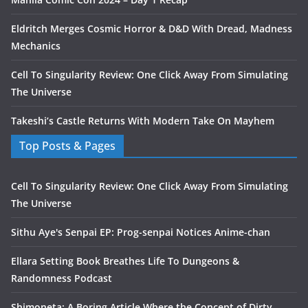
Eldritch Merges Cosmic Horror & D&D With Dread, Madness
Mechanics
Cell To Singularity Review: One Click Away From Simulating
The Universe
Takeshi’s Castle Returns With Modern Take On Mayhem
Top Posts & Pages
Cell To Singularity Review: One Click Away From Simulating
The Universe
Sithu Aye's Senpai EP: Prog-senpai Notices Anime-chan
Ellara Setting Book Breathes Life To Dungeons &
Randomness Podcast
Shimoneta: A Boring Article Where the Concept of Dirty