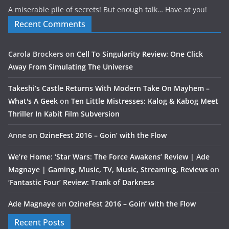
A miserable pile of secrets! But enough talk… Have at you!
Recent Comments
Carola Brockers
on
Cell To Singularity Review: One Click
Away From Simulating The Universe
Takeshi’s Castle Returns With Modern Take On Mayhem –
What's A Geek
on
Ten Little Mistresses: Kalog & Kabog Meet
Thriller In Kabit Film Subversion
Anne
on
OzineFest 2016 – Goin’ with the Flow
We’re Home: ‘Star Wars: The Force Awakens’ Review | Ade
Magnaye | Gaming, Music, TV, Music, Streaming, Reviews
on
‘Fantastic Four’ Review: Trank of Darkness
Ade Magnaye
on
OzineFest 2016 – Goin’ with the Flow
Recent Posts