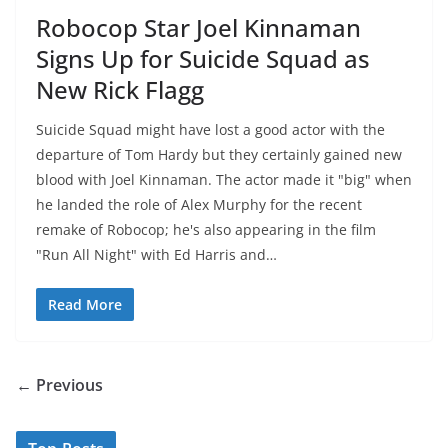
Robocop Star Joel Kinnaman
Signs Up for Suicide Squad as
New Rick Flagg
Suicide Squad might have lost a good actor with the
departure of Tom Hardy but they certainly gained new
blood with Joel Kinnaman. The actor made it "big" when
he landed the role of Alex Murphy for the recent
remake of Robocop; he's also appearing in the film
"Run All Night" with Ed Harris and…
Read More
← Previous