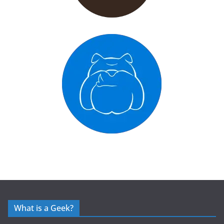
What is a Geek?