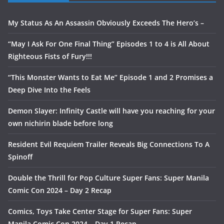
My Status As An Assassin Obviously Exceeds The Hero’s –
“May I Ask For One Final Thing” Episodes 1 to 4 is All About
Righteous Fists of Fury!!!
“This Monster Wants to Eat Me” Episode 1 and 2 Promises a
Deep Dive Into the Feels
Demon Slayer: Infinity Castle will have you reaching for your
own nichirin blade before long
Resident Evil Requiem Trailer Reveals Big Connections To A
Spinoff
Double the Thrill for Pop Culture Super Fans: Super Manila
Comic Con 2024 – Day 2 Recap
Comics, Toys Take Center Stage for Super Fans: Super
Manila Comic Con 2024 – Day 1 Recap