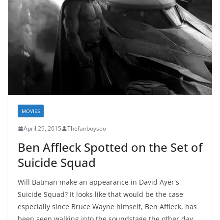
MOVIES
April 29, 2015
Thefanboyseo
Ben Affleck Spotted on the Set of
Suicide Squad
Will Batman make an appearance in David Ayer's
Suicide Squad? It looks like that would be the case
especially since Bruce Wayne himself, Ben Affleck, has
been seen walking into the soundstage the other day.