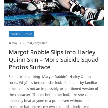
COMICS
MOVIES
May 11, 2015
jennypanic
Margot Robbie Slips Into Harley
Quinn Skin – More Suicide Squad
Photos Surface
So, here's the thing- Margot Robbie's Harley Quinn
rocks. Why? It's because she looks familiar - by familiar,
I mean she's not an impossibly-proportioned version of
the character. There's heft in her look, like she can
seriously beat anyone to a pulp (even without her
mallet or bat). Here’s my two cents. She looks real,…