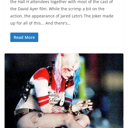
the Hall H attendees together with most of the cast of
the David Ayer film. While the scrimp a bit on the
action, the appearance of Jared Leto's The Joker made
up for all of this... And there's…
Read More