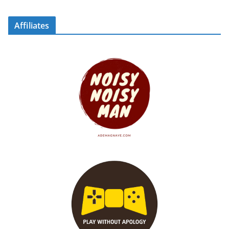
Affiliates