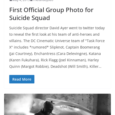
First Official Group Photo for
Suicide Squad
Suicide Squad director David Ayer went to twitter today
to reveal the first look at his team of anti-heroes and
villains. The DC Cinematic Universe team of "Task Force
X" includes *rumored* Slipknot, Captain Boomerang
(Jai Courtney), Enchantress (Cara Delevingne), Katana
(Karen Fukuhara), Rick Flagg (Joel Kinnaman), Harley
Quinn (Margot Robbie), Deadshot (Will Smith), Killer…
Read More