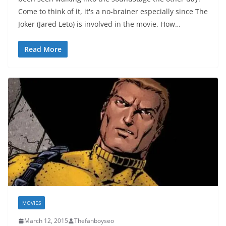
Come to think of it, it's a no-brainer especially since The
Joker (Jared Leto) is involved in the movie. How…
Read More
MOVIES
March 12, 2015
Thefanboyseo