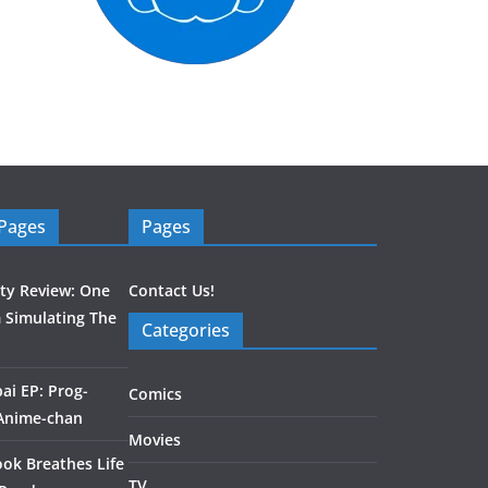
 Pages
Pages
ity Review: One
Contact Us!
 Simulating The
Categories
ai EP: Prog-
Comics
 Anime-chan
Movies
ook Breathes Life
TV