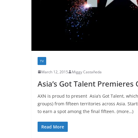
TV
March 12, 2015
Miggy Castañeda
Asia’s Got Talent Premieres
AXN is proud to present Asia’s Got Talent, which 
groups) from fifteen territories across Asia. Sta
to earn a spot among the final fifteen. (more…)
Read More