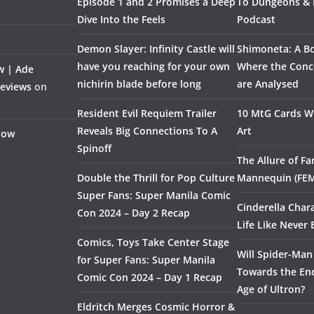
Episode 1 and 2 Promises a Deep
To Dungeons &
Dive Into the Feels
Podcast
Demon Slayer: Infinity Castle will
Shimoneta: A Bo
have you reaching for your own
Where the Conce
w | Ade
nichirin blade before long
are Analysed
Reviews
on
Resident Evil Requiem Trailer
10 MtG Cards Wi
Reveals Big Connections To A
Art
Flow
Spinoff
The Allure of F
Double the Thrill for Pop Culture
Mannequin (FE
Super Fans: Super Manila Comic
Cinderella Char
Con 2024 – Day 2 Recap
Life Like Never 
Comics, Toys Take Center Stage
Will Spider-Man
for Super Fans: Super Manila
Towards the End
Comic Con 2024 – Day 1 Recap
Age of Ultron?
Eldritch Merges Cosmic Horror &