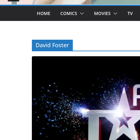
HOME
COMICS
MOVIES
TV
David Foster