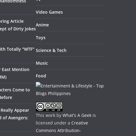
 Randomness
Video Games
ring Article
Anime
pt of Dirty Jokes
Toys
th Totally "WTF"
Science & Tech
Music
ar East Mention
Food
MM)
acters Come to
Before
 Really Appear
This work by
What's A Geek
is
 of Avengers:
licensed under a
Creative
Commons Attribution-