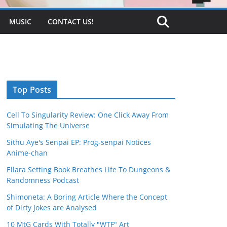
MUSIC
CONTACT US!
Top Posts
Cell To Singularity Review: One Click Away From
Simulating The Universe
Sithu Aye's Senpai EP: Prog-senpai Notices
Anime-chan
Ellara Setting Book Breathes Life To Dungeons &
Randomness Podcast
Shimoneta: A Boring Article Where the Concept
of Dirty Jokes are Analysed
10 MtG Cards With Totally "WTF" Art