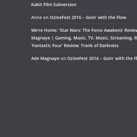
Kabit Film Subversion
Anne
on
OzineFest 2016 – Goin’ with the Flow
We’re Home: ‘Star Wars: The Force Awakens’ Revie
Magnaye | Gaming, Music, TV, Music, Streaming, 
‘Fantastic Four’ Review: Trank of Darkness
Ade Magnaye
on
OzineFest 2016 – Goin’ with the 