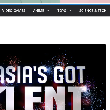
VIDEO GAMES
ANIME
TOYS
SCIENCE & TECH