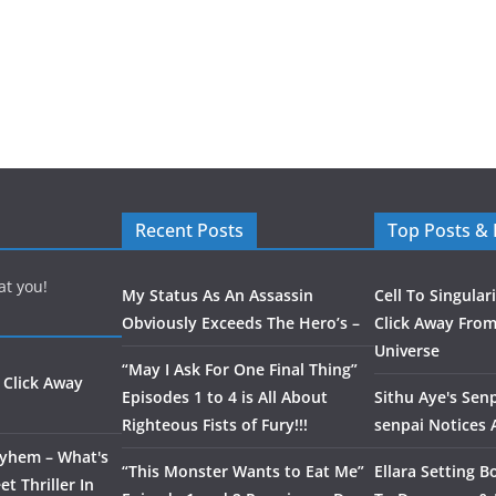
Recent Posts
Top Posts &
at you!
My Status As An Assassin
Cell To Singular
Obviously Exceeds The Hero’s –
Click Away From
Universe
“May I Ask For One Final Thing”
 Click Away
Episodes 1 to 4 is All About
Sithu Aye's Senp
Righteous Fists of Fury!!!
senpai Notices
ayhem – What's
“This Monster Wants to Eat Me”
Ellara Setting B
t Thriller In