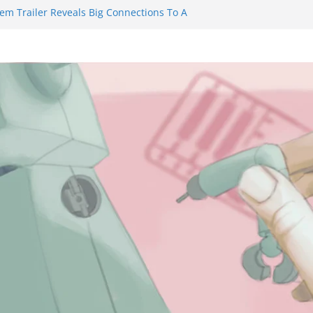
iem Trailer Reveals Big Connections To A
sassin Obviously Exceeds The Hero’s –
Final Thing” Episodes 1 to 4 is All About
ury!!!
s to Eat Me” Episode 1 and 2 Promises a
Feels
ity Castle will have you reaching for
blade before long