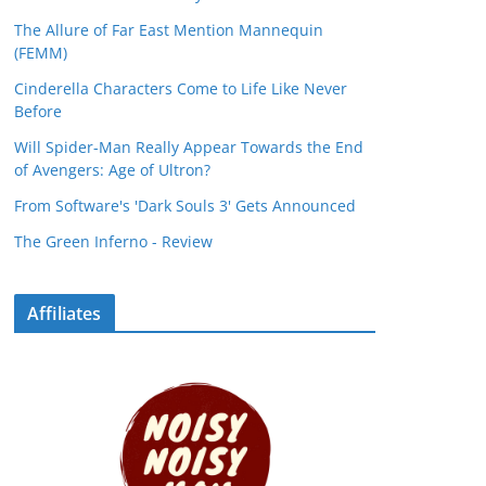
The Allure of Far East Mention Mannequin
(FEMM)
Cinderella Characters Come to Life Like Never
Before
Will Spider-Man Really Appear Towards the End
of Avengers: Age of Ultron?
From Software's 'Dark Souls 3' Gets Announced
The Green Inferno - Review
Affiliates