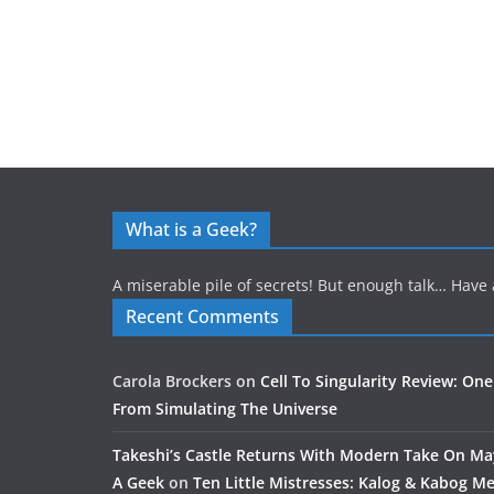
What is a Geek?
A miserable pile of secrets! But enough talk… Have 
Recent Comments
Carola Brockers
on
Cell To Singularity Review: One
From Simulating The Universe
Takeshi’s Castle Returns With Modern Take On M
A Geek
on
Ten Little Mistresses: Kalog & Kabog Mee