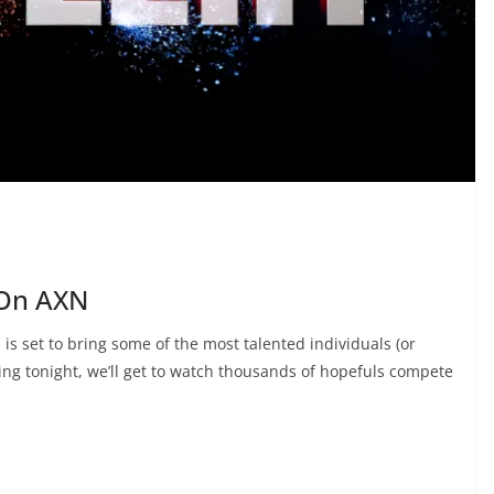
 On AXN
is set to bring some of the most talented individuals (or
rting tonight, we’ll get to watch thousands of hopefuls compete