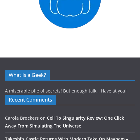
What is a Geek?
A miserable pile of secrets! But enough talk… Have at you!
Recent Comments
Carola Brockers
on
Cell To Singularity Review: One Click
Away From Simulating The Universe
Takeshi’s Castle Returns With Modern Take On Mayhem –