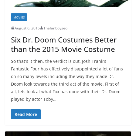
MOVIES
August 6, 2015
Thefanboyseo
Six Dr. Doom Costumes Better
than the 2015 Movie Costume
So that's it then, the verdict is out. Josh Trank's
Fantastic Four has effectively disappointed a lot of fans
on so many levels including the way they made Dr.
Doom look towards the third act of the movie. First of
all, lets look at what Fox has done with their Dr. Doom
played by actor Toby…
Read More