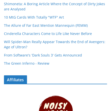
Shimoneta: A Boring Article Where the Concept of Dirty Jokes
are Analysed
10 MtG Cards With Totally "WTF" Art
The Allure of Far East Mention Mannequin (FEMM)
Cinderella Characters Come to Life Like Never Before
Will Spider-Man Really Appear Towards the End of Avengers:
Age of Ultron?
From Software's 'Dark Souls 3' Gets Announced
The Green Inferno - Review
Affiliates