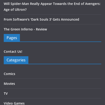
Will Spider-Man Really Appear Towards the End of Avengers:
Age of Ultron?
From Software's 'Dark Souls 3' Gets Announced
The Green Inferno - Review
Pages
Contact Us!
Categories
Comics
Movies
TV
Video Games