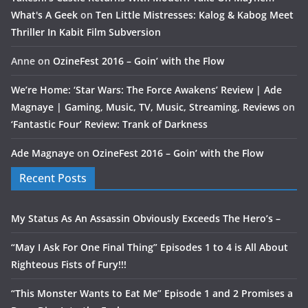
What's A Geek
on
Ten Little Mistresses: Kalog & Kabog Meet
Thriller In Kabit Film Subversion
Anne
on
OzineFest 2016 – Goin’ with the Flow
We’re Home: ‘Star Wars: The Force Awakens’ Review | Ade
Magnaye | Gaming, Music, TV, Music, Streaming, Reviews
on
‘Fantastic Four’ Review: Trank of Darkness
Ade Magnaye
on
OzineFest 2016 – Goin’ with the Flow
Recent Posts
My Status As An Assassin Obviously Exceeds The Hero’s –
“May I Ask For One Final Thing” Episodes 1 to 4 is All About
Righteous Fists of Fury!!!
“This Monster Wants to Eat Me” Episode 1 and 2 Promises a