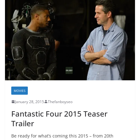
MOVIES
January 28, 2015
Thefanboyseo
Fantastic Four 2015 Teaser
Trailer
Be ready for what’s coming this 2015 – from 20th