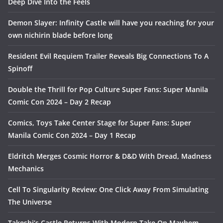
Deep Dive Into the Feels
Demon Slayer: Infinity Castle will have you reaching for your
own nichirin blade before long
Resident Evil Requiem Trailer Reveals Big Connections To A
Spinoff
Double the Thrill for Pop Culture Super Fans: Super Manila
Comic Con 2024 – Day 2 Recap
Comics, Toys Take Center Stage for Super Fans: Super
Manila Comic Con 2024 – Day 1 Recap
Eldritch Merges Cosmic Horror & D&D With Dread, Madness
Mechanics
Cell To Singularity Review: One Click Away From Simulating
The Universe
Takeshi’s Castle Returns With Modern Take On Mayhem