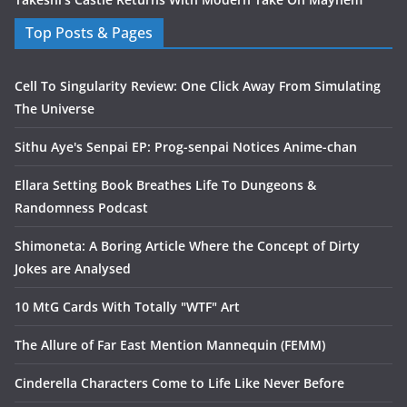
Top Posts & Pages
Cell To Singularity Review: One Click Away From Simulating
The Universe
Sithu Aye's Senpai EP: Prog-senpai Notices Anime-chan
Ellara Setting Book Breathes Life To Dungeons &
Randomness Podcast
Shimoneta: A Boring Article Where the Concept of Dirty
Jokes are Analysed
10 MtG Cards With Totally "WTF" Art
The Allure of Far East Mention Mannequin (FEMM)
Cinderella Characters Come to Life Like Never Before