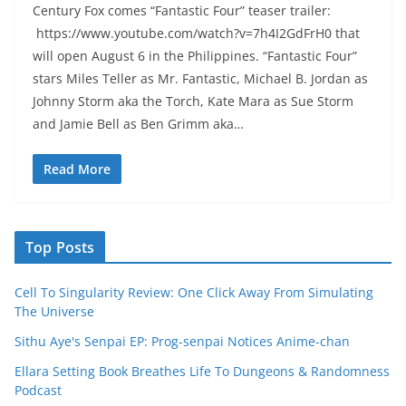
Century Fox comes “Fantastic Four” teaser trailer:
https://www.youtube.com/watch?v=7h4I2GdFrH0 that
will open August 6 in the Philippines. “Fantastic Four”
stars Miles Teller as Mr. Fantastic, Michael B. Jordan as
Johnny Storm aka the Torch, Kate Mara as Sue Storm
and Jamie Bell as Ben Grimm aka…
Read More
Top Posts
Cell To Singularity Review: One Click Away From Simulating
The Universe
Sithu Aye's Senpai EP: Prog-senpai Notices Anime-chan
Ellara Setting Book Breathes Life To Dungeons & Randomness
Podcast