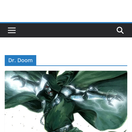
Dr. Doom