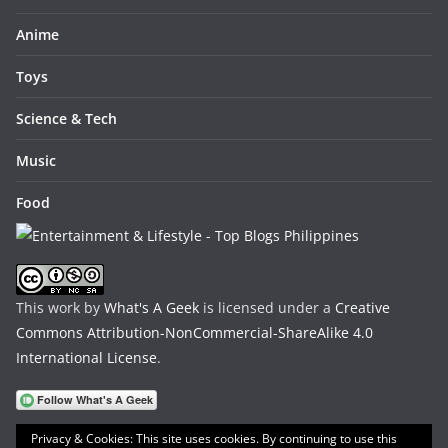
Anime
Toys
Science & Tech
Music
Food
This work by
What's A Geek
is licensed under a
Creative
Commons Attribution-NonCommercial-ShareAlike 4.0
International License
.
Privacy & Cookies: This site uses cookies. By continuing to use this