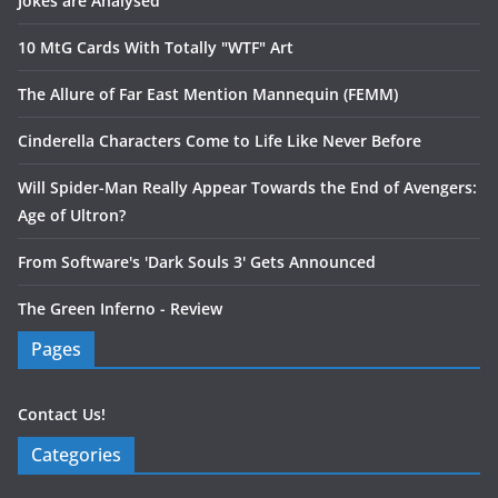
Jokes are Analysed
10 MtG Cards With Totally "WTF" Art
The Allure of Far East Mention Mannequin (FEMM)
Cinderella Characters Come to Life Like Never Before
Will Spider-Man Really Appear Towards the End of Avengers:
Age of Ultron?
From Software's 'Dark Souls 3' Gets Announced
The Green Inferno - Review
Pages
Contact Us!
Categories