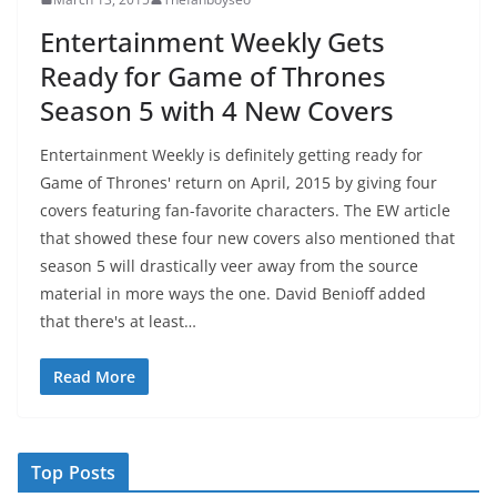
Entertainment Weekly Gets
Ready for Game of Thrones
Season 5 with 4 New Covers
Entertainment Weekly is definitely getting ready for
Game of Thrones' return on April, 2015 by giving four
covers featuring fan-favorite characters. The EW article
that showed these four new covers also mentioned that
season 5 will drastically veer away from the source
material in more ways the one. David Benioff added
that there's at least…
Read More
Top Posts