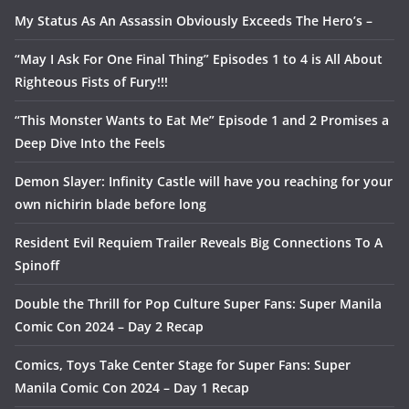
My Status As An Assassin Obviously Exceeds The Hero’s –
“May I Ask For One Final Thing” Episodes 1 to 4 is All About
Righteous Fists of Fury!!!
“This Monster Wants to Eat Me” Episode 1 and 2 Promises a
Deep Dive Into the Feels
Demon Slayer: Infinity Castle will have you reaching for your
own nichirin blade before long
Resident Evil Requiem Trailer Reveals Big Connections To A
Spinoff
Double the Thrill for Pop Culture Super Fans: Super Manila
Comic Con 2024 – Day 2 Recap
Comics, Toys Take Center Stage for Super Fans: Super
Manila Comic Con 2024 – Day 1 Recap