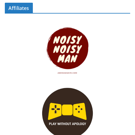
Affiliates