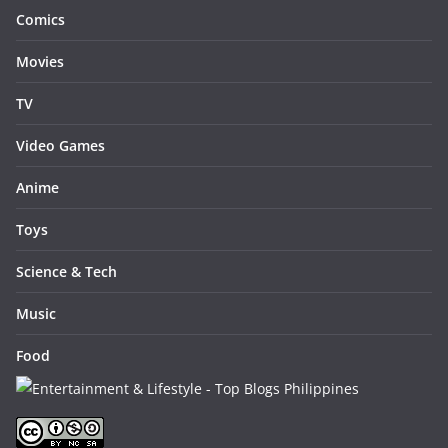
Comics
Movies
TV
Video Games
Anime
Toys
Science & Tech
Music
Food