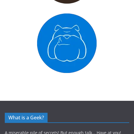
What is a Geek?
A miserable pile of secrets! But enough talk… Have at you!