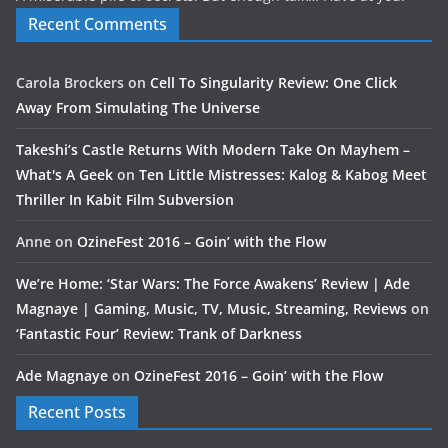
Recent Comments
Carola Brockers
on
Cell To Singularity Review: One Click
Away From Simulating The Universe
Takeshi’s Castle Returns With Modern Take On Mayhem –
What's A Geek
on
Ten Little Mistresses: Kalog & Kabog Meet
Thriller In Kabit Film Subversion
Anne
on
OzineFest 2016 – Goin’ with the Flow
We’re Home: ‘Star Wars: The Force Awakens’ Review | Ade
Magnaye | Gaming, Music, TV, Music, Streaming, Reviews
on
‘Fantastic Four’ Review: Trank of Darkness
Ade Magnaye
on
OzineFest 2016 – Goin’ with the Flow
Recent Posts