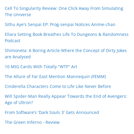
Cell To Singularity Review: One Click Away From Simulating
The Universe
Sithu Aye's Senpai EP: Prog-senpai Notices Anime-chan
Ellara Setting Book Breathes Life To Dungeons & Randomness
Podcast
Shimoneta: A Boring Article Where the Concept of Dirty Jokes
are Analysed
10 MtG Cards With Totally "WTF" Art
The Allure of Far East Mention Mannequin (FEMM)
Cinderella Characters Come to Life Like Never Before
Will Spider-Man Really Appear Towards the End of Avengers:
Age of Ultron?
From Software's 'Dark Souls 3' Gets Announced
The Green Inferno - Review