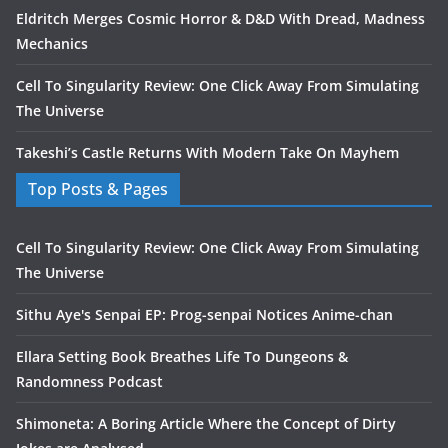
Eldritch Merges Cosmic Horror & D&D With Dread, Madness
Mechanics
Cell To Singularity Review: One Click Away From Simulating
The Universe
Takeshi’s Castle Returns With Modern Take On Mayhem
Top Posts & Pages
Cell To Singularity Review: One Click Away From Simulating
The Universe
Sithu Aye's Senpai EP: Prog-senpai Notices Anime-chan
Ellara Setting Book Breathes Life To Dungeons &
Randomness Podcast
Shimoneta: A Boring Article Where the Concept of Dirty