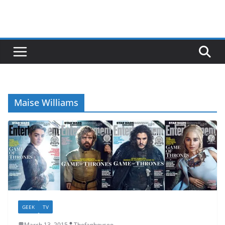
Maise Williams
GEEK
TV
March 13, 2015
Thefanboyseo