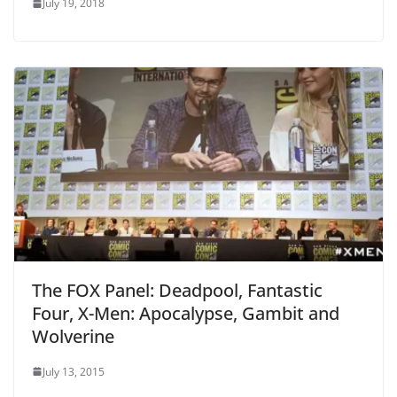
July 19, 2018
The FOX Panel: Deadpool, Fantastic
Four, X-Men: Apocalypse, Gambit and
Wolverine
July 13, 2015