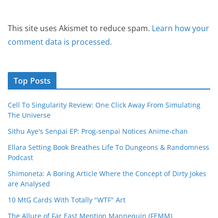
This site uses Akismet to reduce spam.
Learn how your
comment data is processed.
Top Posts
Cell To Singularity Review: One Click Away From Simulating
The Universe
Sithu Aye's Senpai EP: Prog-senpai Notices Anime-chan
Ellara Setting Book Breathes Life To Dungeons & Randomness
Podcast
Shimoneta: A Boring Article Where the Concept of Dirty Jokes
are Analysed
10 MtG Cards With Totally "WTF" Art
The Allure of Far East Mention Mannequin (FEMM)