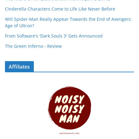
Cinderella Characters Come to Life Like Never Before
Will Spider-Man Really Appear Towards the End of Avengers:
Age of Ultron?
From Software's 'Dark Souls 3' Gets Announced
The Green Inferno - Review
Affiliates