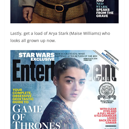
Lastly, get a load of Arya Stark (Maise Williams) who
looks all grown up now.