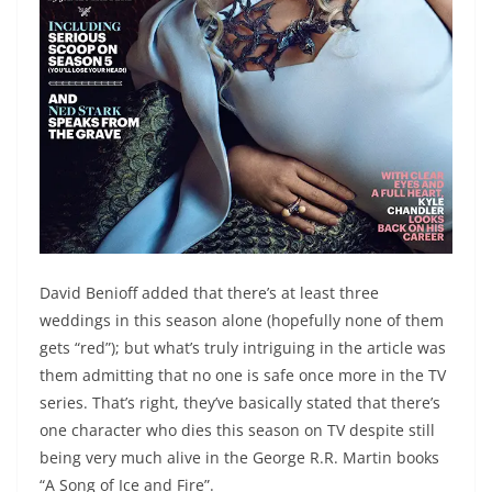
David Benioff added that there’s at least three
weddings in this season alone (hopefully none of them
gets “red”); but what’s truly intriguing in the article was
them admitting that no one is safe once more in the TV
series. That’s right, they’ve basically stated that there’s
one character who dies this season on TV despite still
being very much alive in the George R.R. Martin books
“A Song of Ice and Fire”.