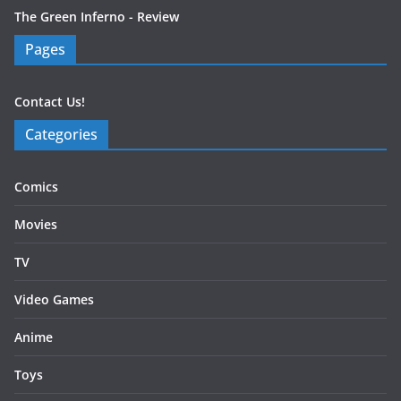
The Green Inferno - Review
Pages
Contact Us!
Categories
Comics
Movies
TV
Video Games
Anime
Toys