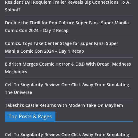
Resident Evil Requiem Trailer Reveals Big Connections To A
Spinoff
Double the Thrill for Pop Culture Super Fans: Super Manila
Comic Con 2024 – Day 2 Recap
Comics, Toys Take Center Stage for Super Fans: Super
Manila Comic Con 2024 – Day 1 Recap
Eldritch Merges Cosmic Horror & D&D With Dread, Madness
Mechanics
Cell To Singularity Review: One Click Away From Simulating
The Universe
Takeshi’s Castle Returns With Modern Take On Mayhem
Top Posts & Pages
Cell To Singularity Review: One Click Away From Simulating