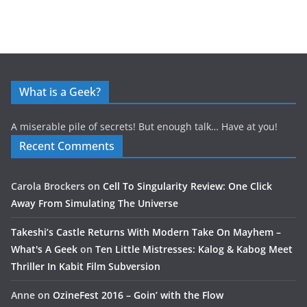
What is a Geek?
A miserable pile of secrets! But enough talk… Have at you!
Recent Comments
Carola Brockers
on
Cell To Singularity Review: One Click
Away From Simulating The Universe
Takeshi’s Castle Returns With Modern Take On Mayhem –
What's A Geek
on
Ten Little Mistresses: Kalog & Kabog Meet
Thriller In Kabit Film Subversion
Anne
on
OzineFest 2016 – Goin’ with the Flow