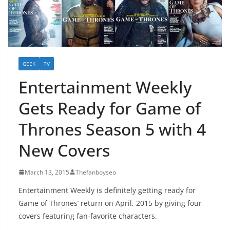
GEEK
TV
Entertainment Weekly
Gets Ready for Game of
Thrones Season 5 with 4
New Covers
March 13, 2015
Thefanboyseo
Entertainment Weekly is definitely getting ready for
Game of Thrones’ return on April, 2015 by giving four
covers featuring fan-favorite characters.