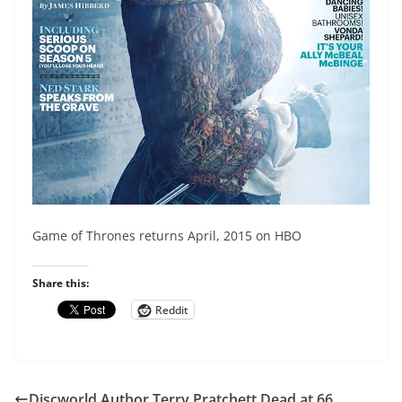
Game of Thrones returns April, 2015 on HBO
Share this:
Reddit
Discworld Author Terry Pratchett Dead at 66