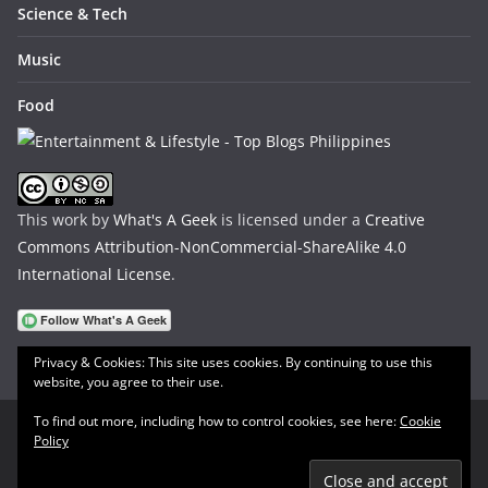
Science & Tech
Music
Food
This work by
What's A Geek
is licensed under a
Creative
Commons Attribution-NonCommercial-ShareAlike 4.0
International License
.
Privacy & Cookies: This site uses cookies. By continuing to use this
website, you agree to their use.
To find out more, including how to control cookies, see here:
Cookie
Policy
Copyright © 2026
What's A Geek
. All rights reserved.