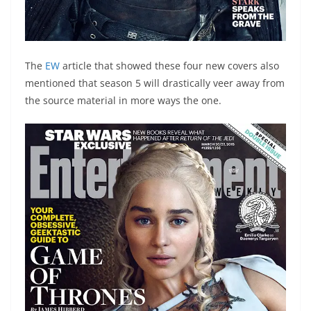
The
EW
article that showed these four new covers also
mentioned that season 5 will drastically veer away from
the source material in more ways the one.