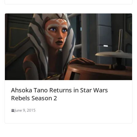
Ahsoka Tano Returns in Star Wars
Rebels Season 2
June 9, 2015