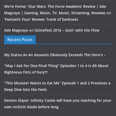
We’re Home: ‘Star Wars: The Force Awakens’ Review | Ade
Magnaye | Gaming, Music, TV, Music, Streaming, Reviews
on
‘Fantastic Four’ Review: Trank of Darkness
Ade Magnaye
on
OzineFest 2016 – Goin’ with the Flow
Recent Posts
My Status As An Assassin Obviously Exceeds The Hero’s –
“May I Ask For One Final Thing” Episodes 1 to 4 is All About
Righteous Fists of Fury!!!
“This Monster Wants to Eat Me” Episode 1 and 2 Promises a
Deep Dive Into the Feels
Demon Slayer: Infinity Castle will have you reaching for your
own nichirin blade before long