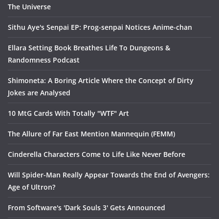
The Universe
Sithu Aye's Senpai EP: Prog-senpai Notices Anime-chan
Ellara Setting Book Breathes Life To Dungeons &
Randomness Podcast
Shimoneta: A Boring Article Where the Concept of Dirty
Jokes are Analysed
10 MtG Cards With Totally "WTF" Art
The Allure of Far East Mention Mannequin (FEMM)
Cinderella Characters Come to Life Like Never Before
Will Spider-Man Really Appear Towards the End of Avengers:
Age of Ultron?
From Software's 'Dark Souls 3' Gets Announced