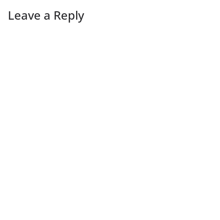
Leave a Reply