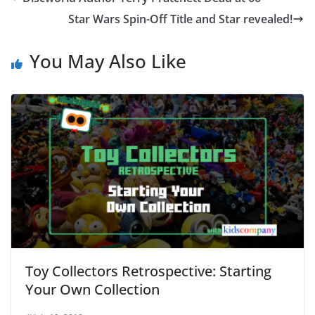
Star Wars Spin-Off Title and Star revealed!
You May Also Like
Toy Collectors Retrospective: Starting
Your Own Collection