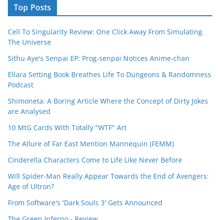
Top Posts
Cell To Singularity Review: One Click Away From Simulating
The Universe
Sithu Aye's Senpai EP: Prog-senpai Notices Anime-chan
Ellara Setting Book Breathes Life To Dungeons & Randomness
Podcast
Shimoneta: A Boring Article Where the Concept of Dirty Jokes
are Analysed
10 MtG Cards With Totally "WTF" Art
The Allure of Far East Mention Mannequin (FEMM)
Cinderella Characters Come to Life Like Never Before
Will Spider-Man Really Appear Towards the End of Avengers:
Age of Ultron?
From Software's 'Dark Souls 3' Gets Announced
The Green Inferno - Review