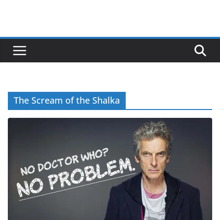
The Scream of the Shalka