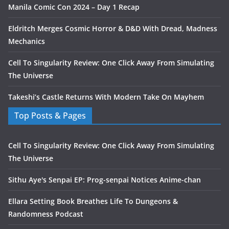
Manila Comic Con 2024 – Day 1 Recap
Eldritch Merges Cosmic Horror & D&D With Dread, Madness
Mechanics
Cell To Singularity Review: One Click Away From Simulating
The Universe
Takeshi’s Castle Returns With Modern Take On Mayhem
Top Posts & Pages
Cell To Singularity Review: One Click Away From Simulating
The Universe
Sithu Aye's Senpai EP: Prog-senpai Notices Anime-chan
Ellara Setting Book Breathes Life To Dungeons &
Randomness Podcast