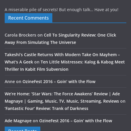
A miserable pile of secrets! But enough talk… Have at you!
Recent Comments
Carola Brockers
on
Cell To Singularity Review: One Click
Away From Simulating The Universe
Takeshi’s Castle Returns With Modern Take On Mayhem –
What's A Geek
on
Ten Little Mistresses: Kalog & Kabog Meet
Thriller In Kabit Film Subversion
Anne
on
OzineFest 2016 – Goin’ with the Flow
We’re Home: ‘Star Wars: The Force Awakens’ Review | Ade
Magnaye | Gaming, Music, TV, Music, Streaming, Reviews
on
‘Fantastic Four’ Review: Trank of Darkness
Ade Magnaye
on
OzineFest 2016 – Goin’ with the Flow