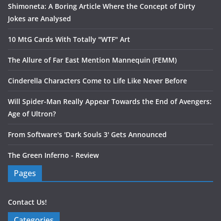
Shimoneta: A Boring Article Where the Concept of Dirty
Jokes are Analysed
10 MtG Cards With Totally "WTF" Art
The Allure of Far East Mention Mannequin (FEMM)
Cinderella Characters Come to Life Like Never Before
Will Spider-Man Really Appear Towards the End of Avengers:
Age of Ultron?
From Software's 'Dark Souls 3' Gets Announced
The Green Inferno - Review
Pages
Contact Us!
Categories