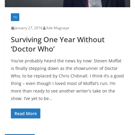
TV
January 27, 2016
Ade Magnaye
Surviving One Year Without
‘Doctor Who’
You’ve probably heard the news by now: Steven Moffat
is finally stepping down as the showrunner of Doctor
Who, to be replaced by Chris Chibnall. I think it’s a good
thing – even though I loved most of Moffat’s run, I’m
more than ready to see another writer's take on the
show. I’ve yet to be…
Read More