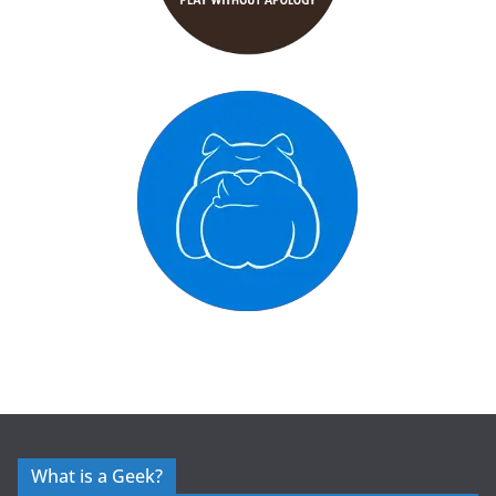
What is a Geek?