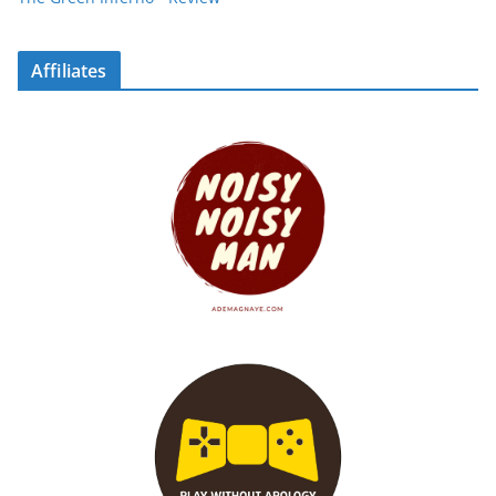
Affiliates