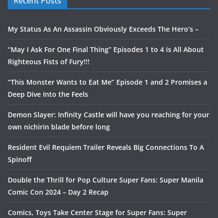
Recent Posts
My Status As An Assassin Obviously Exceeds The Hero’s –
“May I Ask For One Final Thing” Episodes 1 to 4 is All About
Righteous Fists of Fury!!!
“This Monster Wants to Eat Me” Episode 1 and 2 Promises a
Deep Dive Into the Feels
Demon Slayer: Infinity Castle will have you reaching for your
own nichirin blade before long
Resident Evil Requiem Trailer Reveals Big Connections To A
Spinoff
Double the Thrill for Pop Culture Super Fans: Super Manila
Comic Con 2024 – Day 2 Recap
Comics, Toys Take Center Stage for Super Fans: Super