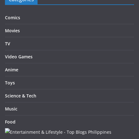
Comics
Movies
TV
Video Games
Anime
Toys
Science & Tech
Music
Food