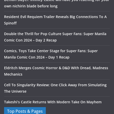
own nichirin blade before long
Resident Evil Requiem Trailer Reveals Big Connections To A
Spinoff
Double the Thrill for Pop Culture Super Fans: Super Manila
Comic Con 2024 – Day 2 Recap
Comics, Toys Take Center Stage for Super Fans: Super
Manila Comic Con 2024 – Day 1 Recap
Eldritch Merges Cosmic Horror & D&D With Dread, Madness
Mechanics
Cell To Singularity Review: One Click Away From Simulating
The Universe
Takeshi’s Castle Returns With Modern Take On Mayhem
Top Posts & Pages