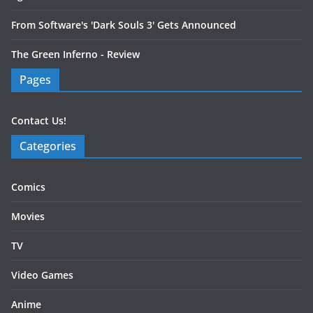
From Software's 'Dark Souls 3' Gets Announced
The Green Inferno - Review
Pages
Contact Us!
Categories
Comics
Movies
TV
Video Games
Anime