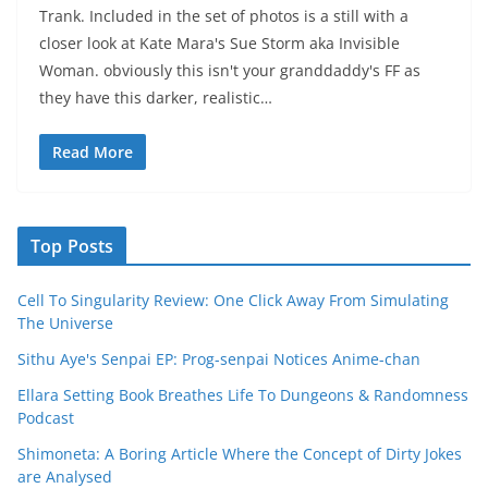
Trank. Included in the set of photos is a still with a
closer look at Kate Mara's Sue Storm aka Invisible
Woman. obviously this isn't your granddaddy's FF as
they have this darker, realistic…
Read More
Top Posts
Cell To Singularity Review: One Click Away From Simulating
The Universe
Sithu Aye's Senpai EP: Prog-senpai Notices Anime-chan
Ellara Setting Book Breathes Life To Dungeons & Randomness
Podcast
Shimoneta: A Boring Article Where the Concept of Dirty Jokes
are Analysed