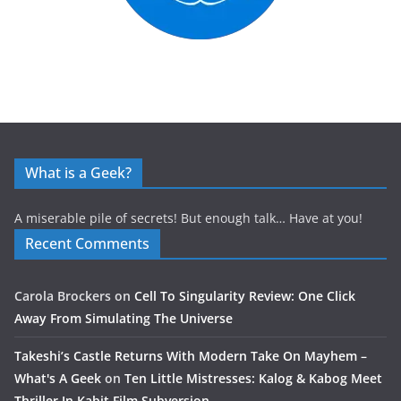
What is a Geek?
A miserable pile of secrets! But enough talk… Have at you!
Recent Comments
Carola Brockers
on
Cell To Singularity Review: One Click
Away From Simulating The Universe
Takeshi’s Castle Returns With Modern Take On Mayhem –
What's A Geek
on
Ten Little Mistresses: Kalog & Kabog Meet
Thriller In Kabit Film Subversion