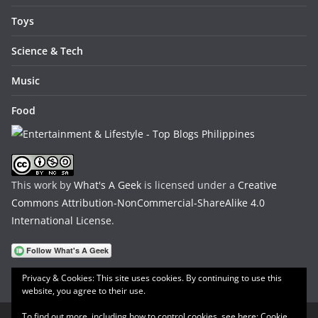
Toys
Science & Tech
Music
Food
This work by
What's A Geek
is licensed under a
Creative
Commons Attribution-NonCommercial-ShareAlike 4.0
International License
.
Privacy & Cookies: This site uses cookies. By continuing to use this
website, you agree to their use.
To find out more, including how to control cookies, see here:
Cookie