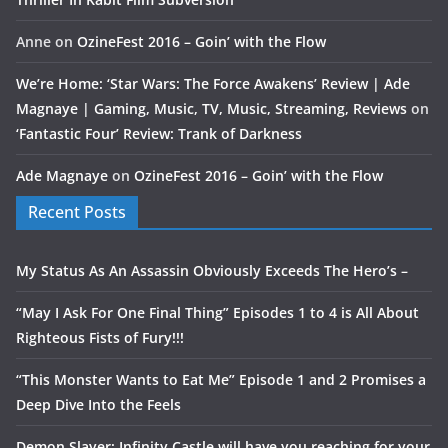
Anne
on
OzineFest 2016 – Goin’ with the Flow
We’re Home: ‘Star Wars: The Force Awakens’ Review | Ade
Magnaye | Gaming, Music, TV, Music, Streaming, Reviews
on
‘Fantastic Four’ Review: Trank of Darkness
Ade Magnaye
on
OzineFest 2016 – Goin’ with the Flow
Recent Posts
My Status As An Assassin Obviously Exceeds The Hero’s –
“May I Ask For One Final Thing” Episodes 1 to 4 is All About
Righteous Fists of Fury!!!
“This Monster Wants to Eat Me” Episode 1 and 2 Promises a
Deep Dive Into the Feels
Demon Slayer: Infinity Castle will have you reaching for your