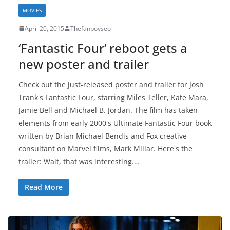
MOVIES
April 20, 2015
Thefanboyseo
‘Fantastic Four’ reboot gets a
new poster and trailer
Check out the just-released poster and trailer for Josh
Trank's Fantastic Four, starring Miles Teller, Kate Mara,
Jamie Bell and Michael B. Jordan. The film has taken
elements from early 2000's Ultimate Fantastic Four book
written by Brian Michael Bendis and Fox creative
consultant on Marvel films, Mark Millar. Here's the
trailer: Wait, that was interesting.…
Read More