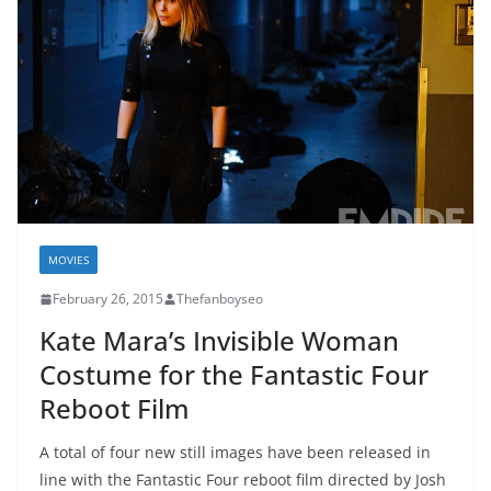
MOVIES
February 26, 2015
Thefanboyseo
Kate Mara’s Invisible Woman
Costume for the Fantastic Four
Reboot Film
A total of four new still images have been released in
line with the Fantastic Four reboot film directed by Josh