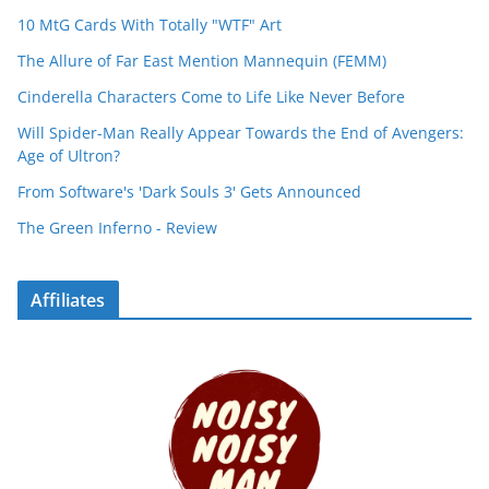
10 MtG Cards With Totally "WTF" Art
The Allure of Far East Mention Mannequin (FEMM)
Cinderella Characters Come to Life Like Never Before
Will Spider-Man Really Appear Towards the End of Avengers:
Age of Ultron?
From Software's 'Dark Souls 3' Gets Announced
The Green Inferno - Review
Affiliates