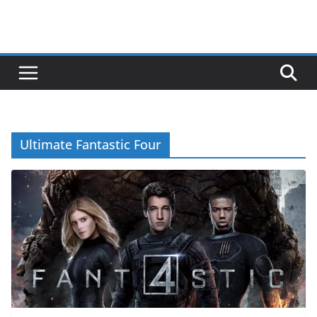
Ultimate Fantastic Four