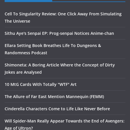
Cell To Singularity Review: One Click Away From Simulating
The Universe
Sithu Aye's Senpai EP: Prog-senpai Notices Anime-chan
Ellara Setting Book Breathes Life To Dungeons &
Randomness Podcast
Shimoneta: A Boring Article Where the Concept of Dirty
Jokes are Analysed
10 MtG Cards With Totally "WTF" Art
The Allure of Far East Mention Mannequin (FEMM)
Cinderella Characters Come to Life Like Never Before
Will Spider-Man Really Appear Towards the End of Avengers:
Age of Ultron?