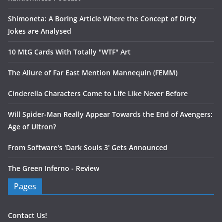
Shimoneta: A Boring Article Where the Concept of Dirty
Jokes are Analysed
10 MtG Cards With Totally "WTF" Art
The Allure of Far East Mention Mannequin (FEMM)
Cinderella Characters Come to Life Like Never Before
Will Spider-Man Really Appear Towards the End of Avengers:
Age of Ultron?
From Software's 'Dark Souls 3' Gets Announced
The Green Inferno - Review
Pages
Contact Us!