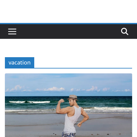
vacation