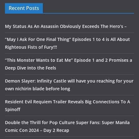
Recent Posts
My Status As An Assassin Obviously Exceeds The Hero’s –
“May I Ask For One Final Thing” Episodes 1 to 4 is All About
Righteous Fists of Fury!!!
“This Monster Wants to Eat Me” Episode 1 and 2 Promises a
Deep Dive Into the Feels
Demon Slayer: Infinity Castle will have you reaching for your
own nichirin blade before long
Resident Evil Requiem Trailer Reveals Big Connections To A
Spinoff
Double the Thrill for Pop Culture Super Fans: Super Manila
Comic Con 2024 – Day 2 Recap