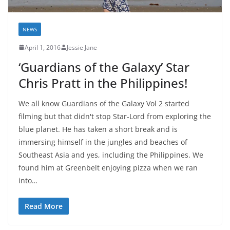
NEWS
April 1, 2016
Jessie Jane
‘Guardians of the Galaxy’ Star
Chris Pratt in the Philippines!
We all know Guardians of the Galaxy Vol 2 started
filming but that didn't stop Star-Lord from exploring the
blue planet. He has taken a short break and is
immersing himself in the jungles and beaches of
Southeast Asia and yes, including the Philippines. We
found him at Greenbelt enjoying pizza when we ran
into…
Read More