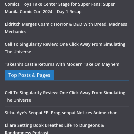
Comics, Toys Take Center Stage for Super Fans: Super
Manila Comic Con 2024 – Day 1 Recap
Eldritch Merges Cosmic Horror & D&D With Dread, Madness
Mechanics
Cell To Singularity Review: One Click Away From Simulating
The Universe
Takeshi’s Castle Returns With Modern Take On Mayhem
Top Posts & Pages
Cell To Singularity Review: One Click Away From Simulating
The Universe
Sithu Aye's Senpai EP: Prog-senpai Notices Anime-chan
Ellara Setting Book Breathes Life To Dungeons &
Randomness Podcast