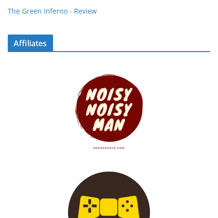
The Green Inferno - Review
Affiliates