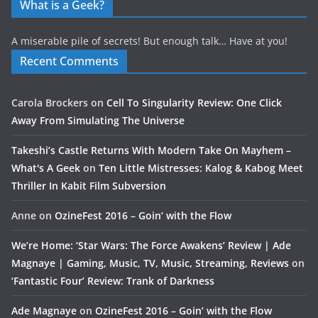
What is a Geek?
A miserable pile of secrets! But enough talk… Have at you!
Recent Comments
Carola Brockers
on
Cell To Singularity Review: One Click
Away From Simulating The Universe
Takeshi’s Castle Returns With Modern Take On Mayhem –
What's A Geek
on
Ten Little Mistresses: Kalog & Kabog Meet
Thriller In Kabit Film Subversion
Anne
on
OzineFest 2016 – Goin’ with the Flow
We’re Home: ‘Star Wars: The Force Awakens’ Review | Ade
Magnaye | Gaming, Music, TV, Music, Streaming, Reviews
on
‘Fantastic Four’ Review: Trank of Darkness
Ade Magnaye
on
OzineFest 2016 – Goin’ with the Flow