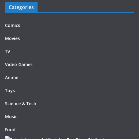
Categories
Comics
Movies
TV
Video Games
Anime
Toys
Science & Tech
Music
Food