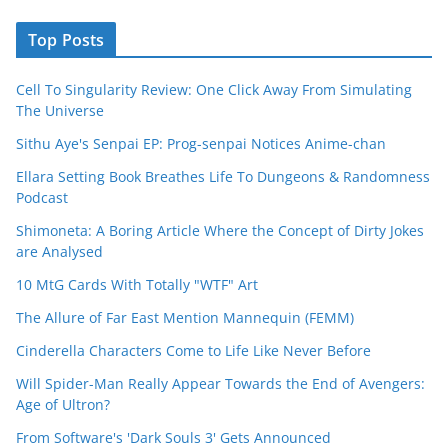
Top Posts
Cell To Singularity Review: One Click Away From Simulating
The Universe
Sithu Aye's Senpai EP: Prog-senpai Notices Anime-chan
Ellara Setting Book Breathes Life To Dungeons & Randomness
Podcast
Shimoneta: A Boring Article Where the Concept of Dirty Jokes
are Analysed
10 MtG Cards With Totally "WTF" Art
The Allure of Far East Mention Mannequin (FEMM)
Cinderella Characters Come to Life Like Never Before
Will Spider-Man Really Appear Towards the End of Avengers:
Age of Ultron?
From Software's 'Dark Souls 3' Gets Announced