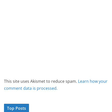
This site uses Akismet to reduce spam.
Learn how your
comment data is processed.
Top Posts