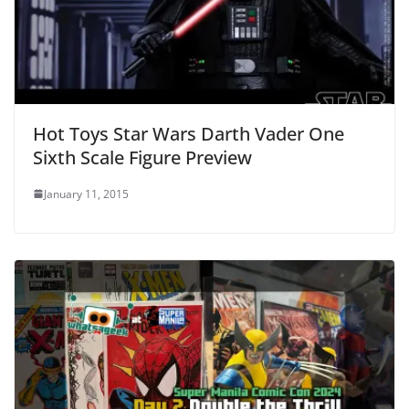
Hot Toys Star Wars Darth Vader One
Sixth Scale Figure Preview
January 11, 2015