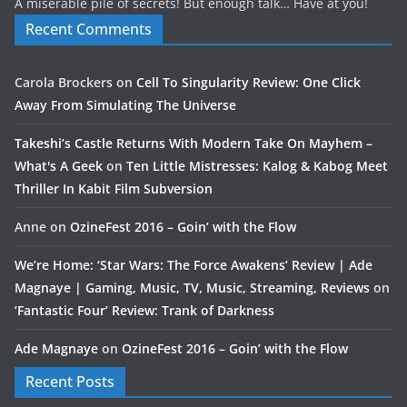
A miserable pile of secrets! But enough talk… Have at you!
Recent Comments
Carola Brockers
on
Cell To Singularity Review: One Click
Away From Simulating The Universe
Takeshi’s Castle Returns With Modern Take On Mayhem –
What's A Geek
on
Ten Little Mistresses: Kalog & Kabog Meet
Thriller In Kabit Film Subversion
Anne
on
OzineFest 2016 – Goin’ with the Flow
We’re Home: ‘Star Wars: The Force Awakens’ Review | Ade
Magnaye | Gaming, Music, TV, Music, Streaming, Reviews
on
‘Fantastic Four’ Review: Trank of Darkness
Ade Magnaye
on
OzineFest 2016 – Goin’ with the Flow
Recent Posts