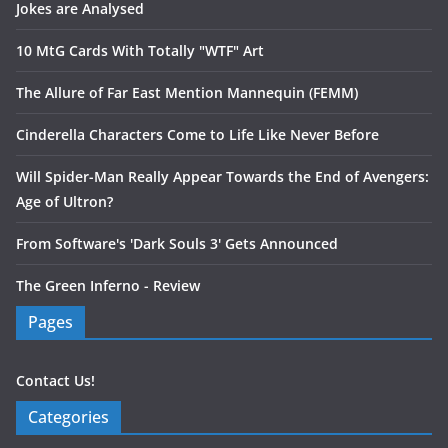
Jokes are Analysed
10 MtG Cards With Totally "WTF" Art
The Allure of Far East Mention Mannequin (FEMM)
Cinderella Characters Come to Life Like Never Before
Will Spider-Man Really Appear Towards the End of Avengers:
Age of Ultron?
From Software's 'Dark Souls 3' Gets Announced
The Green Inferno - Review
Pages
Contact Us!
Categories