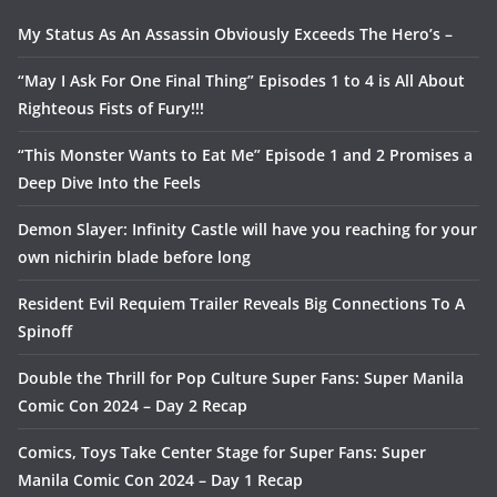
My Status As An Assassin Obviously Exceeds The Hero’s –
“May I Ask For One Final Thing” Episodes 1 to 4 is All About
Righteous Fists of Fury!!!
“This Monster Wants to Eat Me” Episode 1 and 2 Promises a
Deep Dive Into the Feels
Demon Slayer: Infinity Castle will have you reaching for your
own nichirin blade before long
Resident Evil Requiem Trailer Reveals Big Connections To A
Spinoff
Double the Thrill for Pop Culture Super Fans: Super Manila
Comic Con 2024 – Day 2 Recap
Comics, Toys Take Center Stage for Super Fans: Super
Manila Comic Con 2024 – Day 1 Recap