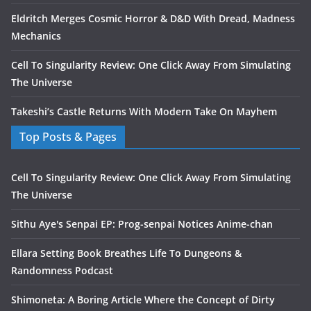
Eldritch Merges Cosmic Horror & D&D With Dread, Madness
Mechanics
Cell To Singularity Review: One Click Away From Simulating
The Universe
Takeshi’s Castle Returns With Modern Take On Mayhem
Top Posts & Pages
Cell To Singularity Review: One Click Away From Simulating
The Universe
Sithu Aye's Senpai EP: Prog-senpai Notices Anime-chan
Ellara Setting Book Breathes Life To Dungeons &
Randomness Podcast
Shimoneta: A Boring Article Where the Concept of Dirty