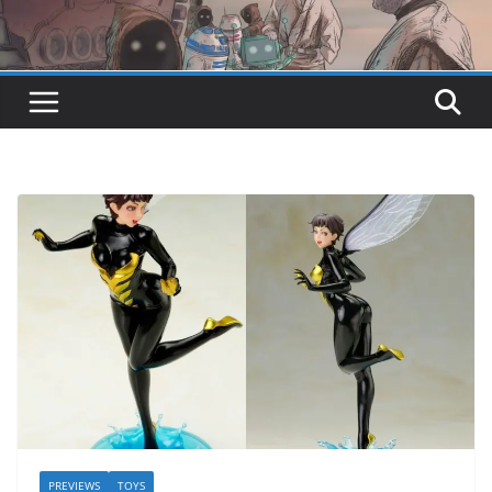
PREVIEWS
TOYS