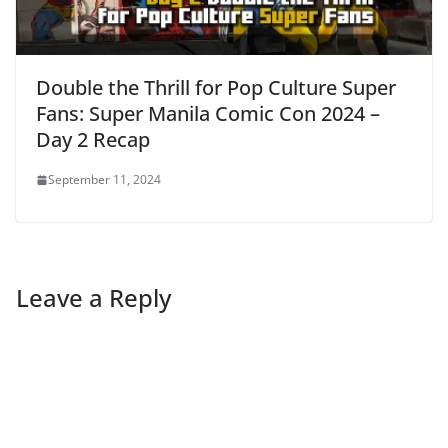
Double the Thrill for Pop Culture Super
Fans: Super Manila Comic Con 2024 –
Day 2 Recap
September 11, 2024
Leave a Reply