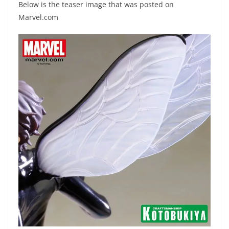
Below is the teaser image that was posted on
Marvel.com