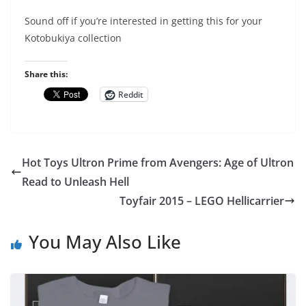
Sound off if you’re interested in getting this for your
Kotobukiya collection
Share this:
Reddit
Hot Toys Ultron Prime from Avengers: Age of Ultron
Read to Unleash Hell
Toyfair 2015 – LEGO Hellicarrier
You May Also Like