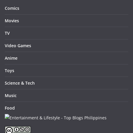
Comics
Movies
TV
Video Games
Anime
Toys
Science & Tech
Music
Food