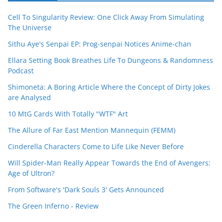
Cell To Singularity Review: One Click Away From Simulating
The Universe
Sithu Aye's Senpai EP: Prog-senpai Notices Anime-chan
Ellara Setting Book Breathes Life To Dungeons & Randomness
Podcast
Shimoneta: A Boring Article Where the Concept of Dirty Jokes
are Analysed
10 MtG Cards With Totally "WTF" Art
The Allure of Far East Mention Mannequin (FEMM)
Cinderella Characters Come to Life Like Never Before
Will Spider-Man Really Appear Towards the End of Avengers:
Age of Ultron?
From Software's 'Dark Souls 3' Gets Announced
The Green Inferno - Review