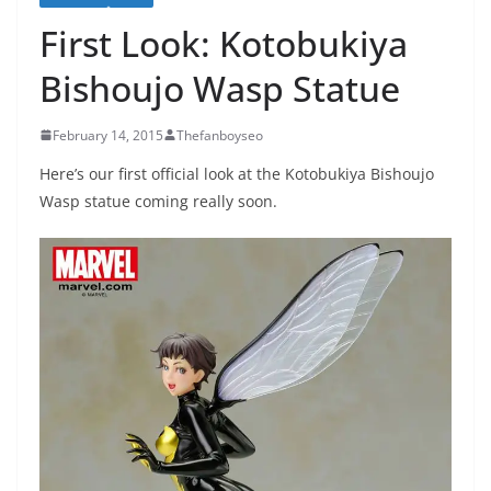
First Look: Kotobukiya
Bishoujo Wasp Statue
February 14, 2015
Thefanboyseo
Here’s our first official look at the Kotobukiya Bishoujo
Wasp statue coming really soon.