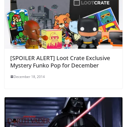
[SPOILER ALERT] Loot Crate Exclusive
Mystery Funko Pop for December
December 18, 2014