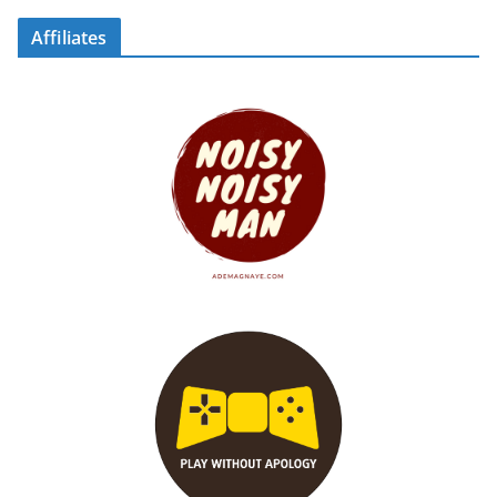
Affiliates