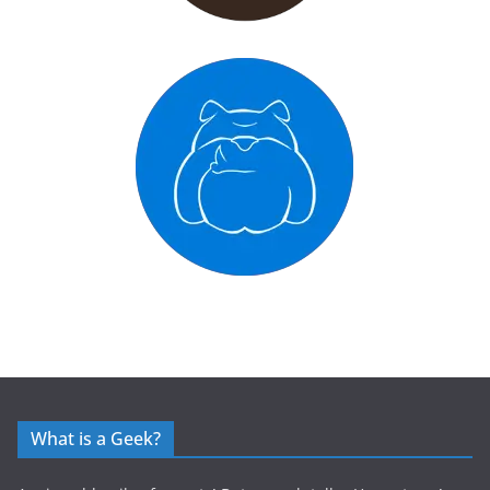
What is a Geek?