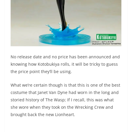
No release date and no price has been announced and
knowing how Kotobukiya rolls, it will be tricky to guess
the price point they’ll be using.
What we’re certain though is that this is one of the best
costume that Janet Van Dyne had worn in the long and
storied history of The Wasp; If I recall, this was what
she wore when they took on the Wrecking Crew and
brought back the new Lionheart.