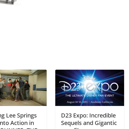
ng Lee Springs
D23 Expo: Incredible
nto Action in
Sequels and Gigantic