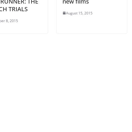
 RUNNER: THE
new films
CH TRIALS
August 15, 2015
er 8, 2015