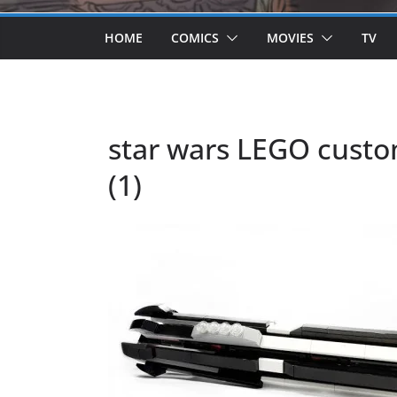
HOME
COMICS
MOVIES
TV
star wars LEGO custo
(1)