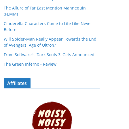
The Allure of Far East Mention Mannequin
(FEMM)
Cinderella Characters Come to Life Like Never
Before
Will Spider-Man Really Appear Towards the End
of Avengers: Age of Ultron?
From Software's 'Dark Souls 3' Gets Announced
The Green Inferno - Review
Affiliates