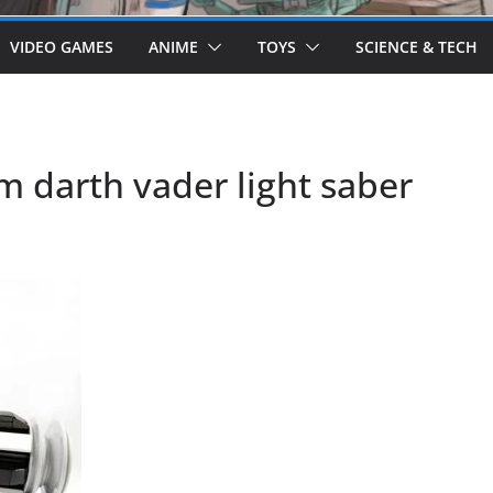
VIDEO GAMES
ANIME
TOYS
SCIENCE & TECH
m darth vader light saber