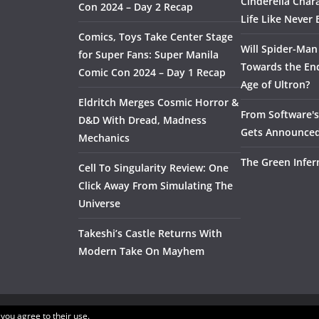
Cinderella Char
Con 2024 – Day 2 Recap
Life Like Never 
Comics, Toys Take Center Stage
Will Spider-Man
for Super Fans: Super Manila
Towards the End
Comic Con 2024 – Day 1 Recap
Age of Ultron?
Eldritch Merges Cosmic Horror &
From Software's 
D&D With Dread, Madness
Gets Announce
Mechanics
The Green Infer
Cell To Singularity Review: One
Click Away From Simulating The
Universe
Takeshi’s Castle Returns With
Modern Take On Mayhem
 you agree to their use.