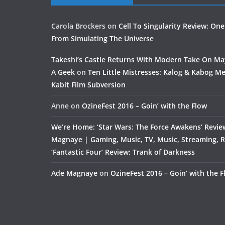
Carola Brockers
on
Cell To Singularity Review: One
From Simulating The Universe
Takeshi’s Castle Returns With Modern Take On M
A Geek
on
Ten Little Mistresses: Kalog & Kabog Mee
Kabit Film Subversion
Anne
on
OzineFest 2016 – Goin’ with the Flow
We’re Home: ‘Star Wars: The Force Awakens’ Revie
Magnaye | Gaming, Music, TV, Music, Streaming, 
‘Fantastic Four’ Review: Trank of Darkness
Ade Magnaye
on
OzineFest 2016 – Goin’ with the 