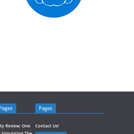
 Pages
Pages
ity Review: One
Contact Us!
 Simulating The