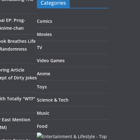
Categories
ai EP: Prog-
Comics
 Anime-chan
Movies
ook Breathes Life
TV
 Randomness
Video Games
ring Article
Anime
pt of Dirty Jokes
Toys
th Totally "WTF"
Science & Tech
Music
ar East Mention
Food
MM)