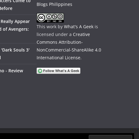
acters Come to
Before
 Really Appear
This work by
What's A Geek
is
 of Avengers:
licensed under a
Creative
Commons Attribution-
'Dark Souls 3'
NonCommercial-ShareAlike 4.0
d
International License
.
no - Review