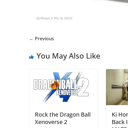
← Previous
You May Also Like
Rock the Dragon Ball
Ki Ho
Xenoverse 2
Back I