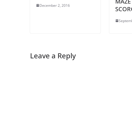
MAZE
December 2, 2016
SCOR
Septemb
Leave a Reply