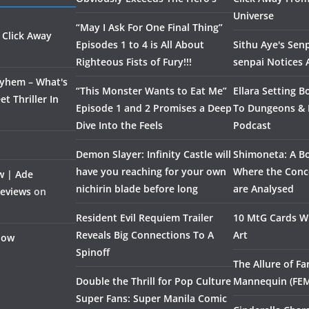
Universe
“May I Ask For One Final Thing”
 Click Away
Episodes 1 to 4 is All About
Sithu Aye's Senp
Righteous Fists of Fury!!!
senpai Notices
ayhem – What's
“This Monster Wants to Eat Me”
Ellara Setting B
t Thriller In
Episode 1 and 2 Promises a Deep
To Dungeons &
Dive Into the Feels
Podcast
Demon Slayer: Infinity Castle will
Shimoneta: A Bo
have you reaching for your own
Where the Conce
w | Ade
nichirin blade before long
are Analysed
Reviews
on
Resident Evil Requiem Trailer
10 MtG Cards Wi
Reveals Big Connections To A
Art
Flow
Spinoff
The Allure of F
Double the Thrill for Pop Culture
Mannequin (FE
Super Fans: Super Manila Comic