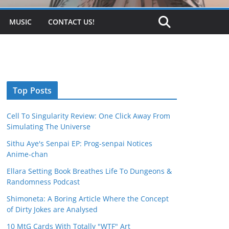
MUSIC
CONTACT US!
Top Posts
Cell To Singularity Review: One Click Away From
Simulating The Universe
Sithu Aye's Senpai EP: Prog-senpai Notices
Anime-chan
Ellara Setting Book Breathes Life To Dungeons &
Randomness Podcast
Shimoneta: A Boring Article Where the Concept
of Dirty Jokes are Analysed
10 MtG Cards With Totally "WTF" Art