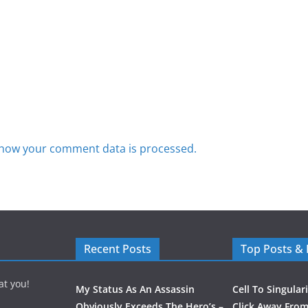
how your comment data is processed.
Recent Posts
Top Posts &
at you!
My Status As An Assassin
Cell To Singular
Obviously Exceeds The Hero’s –
Click Away From