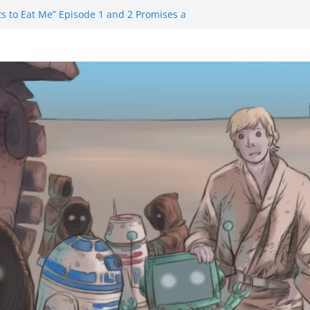
s to Eat Me” Episode 1 and 2 Promises a
Feels
ity Castle will have you reaching for
blade before long
iem Trailer Reveals Big Connections To A
sassin Obviously Exceeds The Hero’s –
Final Thing” Episodes 1 to 4 is All About
ury!!!