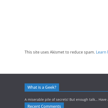
This site uses Akismet to reduce spam.
Learn 
What is a Geek?
A miserable pile of secrets! But enough talk… Have 
Recent Comments